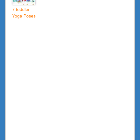
7 toddler
Yoga Poses