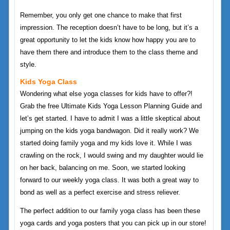
Remember, you only get one chance to make that first
impression. The reception doesn’t have to be long, but it’s a
great opportunity to let the kids know how happy you are to
have them there and introduce them to the class theme and
style.
Kids Yoga Class
Wondering what else yoga classes for kids have to offer?!
Grab the free Ultimate Kids Yoga Lesson Planning Guide and
let’s get started. I have to admit I was a little skeptical about
jumping on the kids yoga bandwagon. Did it really work? We
started doing family yoga and my kids love it. While I was
crawling on the rock, I would swing and my daughter would lie
on her back, balancing on me. Soon, we started looking
forward to our weekly yoga class. It was both a great way to
bond as well as a perfect exercise and stress reliever.
The perfect addition to our family yoga class has been these
yoga cards and yoga posters that you can pick up in our store!