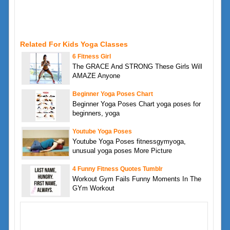
Related For Kids Yoga Classes
6 Fitness Girl
The GRACE And STRONG These Girls Will
AMAZE Anyone
Beginner Yoga Poses Chart
Beginner Yoga Poses Chart yoga poses for
beginners, yoga
Youtube Yoga Poses
Youtube Yoga Poses fitnessgymyoga,
unusual yoga poses More Picture
4 Funny Fitness Quotes Tumblr
Workout Gym Fails Funny Moments In The
GYm Workout