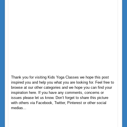
Thank you for visiting Kids Yoga Classes we hope this post
inspired you and help you what you are looking for. Feel free to
browse at our other categories and we hope you can find your
inspiration here. If you have any comments, concerns or
issues please let us know. Don’t forget to share this picture
with others via Facebook, Twitter, Pinterest or other social
medias...