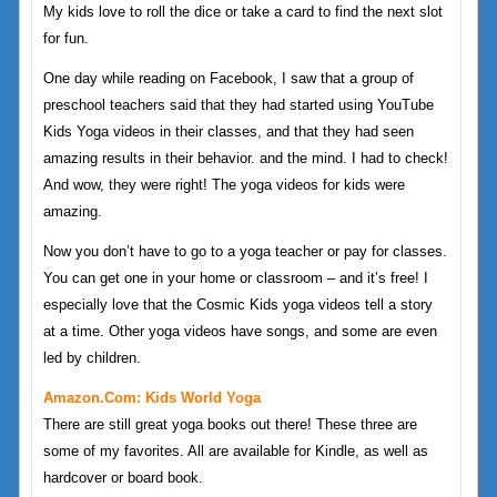
My kids love to roll the dice or take a card to find the next slot
for fun.
One day while reading on Facebook, I saw that a group of
preschool teachers said that they had started using YouTube
Kids Yoga videos in their classes, and that they had seen
amazing results in their behavior. and the mind. I had to check!
And wow, they were right! The yoga videos for kids were
amazing.
Now you don’t have to go to a yoga teacher or pay for classes.
You can get one in your home or classroom – and it’s free! I
especially love that the Cosmic Kids yoga videos tell a story
at a time. Other yoga videos have songs, and some are even
led by children.
Amazon.com: Kids World Yoga
There are still great yoga books out there! These three are
some of my favorites. All are available for Kindle, as well as
hardcover or board book.