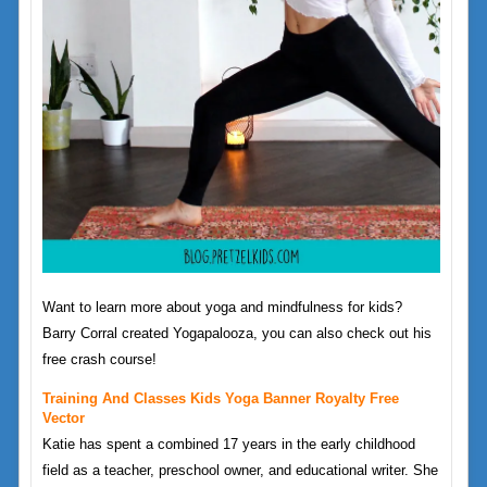
Want to learn more about yoga and mindfulness for kids?
Barry Corral created Yogapalooza, you can also check out his
free crash course!
Training And Classes Kids Yoga Banner Royalty Free
Vector
Katie has spent a combined 17 years in the early childhood
field as a teacher, preschool owner, and educational writer. She