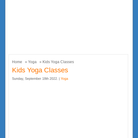
Home
»
Yoga
» Kids Yoga Classes
Kids Yoga Classes
Sunday, September 18th 2022. |
Yoga