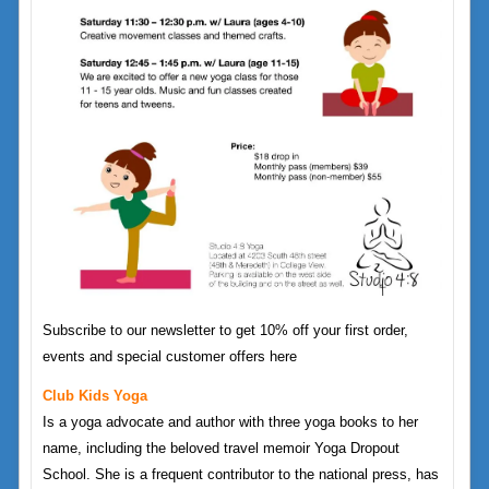
Subscribe to our newsletter to get 10% off your first order,
events and special customer offers here
Club Kids Yoga
Is a yoga advocate and author with three yoga books to her
name, including the beloved travel memoir Yoga Dropout
School. She is a frequent contributor to the national press, has