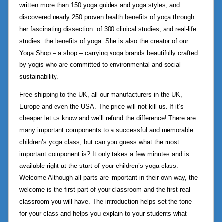
written more than 150 yoga guides and yoga styles, and
discovered nearly 250 proven health benefits of yoga through
her fascinating dissection. of 300 clinical studies, and real-life
studies. the benefits of yoga. She is also the creator of our
Yoga Shop – a shop – carrying yoga brands beautifully crafted
by yogis who are committed to environmental and social
sustainability.
Free shipping to the UK, all our manufacturers in the UK,
Europe and even the USA. The price will not kill us. If it’s
cheaper let us know and we’ll refund the difference! There are
many important components to a successful and memorable
children’s yoga class, but can you guess what the most
important component is? It only takes a few minutes and is
available right at the start of your children’s yoga class.
Welcome Although all parts are important in their own way, the
welcome is the first part of your classroom and the first real
classroom you will have. The introduction helps set the tone
for your class and helps you explain to your students what