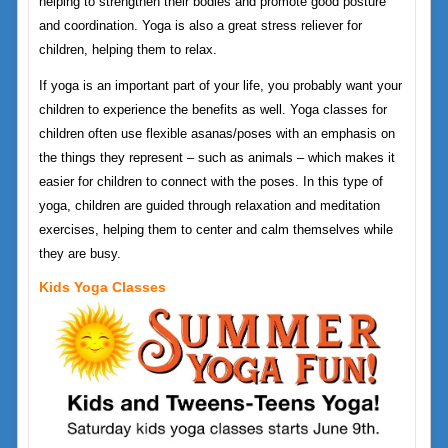
helping to strengthen their bodies and promote good posture
and coordination. Yoga is also a great stress reliever for
children, helping them to relax.
If yoga is an important part of your life, you probably want your
children to experience the benefits as well. Yoga classes for
children often use flexible asanas/poses with an emphasis on
the things they represent – such as animals – which makes it
easier for children to connect with the poses. In this type of
yoga, children are guided through relaxation and meditation
exercises, helping them to center and calm themselves while
they are busy.
Kids Yoga Classes