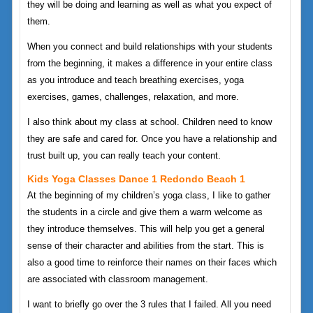
they will be doing and learning as well as what you expect of
them.
When you connect and build relationships with your students
from the beginning, it makes a difference in your entire class
as you introduce and teach breathing exercises, yoga
exercises, games, challenges, relaxation, and more.
I also think about my class at school. Children need to know
they are safe and cared for. Once you have a relationship and
trust built up, you can really teach your content.
Kids Yoga Classes Dance 1 Redondo Beach 1
At the beginning of my children’s yoga class, I like to gather
the students in a circle and give them a warm welcome as
they introduce themselves. This will help you get a general
sense of their character and abilities from the start. This is
also a good time to reinforce their names on their faces which
are associated with classroom management.
I want to briefly go over the 3 rules that I failed. All you need