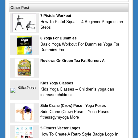
Other Post
7 Pistols Workout
How To Pistol Squat – 4 Beginner Progression
Steps
8 Yoga For Dummies
Basic Yoga Workout For Dummies Yoga For
Dummies For
Reviews On Green Tea Fat Burner: A
Kids Yoga Classes
Kids Yoga Classes – Children’s yoga can
increase children’s
Side Crane (Crow) Pose - Yoga Poses
Side Crane (Crow) Pose – Yoga Poses
fitnessgymyoga More
5 Fitness Vector Logos
How To Create A Retro Style Badge Logo In