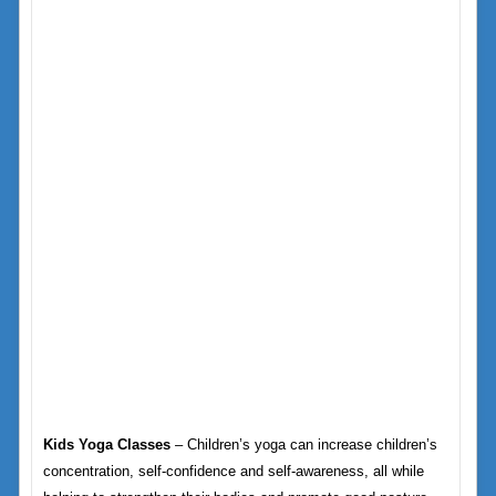
Kids Yoga Classes
– Children’s yoga can increase children’s
concentration, self-confidence and self-awareness, all while