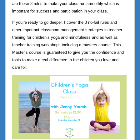
are these 3 rules to make your class run smoothly which is
important for success and participation in your class.
If you’re ready to go deeper, I cover the 3 no-fail rules and
other important classroom management strategies in teacher
training for children’s yoga and mindfulness and as well as
teacher training workshops including a masters course. This
Master’s course is guaranteed to give you the confidence and
tools to make a real difference to the children you love and
care for.