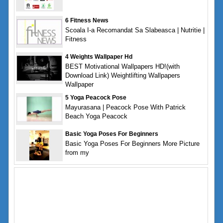
6 Fitness News
Scoala I-a Recomandat Sa Slabeasca | Nutritie |
Fitness
4 Weights Wallpaper Hd
BEST Motivational Wallpapers HD!(with
Download Link) Weightlifting Wallpapers
Wallpaper
5 Yoga Peacock Pose
Mayurasana | Peacock Pose With Patrick
Beach Yoga Peacock
Basic Yoga Poses For Beginners
Basic Yoga Poses For Beginners More Picture
from my