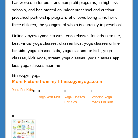
has worked in for-profit and non-profit programs, in high-risk
schools, and has started an indoor preschool and outdoor
preschool partnership program. She loves being a mother of
three children, the youngest of whom is currently in preschool.
Online vinyasa yoga classes, yoga classes for kids near me,
best virtual yoga classes, classes kids, yoga classes online
for kids, yoga classes kids, yoga classes for kids, yoga
classes, kids yoga, stream yoga classes, yoga classes app,
kids yoga classes near me
fitnessgymyoga
More Picture from my fitnessgymyoga.com
Yoga For Kids
Yoga With Kids
Yoga Classes
Standing Yoga
For Kids
Poses For Kids