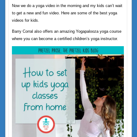
Now we do a yoga video in the morning and my kids can’t wait
to get a new and fun video. Here are some of the best yoga
videos for kids.
Barry Corral also offers an amazing Yogapalooza yoga course
where you can become a certified children’s yoga instructor.