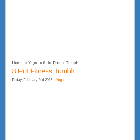
Home
»
Yoga
» 8 Hot Fitness Tumblr
8 Hot Fitness Tumblr
Friday, February 2nd 2018. |
Yoga