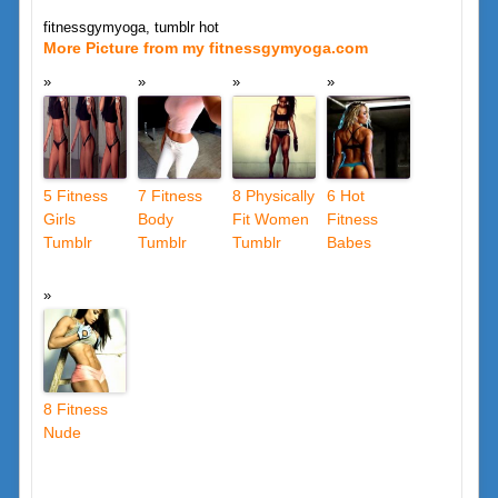
fitnessgymyoga, tumblr hot
More Picture from my fitnessgymyoga.com
5 Fitness
7 Fitness
8 Physically
6 Hot
Girls
Body
Fit Women
Fitness
Tumblr
Tumblr
Tumblr
Babes
8 Fitness
Nude