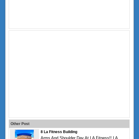
Other Post
8 La Fitness Building
Arms And Shoulder Day At LA Fitness!! LA