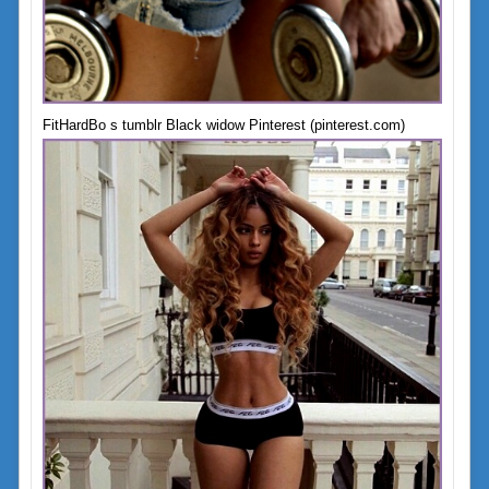
FitHardBo s tumblr Black widow Pinterest (pinterest.com)