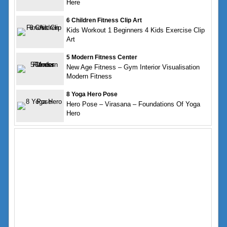
Here
6 Children Fitness Clip Art
Kids Workout 1 Beginners 4 Kids Exercise Clip
Art
5 Modern Fitness Center
New Age Fitness – Gym Interior Visualisation
Modern Fitness
8 Yoga Hero Pose
Hero Pose – Virasana – Foundations Of Yoga
Hero