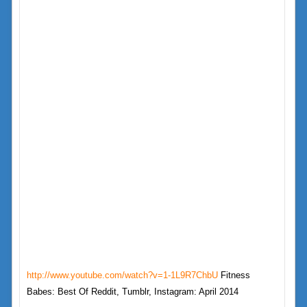
http://www.youtube.com/watch?v=1-1L9R7ChbU
Fitness
Babes: Best Of Reddit, Tumblr, Instagram: April 2014