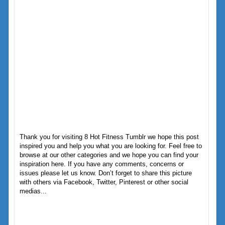
Thank you for visiting 8 Hot Fitness Tumblr we hope this post
inspired you and help you what you are looking for. Feel free to
browse at our other categories and we hope you can find your
inspiration here. If you have any comments, concerns or
issues please let us know. Don’t forget to share this picture
with others via Facebook, Twitter, Pinterest or other social
medias...