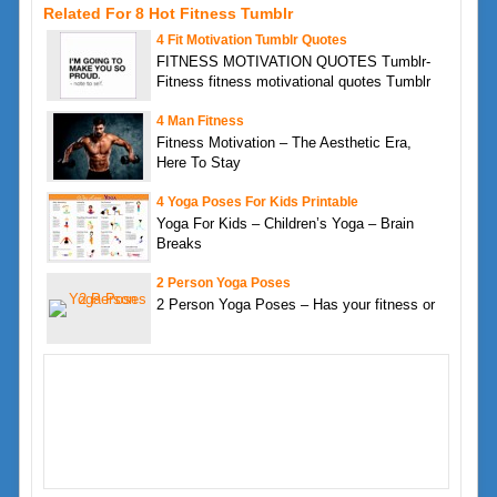
Related For 8 Hot Fitness Tumblr
4 Fit Motivation Tumblr Quotes
FITNESS MOTIVATION QUOTES Tumblr-
Fitness fitness motivational quotes Tumblr
4 Man Fitness
Fitness Motivation – The Aesthetic Era,
Here To Stay
4 Yoga Poses For Kids Printable
Yoga For Kids – Children’s Yoga – Brain
Breaks
2 Person Yoga Poses
2 Person Yoga Poses – Has your fitness or