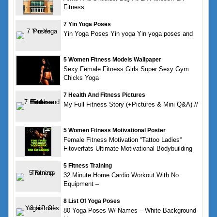
Fitness
7 Yin Yoga Poses
Yin Yoga Poses Yin yoga Yin yoga poses and
5 Women Fitness Models Wallpaper
Sexy Female Fitness Girls Super Sexy Gym
Chicks Yoga
7 Health And Fitness Pictures
My Full Fitness Story (+Pictures & Mini Q&A) //
5 Women Fitness Motivational Poster
Female Fitness Motivation “Tattoo Ladies“
Fitoverfats Ultimate Motivational Bodybuilding
5 Fitness Training
32 Minute Home Cardio Workout With No
Equipment –
8 List Of Yoga Poses
80 Yoga Poses W/ Names – White Background