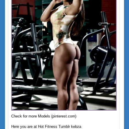
Check for more Models (pinterest.com)
Here you are at Hot Fitness Tumblr kebza