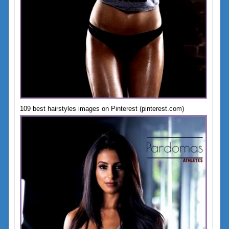
109 best hairstyles images on Pinterest (pinterest.com)