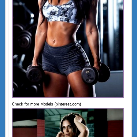
Check for more Models (pinterest.com)