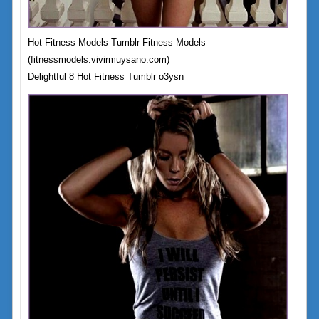
Hot Fitness Models Tumblr Fitness Models
(fitnessmodels.vivirmuysano.com)
Delightful 8 Hot Fitness Tumblr o3ysn