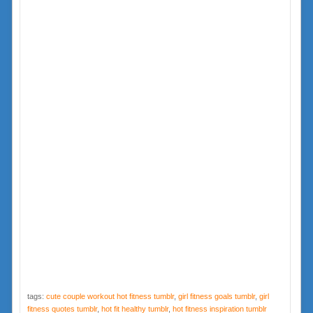
tags:
cute couple workout hot fitness tumblr
,
girl fitness goals tumblr
,
girl
fitness quotes tumblr
,
hot fit healthy tumblr
,
hot fitness inspiration tumblr