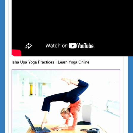
Isha Upa Yoga Practices : Learn Yoga Online