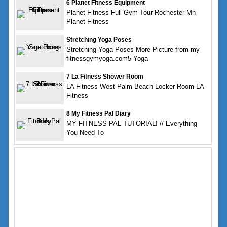
6 Planet Fitness Equipment
Planet Fitness Full Gym Tour Rochester Mn
Planet Fitness
Stretching Yoga Poses
Stretching Yoga Poses More Picture from my
fitnessgymyoga.com5 Yoga
7 La Fitness Shower Room
LA Fitness West Palm Beach Locker Room LA
Fitness
8 My Fitness Pal Diary
MY FITNESS PAL TUTORIAL! // Everything
You Need To