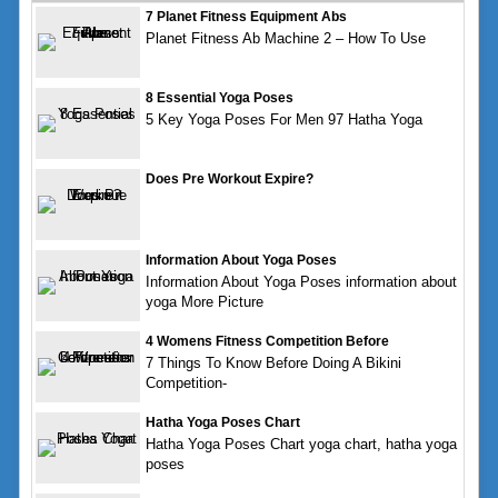
7 Planet Fitness Equipment Abs
Planet Fitness Ab Machine 2 – How To Use
8 Essential Yoga Poses
5 Key Yoga Poses For Men 97 Hatha Yoga
Does Pre Workout Expire?
Information About Yoga Poses
Information About Yoga Poses information about
yoga More Picture
4 Womens Fitness Competition Before
7 Things To Know Before Doing A Bikini
Competition-
Hatha Yoga Poses Chart
Hatha Yoga Poses Chart yoga chart, hatha yoga
poses