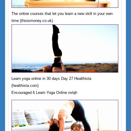
The online courses that let you learn a new skill in your own
time (thisismoney.co.uk)
Learn yoga online in 30 days Day 27 Healthista
(healthista.com)
Encouraged 6 Learn Yoga Online nxlqh