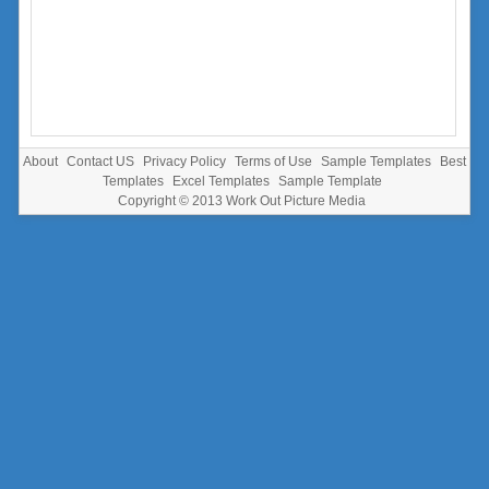
About
Contact US
Privacy Policy
Terms of Use
Sample Templates
Best
Templates
Excel Templates
Sample Template
Copyright © 2013
Work Out Picture Media