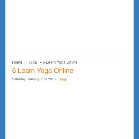
Home
»
Yoga
» 6 Learn Yoga Online
6 Learn Yoga Online
Saturday, January 13th 2018. |
Yoga