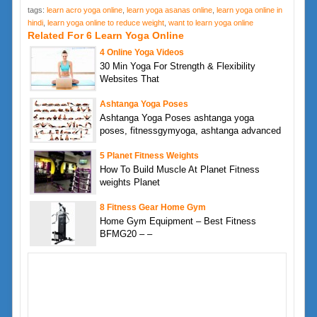
tags:
learn acro yoga online
,
learn yoga asanas online
,
learn yoga online in
hindi
,
learn yoga online to reduce weight
,
want to learn yoga online
Related For 6 Learn Yoga Online
4 Online Yoga Videos
30 Min Yoga For Strength & Flexibility
Websites That
Ashtanga Yoga Poses
Ashtanga Yoga Poses ashtanga yoga
poses, fitnessgymyoga, ashtanga advanced
5 Planet Fitness Weights
How To Build Muscle At Planet Fitness
weights Planet
8 Fitness Gear Home Gym
Home Gym Equipment – Best Fitness
BFMG20 – –