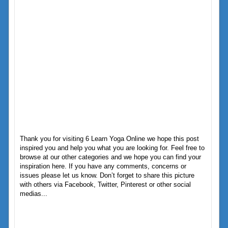
Thank you for visiting 6 Learn Yoga Online we hope this post
inspired you and help you what you are looking for. Feel free to
browse at our other categories and we hope you can find your
inspiration here. If you have any comments, concerns or
issues please let us know. Don’t forget to share this picture
with others via Facebook, Twitter, Pinterest or other social
medias...