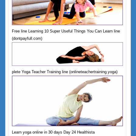
Free line Learning 10 Super Useful Things You Can Learn line
(dontpayfull.com)
plete Yoga Teacher Training line (onlineteachertraining.yoga)
Learn yoga online in 30 days Day 24 Healthista