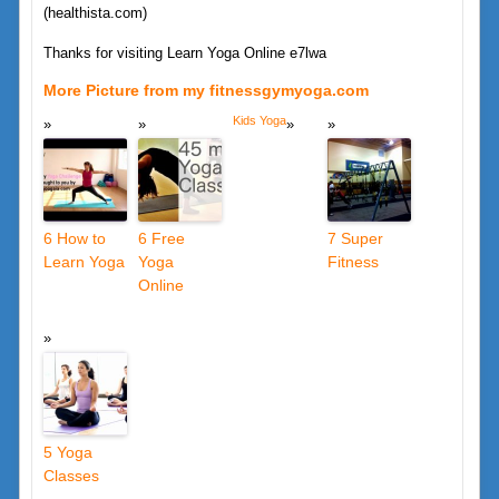
(healthista.com)
Thanks for visiting Learn Yoga Online e7lwa
More Picture from my fitnessgymyoga.com
Kids Yoga
6 How to
6 Free
7 Super
Learn Yoga
Yoga
Fitness
Online
5 Yoga
Classes