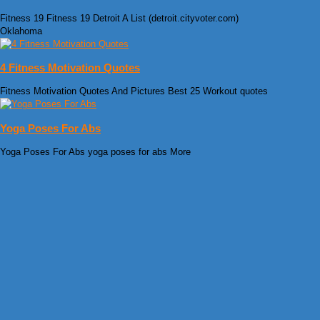
Fitness 19 Fitness 19 Detroit A List (detroit.cityvoter.com)
Oklahoma
4 Fitness Motivation Quotes
Fitness Motivation Quotes And Pictures Best 25 Workout quotes
Yoga Poses For Abs
Yoga Poses For Abs yoga poses for abs More