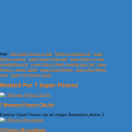
tags:
club super fitness qu bec
,
fitness superstore uk
,
super
fitness express
,
super fitness high park
,
super fitness in new
philadelphia ohio
,
super fitness toledo membership cost
,
super
fitness y super salads
,
super future fitness
,
super slow fitness
zone
,
super you fitness studio
Related For 7 Super Fitness
7 Womens Fitness Clip Art
Exercise Clipart Fitness clip art images illustrations photos 3
4 Fitness 19 Locations