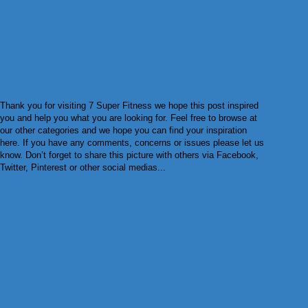
Thank you for visiting 7 Super Fitness we hope this post inspired
you and help you what you are looking for. Feel free to browse at
our other categories and we hope you can find your inspiration
here. If you have any comments, concerns or issues please let us
know. Don’t forget to share this picture with others via Facebook,
Twitter, Pinterest or other social medias...