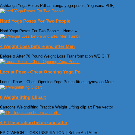
Ashtanga Yoga Poses Pdf ashtanga yoga poses, Yogasana PDF,
Hard Yoga Poses For Two People
Hard Yoga Poses For Two People – Home »
4 Weight Loss before and after Men
Before & After 70 Pound Weight Loss Transformation WEIGHT
Locust Pose - Chest Opening Yoga Po
Locust Pose – Chest Opening Yoga Poses fitnessgymyoga More
8 Weightlifting Clipart
Cartoons Weightlifting Practice Weight Lifting clip art Free vector
4 Fit Inspiration before and after
EPIC WEIGHT LOSS INSPIRATION || Before And After