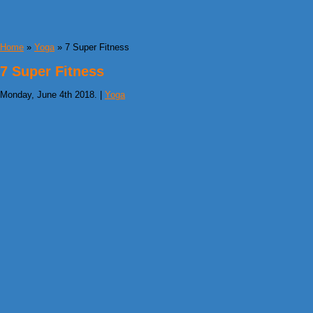
Home
»
Yoga
» 7 Super Fitness
7 Super Fitness
Monday, June 4th 2018. |
Yoga