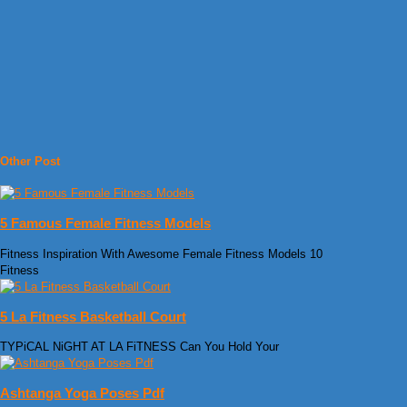
Other Post
5 Famous Female Fitness Models
Fitness Inspiration With Awesome Female Fitness Models 10
Fitness
5 La Fitness Basketball Court
TYPiCAL NiGHT AT LA FiTNESS Can You Hold Your
Ashtanga Yoga Poses Pdf