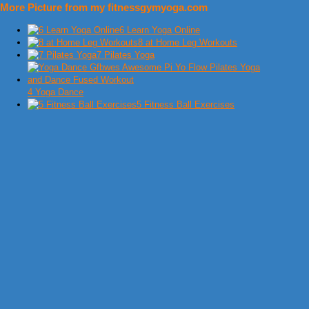
More Picture from my fitnessgymyoga.com
6 Learn Yoga Online
8 at Home Leg Workouts
7 Pilates Yoga
4 Yoga Dance
5 Fitness Ball Exercises