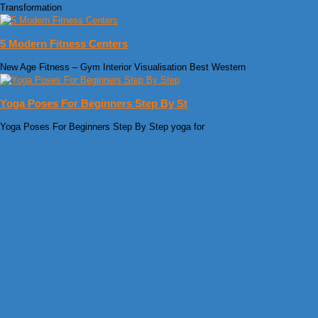
Transformation
5 Modern Fitness Centers
New Age Fitness – Gym Interior Visualisation Best Western
Yoga Poses For Beginners Step By St
Yoga Poses For Beginners Step By Step yoga for