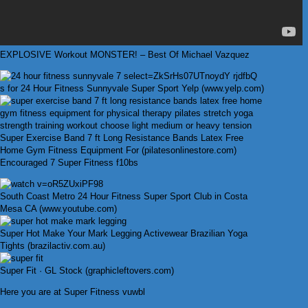
EXPLOSIVE Workout MONSTER! – Best Of Michael Vazquez
s for 24 Hour Fitness Sunnyvale Super Sport Yelp (www.yelp.com)
Super Exercise Band 7 ft Long Resistance Bands Latex Free
Home Gym Fitness Equipment For (pilatesonlinestore.com)
Encouraged 7 Super Fitness f10bs
South Coast Metro 24 Hour Fitness Super Sport Club in Costa
Mesa CA (www.youtube.com)
Super Hot Make Your Mark Legging Activewear Brazilian Yoga
Tights (brazilactiv.com.au)
Super Fit · GL Stock (graphicleftovers.com)
Here you are at Super Fitness vuwbl