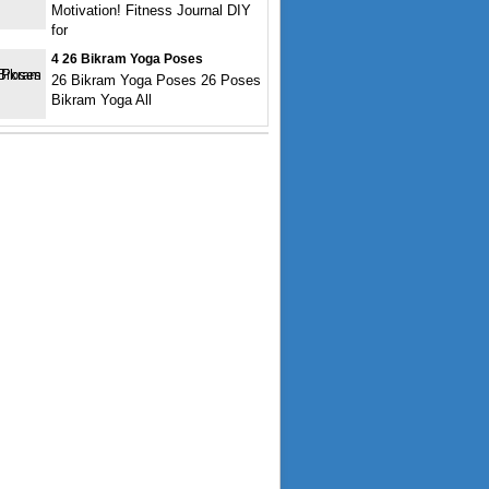
Motivation! Fitness Journal DIY
for
4 26 Bikram Yoga Poses
26 Bikram Yoga Poses 26 Poses
Bikram Yoga All