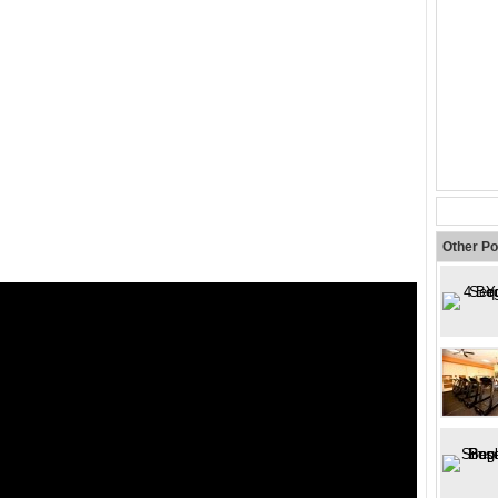
Other Po