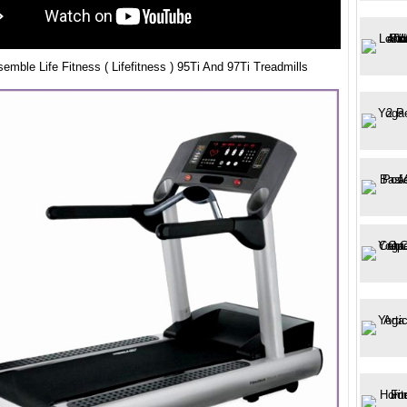
mble Life Fitness ( Lifefitness ) 95Ti And 97Ti Treadmills