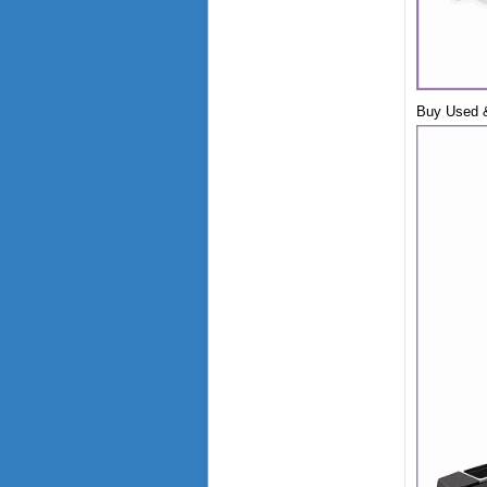
Buy Used &