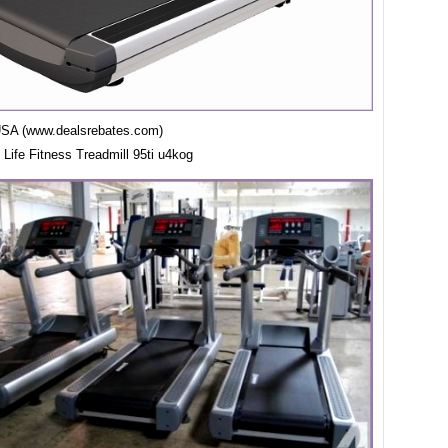
USA (www.dealsrebates.com)
7 Life Fitness Treadmill 95ti u4kog