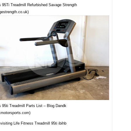
ss 95Ti Treadmill Refurbished Savage Strength
estrength.co.uk)
s 95ti Treadmill Parts List – Blog Dandk
kmotorsports.com)
visiting Life Fitness Treadmill 95ti ibihb