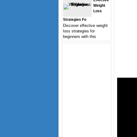
Effective
Weight
Loss
Strategies Fo
Discover effective weight
loss strategies for
beginners with this