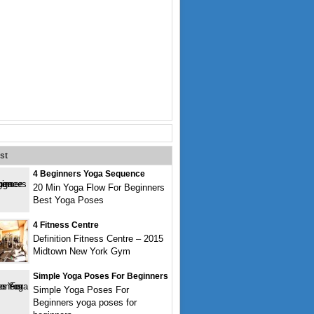
st
4 Beginners Yoga Sequence
20 Min Yoga Flow For Beginners
Best Yoga Poses
4 Fitness Centre
Definition Fitness Centre – 2015
Midtown New York Gym
Simple Yoga Poses For Beginners
Simple Yoga Poses For
Beginners yoga poses for