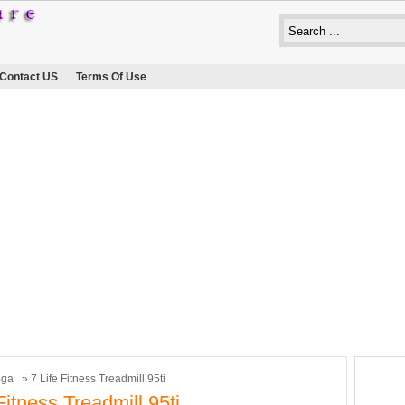
Contact US
Terms Of Use
oga
» 7 Life Fitness Treadmill 95ti
Fitness Treadmill 95ti