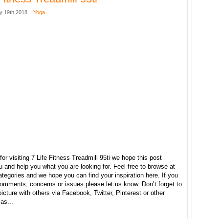
y 19th 2018. |
Yoga
or visiting 7 Life Fitness Treadmill 95ti we hope this post
u and help you what you are looking for. Feel free to browse at
ategories and we hope you can find your inspiration here. If you
omments, concerns or issues please let us know. Don’t forget to
picture with others via Facebook, Twitter, Pinterest or other
as...