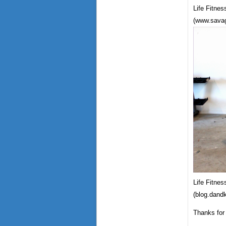
Life Fitne
(www.savag
Life Fitnes
(blog.dand
Thanks for 