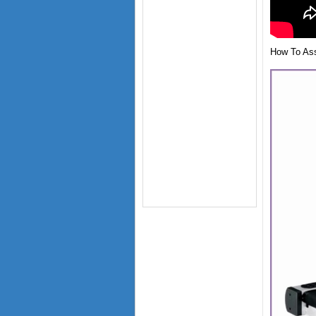
How To Asse