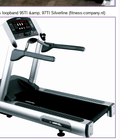
s loopband 95TI &amp; 97TI Silverline (fitness-company.nl)