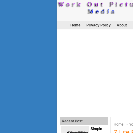
Home
Privacy Policy
About
Recent Post
Home
»
Y
Simple
7 Life 