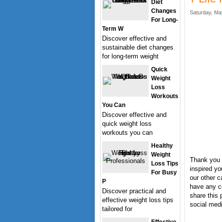
Diet
Changes
Saturday, Ma
For Long-
Term W
Discover effective and
sustainable diet changes
for long-term weight
Quick
Weight
Loss
Workouts
You Can
Discover effective and
quick weight loss
workouts you can
Healthy
Weight
Thank you f
Loss Tips
inspired yo
For Busy
our other c
P
have any c
Discover practical and
share this 
effective weight loss tips
social medi
tailored for