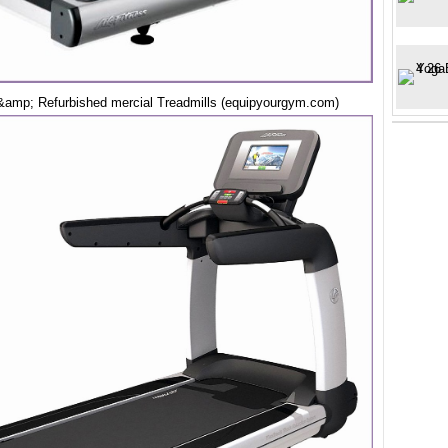
amp; Refurbished mercial Treadmills (equipyourgym.com)