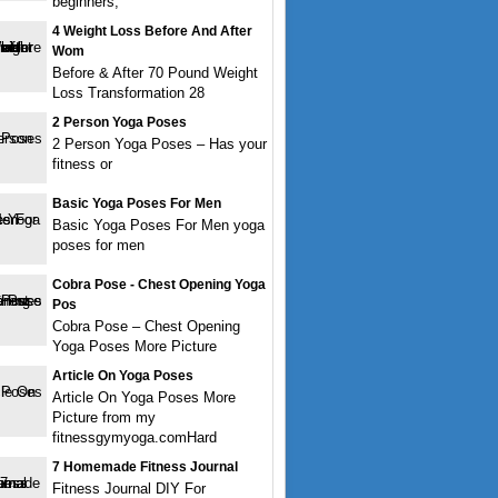
beginners,
4 Weight Loss Before And After
Wom
Before & After 70 Pound Weight
Loss Transformation 28
2 Person Yoga Poses
2 Person Yoga Poses – Has your
fitness or
Basic Yoga Poses For Men
Basic Yoga Poses For Men yoga
poses for men
Cobra Pose - Chest Opening Yoga
Pos
Cobra Pose – Chest Opening
Yoga Poses More Picture
Article On Yoga Poses
Article On Yoga Poses More
Picture from my
fitnessgymyoga.comHard
7 Homemade Fitness Journal
Fitness Journal DIY For