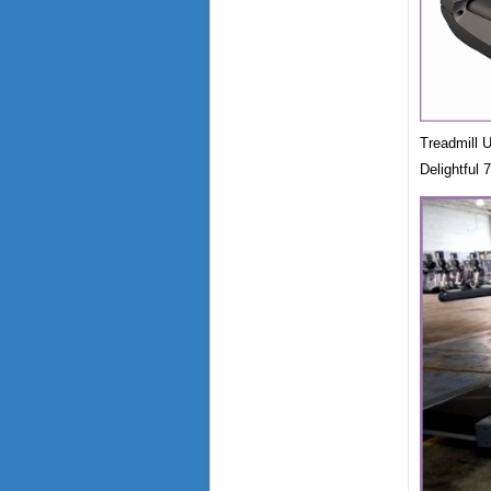
Treadmill 
Delightful 