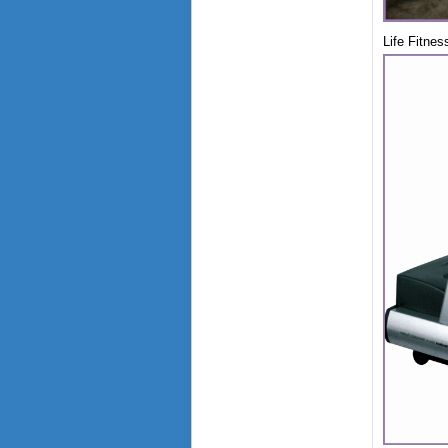
Life Fitnes