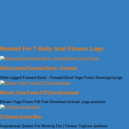
Related For 7 Bally total Fitness Logo
Wide-Legged Forward Bend - Forward
Wide-Legged Forward Bend – Forward Bend Yoga Poses fitnessgymyoga
Bikram Yoga Poses Pdf Free Download
Bikram Yoga Poses Pdf Free Download bickram yoga positions
5 Fitness Quote Men
Inspirational Quotes For Working Out | Fitness Taglines |workout