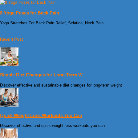
8 Yoga Poses for Back Pain
Yoga Stretches For Back Pain Relief, Sciatica, Neck Pain
Recent Post
Simple Diet Changes for Long-Term W
Discover effective and sustainable diet changes for long-term weight
Quick Weight Loss Workouts You Can
Discover effective and quick weight loss workouts you can