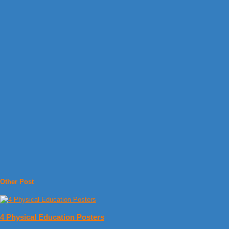
Other Post
4 Physical Education Posters