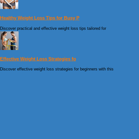
Healthy Weight Loss Tips for Busy P
Discover practical and effective weight loss tips tailored for
Effective Weight Loss Strategies fo
Discover effective weight loss strategies for beginners with this