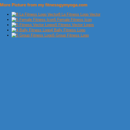
More Picture from my fitnessgymyoga.com
8 La Fitness Logo Vector
5 Female Fitness Icon
5 Fitness Vector Logos
4 Bally Fitness Logo
5 Group Fitness Logo