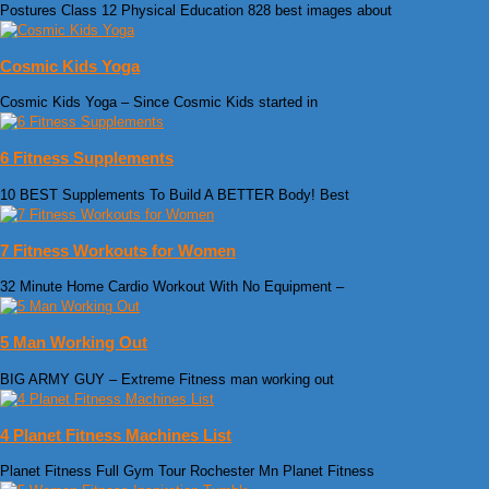
Postures Class 12 Physical Education 828 best images about
Cosmic Kids Yoga
Cosmic Kids Yoga – Since Cosmic Kids started in
6 Fitness Supplements
10 BEST Supplements To Build A BETTER Body! Best
7 Fitness Workouts for Women
32 Minute Home Cardio Workout With No Equipment –
5 Man Working Out
BIG ARMY GUY – Extreme Fitness man working out
4 Planet Fitness Machines List
Planet Fitness Full Gym Tour Rochester Mn Planet Fitness