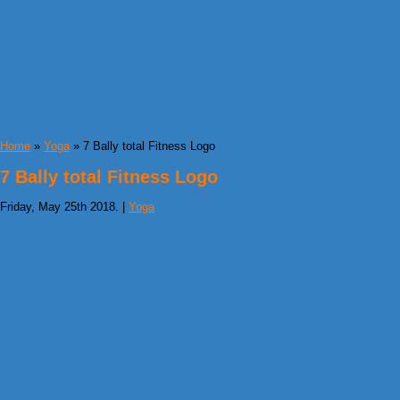
Home
»
Yoga
» 7 Bally total Fitness Logo
7 Bally total Fitness Logo
Friday, May 25th 2018. |
Yoga