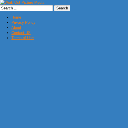
Home
Privacy Policy
About
Contact US
Terms of Use