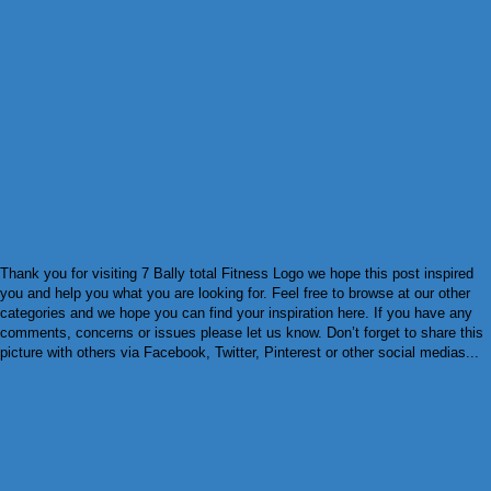
Thank you for visiting 7 Bally total Fitness Logo we hope this post inspired
you and help you what you are looking for. Feel free to browse at our other
categories and we hope you can find your inspiration here. If you have any
comments, concerns or issues please let us know. Don’t forget to share this
picture with others via Facebook, Twitter, Pinterest or other social medias...