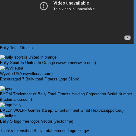
Bally Total Fitness
Bally Sport Is United In Orange (www.prnewswire.com)
Wyville USA (wyvilleusa.com)
Encouraged 7 Bally total Fitness Logo 31npk
BYOM Trademark of Bally Total Fitness Holding Corporation Serial Number
(trademarkia.com)
BALLY WULFF Games &amp; Entertainment GmbH (expatsupport.eu)
Bally S logo free logos Vector (vector.me)
Thanks for visiting Bally Total Fitness Logo zkkgw