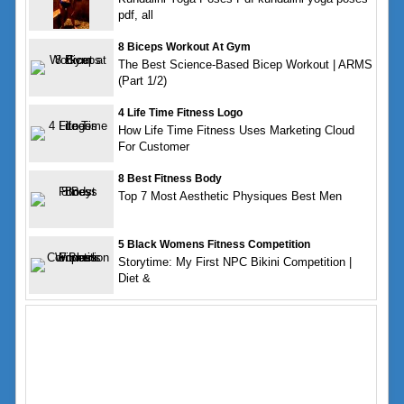
pdf, all
8 Biceps Workout At Gym
The Best Science-Based Bicep Workout | ARMS
(Part 1/2)
4 Life Time Fitness Logo
How Life Time Fitness Uses Marketing Cloud
For Customer
8 Best Fitness Body
Top 7 Most Aesthetic Physiques Best Men
5 Black Womens Fitness Competition
Storytime: My First NPC Bikini Competition |
Diet &