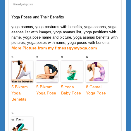
Yoga Poses and Their Benefits
yoga asanas, yoga postures with benefits, yoga aasans, yoga
asanas list with images, yoga asanas list, yoga positions with
name, yoga pose name and picture, yoga asanas benefits with
pictures, yoga poses with name, yoga poses with benefits
More Picture from my fitnessgymyoga.com
5 Bikram
5 Bikram
5 Yoga
8 Camel
Yoga
Yoga Pose
Baby Pose
Yoga Pose
Benefits