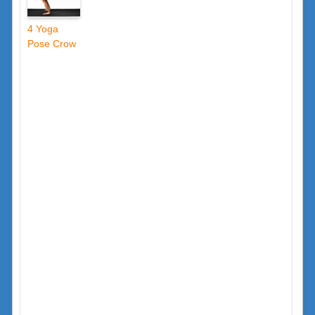
4 Yoga
Pose Crow