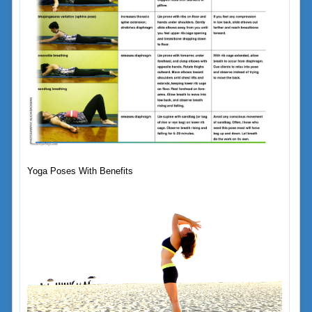
Yoga Poses With Benefits