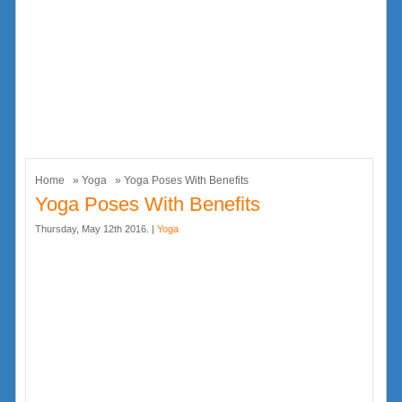
Home
»
Yoga
» Yoga Poses With Benefits
Yoga Poses With Benefits
Thursday, May 12th 2016. |
Yoga