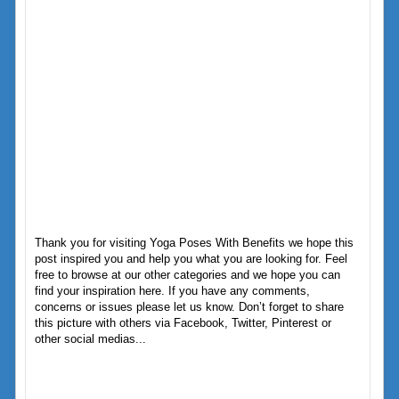
Thank you for visiting Yoga Poses With Benefits we hope this
post inspired you and help you what you are looking for. Feel
free to browse at our other categories and we hope you can
find your inspiration here. If you have any comments,
concerns or issues please let us know. Don’t forget to share
this picture with others via Facebook, Twitter, Pinterest or
other social medias...