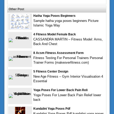
Other Post
Hatha Yoga Poses Beginners
Sample hatha yoga poses beginners Picture
Islamic Yoga Way
4 Fitness Model Female Back
CASSANDRA MARTIN – Fitness Model: Arms,
Back And Chest
8 Acsm Fitness Assessment Form
Fitness Testing For Personal Trainers Personal
Trainer Forms (makeoverfitness.com)
5 Fitness Center Design
New Age Fitness – Gym Interior Visualisation 4
Essential
Yoga Poses For Lower Back Pain Reli
Yoga Poses For Lower Back Pain Relief lower
back
Kundalini Yoga Poses Pdf
Kundalini Yoga Poses Pdf kundalini yoga poses