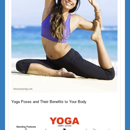
Yoga Poses and Their Benefits to Your Body