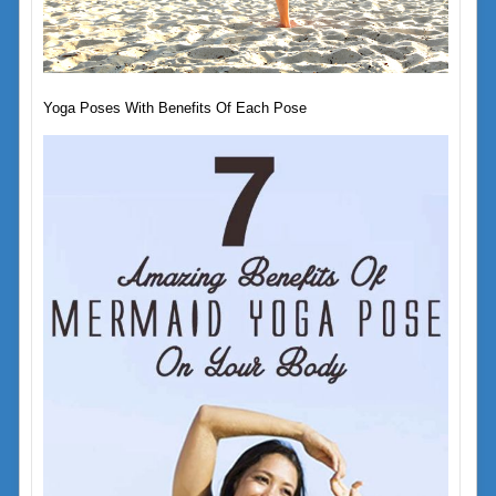
Yoga Poses With Benefits Of Each Pose