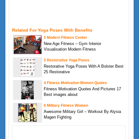
Related For Yoga Poses With Benefits
5 Modern Fitness Center
New Age Fitness – Gym Interior
Visualisation Modern Fitness
5 Restorative Yoga Poses
Restorative Yoga Poses With A Bolster Best
25 Restorative
4 Fitness Motivation Women Quotes
Fitness Motivation Quotes And Pictures 17
Best images about
6 Military Fitness Women
Awesome Military Girl – Workout By Alysia
Magen Fighting