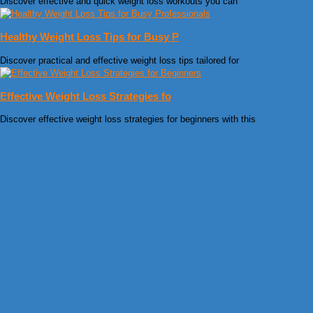
Discover effective and quick weight loss workouts you can
Healthy Weight Loss Tips for Busy P
Discover practical and effective weight loss tips tailored for
Effective Weight Loss Strategies fo
Discover effective weight loss strategies for beginners with this