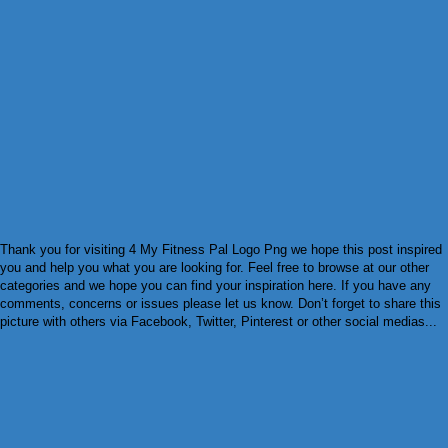
Thank you for visiting 4 My Fitness Pal Logo Png we hope this post inspired
you and help you what you are looking for. Feel free to browse at our other
categories and we hope you can find your inspiration here. If you have any
comments, concerns or issues please let us know. Don’t forget to share this
picture with others via Facebook, Twitter, Pinterest or other social medias...