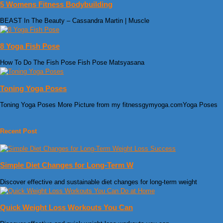
5 Womens Fitness Bodybuilding
BEAST In The Beauty – Cassandra Martin | Muscle
8 Yoga Fish Pose
How To Do The Fish Pose Fish Pose Matsyasana
Toning Yoga Poses
Toning Yoga Poses More Picture from my fitnessgymyoga.comYoga Poses
Recent Post
Simple Diet Changes for Long-Term W
Discover effective and sustainable diet changes for long-term weight
Quick Weight Loss Workouts You Can