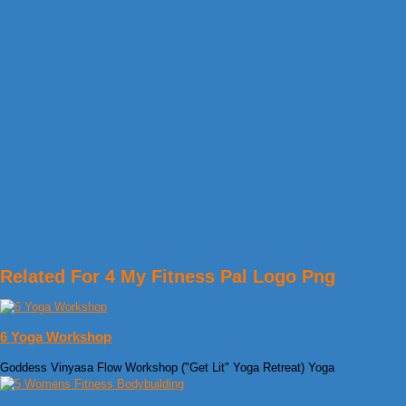
Related For 4 My Fitness Pal Logo Png
6 Yoga Workshop
Goddess Vinyasa Flow Workshop ("Get Lit" Yoga Retreat) Yoga