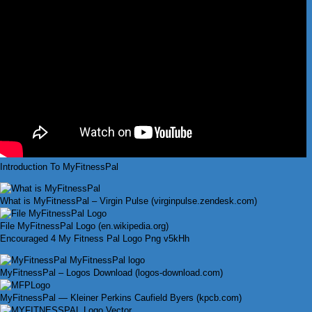
Introduction To MyFitnessPal
What is MyFitnessPal – Virgin Pulse (virginpulse.zendesk.com)
File MyFitnessPal Logo (en.wikipedia.org)
Encouraged 4 My Fitness Pal Logo Png v5kHh
MyFitnessPal – Logos Download (logos-download.com)
MyFitnessPal — Kleiner Perkins Caufield Byers (kpcb.com)