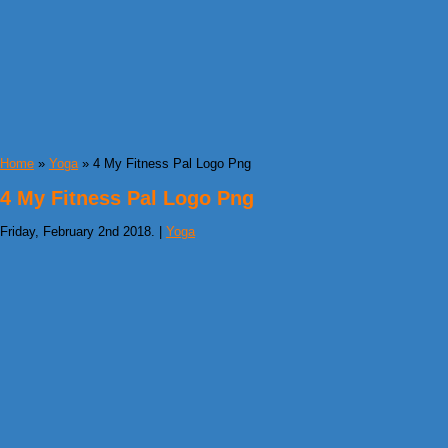
Home
»
Yoga
» 4 My Fitness Pal Logo Png
4 My Fitness Pal Logo Png
Friday, February 2nd 2018. |
Yoga