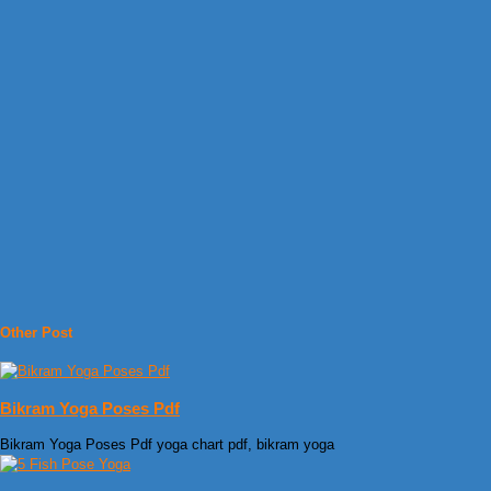
Other Post
Bikram Yoga Poses Pdf
Bikram Yoga Poses Pdf yoga chart pdf, bikram yoga