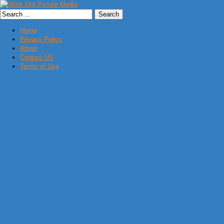
Home
Privacy Policy
About
Contact US
Terms of Use