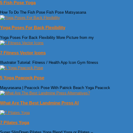
5 Fish Pose Yoga
How To Do The Fish Pose Fish Pose Matsyasana
Yoga Poses For Back Flexibility
Yoga Poses For Back Flexibility More Picture from my
7 Fitness Vector Icons
Illustrator Tutorial: Fitness / Health App Icon Gym fitness
5 Yoga Peacock Pose
Mayurasana | Peacock Pose With Patrick Beach Yoga Peacock
What Are The Best Landmine Press Al
7 Pilates Yoga
Super SlimDown Pilates Yoga Blend Yoga or Pilates –