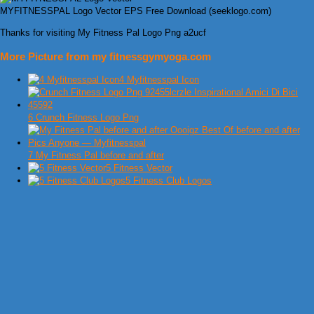
MYFITNESSPAL Logo Vector EPS Free Download (seeklogo.com)
Thanks for visiting My Fitness Pal Logo Png a2ucf
More Picture from my fitnessgymyoga.com
4 Myfitnesspal Icon
6 Crunch Fitness Logo Png
7 My Fitness Pal before and after
5 Fitness Vector
5 Fitness Club Logos