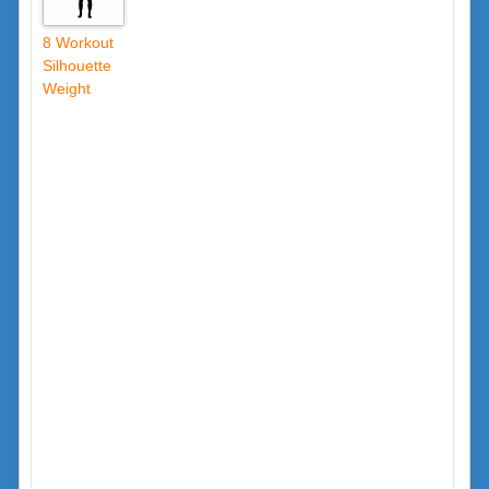
8 Workout
Silhouette
Weight