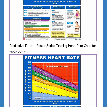
Productive Fitness Poster Series Training Heart Rate Chart for
(ebay.com)