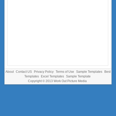
About
Contact US
Privacy Policy
Terms of Use
Sample Templates
Best
Templates
Excel Templates
Sample Template
Copyright © 2013
Work Out Picture Media