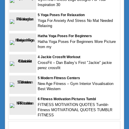
Inspiration 30
5 Yoga Poses For Relaxation
Yoga For Anxiety And Stress No Mat Needed
Relaxing
Hatha Yoga Poses For Beginners
Hatha Yoga Poses For Beginners More Picture
from my
4 Jackie Crossfit Workout
CrossFit – Dan Bailey’s First "Jackie" jackie
perez crossfit
5 Modern Fitness Centers
New Age Fitness – Gym Interior Visualisation
Best Western
6 Fitness Motivation Pictures Tumbl
FITNESS MOTIVATION QUOTES Tumblr-
Fitness MOTIVATIONAL QUOTES TUMBLR
FITNESS