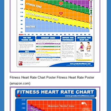
Fitness Heart Rate Chart Poster Fitness Heart Rate Poster
(amazon.com)