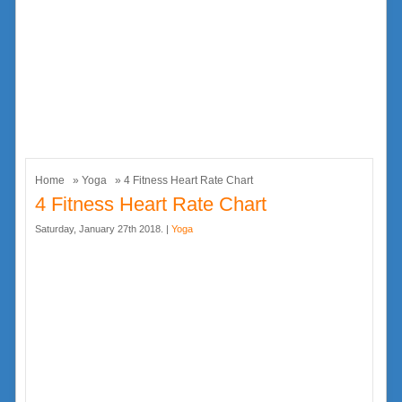
Home
»
Yoga
» 4 Fitness Heart Rate Chart
4 Fitness Heart Rate Chart
Saturday, January 27th 2018. |
Yoga