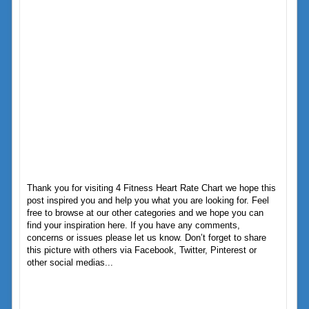
Thank you for visiting 4 Fitness Heart Rate Chart we hope this
post inspired you and help you what you are looking for. Feel
free to browse at our other categories and we hope you can
find your inspiration here. If you have any comments,
concerns or issues please let us know. Don’t forget to share
this picture with others via Facebook, Twitter, Pinterest or
other social medias...