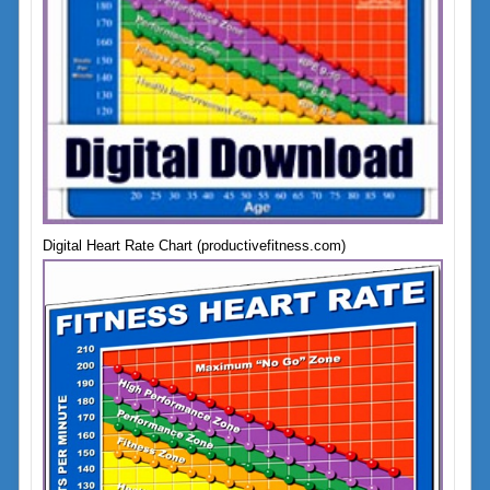
Digital Heart Rate Chart (productivefitness.com)