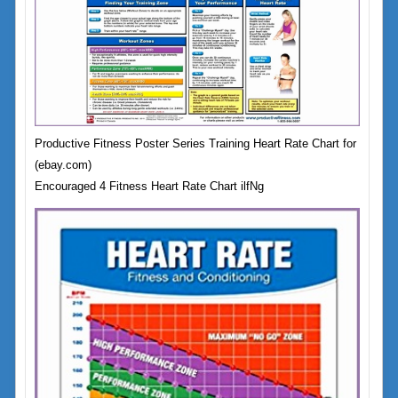
Productive Fitness Poster Series Training Heart Rate Chart for
(ebay.com)
Encouraged 4 Fitness Heart Rate Chart ilfNg