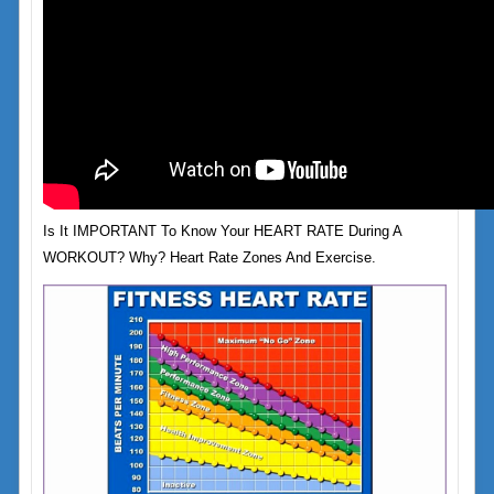
Is It IMPORTANT To Know Your HEART RATE During A
WORKOUT? Why? Heart Rate Zones And Exercise.