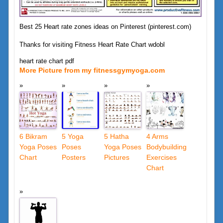
Best 25 Heart rate zones ideas on Pinterest (pinterest.com)
Thanks for visiting Fitness Heart Rate Chart wdobl
heart rate chart pdf
More Picture from my fitnessgymyoga.com
6 Bikram
5 Yoga
5 Hatha
4 Arms
Yoga Poses
Poses
Yoga Poses
Bodybuilding
Chart
Posters
Pictures
Exercises
Chart