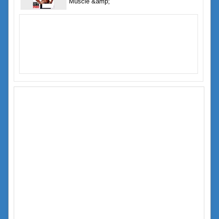
Muscle &amp;