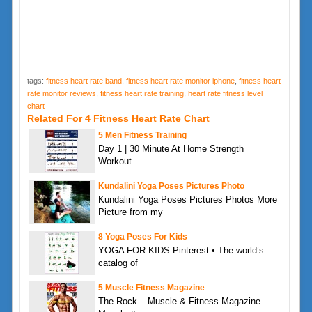
tags:
fitness heart rate band
,
fitness heart rate monitor iphone
,
fitness heart
rate monitor reviews
,
fitness heart rate training
,
heart rate fitness level
chart
Related For 4 Fitness Heart Rate Chart
5 Men Fitness Training
Day 1 | 30 Minute At Home Strength
Workout
Kundalini Yoga Poses Pictures Photo
Kundalini Yoga Poses Pictures Photos More
Picture from my
8 Yoga Poses For Kids
YOGA FOR KIDS Pinterest • The world’s
catalog of
5 Muscle Fitness Magazine
The Rock – Muscle & Fitness Magazine