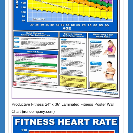
Productive Fitness 24” x 36” Laminated Fitness Poster Wall
Chart (ironcompany.com)