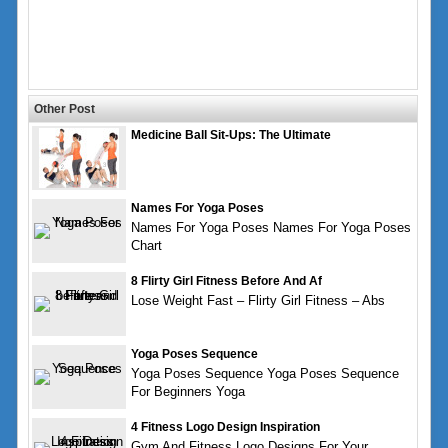
Other Post
Medicine Ball Sit-Ups: The Ultimate
Names For Yoga Poses
Names For Yoga Poses Names For Yoga Poses
Chart
8 Flirty Girl Fitness Before And Af
Lose Weight Fast – Flirty Girl Fitness – Abs
Yoga Poses Sequence
Yoga Poses Sequence Yoga Poses Sequence
For Beginners Yoga
4 Fitness Logo Design Inspiration
Gym And Fitness Logo Designs For Your