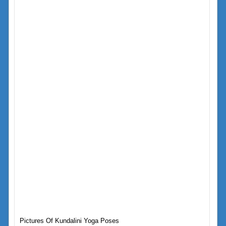
Pictures Of Kundalini Yoga Poses