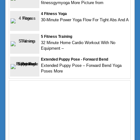
fitnessgymyoga More Picture from
4 Fitness Yoga
30-Minute Power Yoga Flow For Tight Abs And A
5 Fitness Training
32 Minute Home Cardio Workout With No
Equipment –
Extended Puppy Pose - Forward Bend
Extended Puppy Pose – Forward Bend Yoga
Poses More