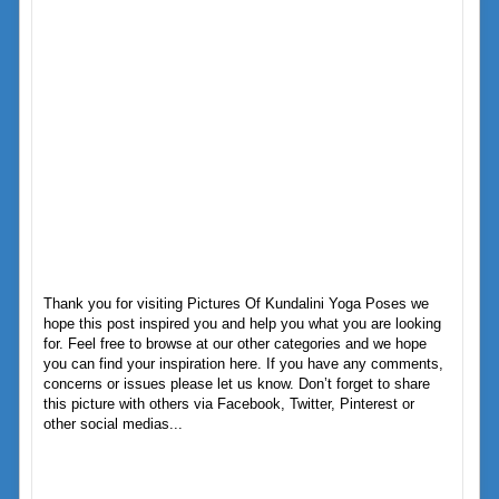
Thank you for visiting Pictures Of Kundalini Yoga Poses we
hope this post inspired you and help you what you are looking
for. Feel free to browse at our other categories and we hope
you can find your inspiration here. If you have any comments,
concerns or issues please let us know. Don’t forget to share
this picture with others via Facebook, Twitter, Pinterest or
other social medias...