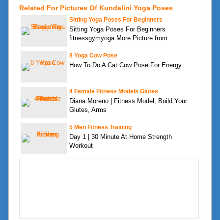
Related For Pictures Of Kundalini Yoga Poses
Sitting Yoga Poses For Beginners
Sitting Yoga Poses For Beginners
fitnessgymyoga More Picture from
8 Yoga Cow Pose
How To Do A Cat Cow Pose For Energy
4 Female Fitness Models Glutes
Diana Moreno | Fitness Model; Build Your
Glutes, Arms
5 Men Fitness Training
Day 1 | 30 Minute At Home Strength
Workout