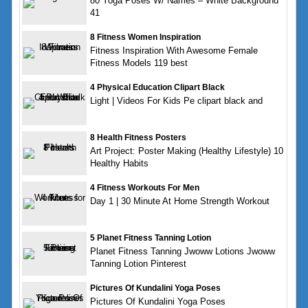
80 Yoga Poses W/ Names – White Background
41
8 Fitness Women Inspiration
Fitness Inspiration With Awesome Female
Fitness Models 119 best
4 Physical Education Clipart Black
Light | Videos For Kids Pe clipart black and
8 Health Fitness Posters
Art Project: Poster Making (Healthy Lifestyle) 10
Healthy Habits
4 Fitness Workouts For Men
Day 1 | 30 Minute At Home Strength Workout
5 Planet Fitness Tanning Lotion
Planet Fitness Tanning Jwoww Lotions Jwoww
Tanning Lotion Pinterest
Pictures Of Kundalini Yoga Poses
Pictures Of Kundalini Yoga Poses