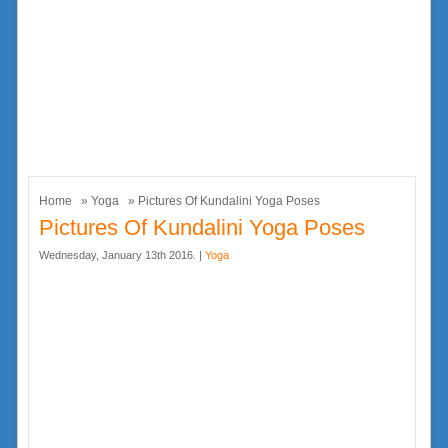
Home
»
Yoga
» Pictures Of Kundalini Yoga Poses
Pictures Of Kundalini Yoga Poses
Wednesday, January 13th 2016. |
Yoga