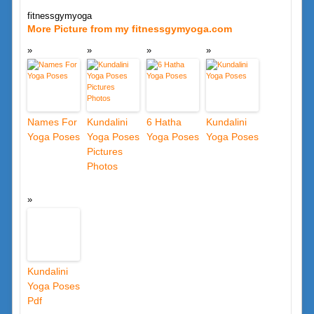
fitnessgymyoga
More Picture from my fitnessgymyoga.com
Names For
Kundalini
6 Hatha
Kundalini
Yoga Poses
Yoga Poses
Yoga Poses
Yoga Poses
Pictures
Photos
Kundalini
Yoga Poses
Pdf