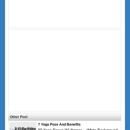
Other Post
7 Yoga Pose And Benefits