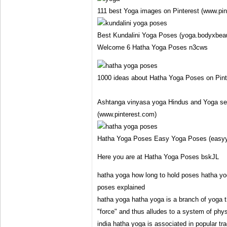
111 best Yoga images on Pinterest (www.pin
Best Kundalini Yoga Poses (yoga.bodyxbea
Welcome 6 Hatha Yoga Poses n3cws
1000 ideas about Hatha Yoga Poses on Pint
Ashtanga vinyasa yoga Hindus and Yoga se
(www.pinterest.com)
Hatha Yoga Poses Easy Yoga Poses (easy
Here you are at Hatha Yoga Poses bskJL
hatha yoga how long to hold poses hatha y
poses explained
hatha yoga hatha yoga is a branch of yoga t
"force" and thus alludes to a system of phy
india hatha yoga is associated in popular tra