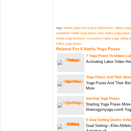
tags:
hatha yoga how long to hold poses
,
hatha yoga
explained
,
hatha yoga poses isha
,
hatha yoga poses
hatha yoga postures crossword
,
hatha yoga sitting 
hatha yoga poses
Related For 6 Hatha Yoga Poses
7 Yoga Poses To Induce La
Activating Labor Video Ho
Yoga Poses And Their Bene
Yoga Poses And Their Ben
More
Starting Yoga Poses
Starting Yoga Poses More
fitnessgymyoga.com6 Yo
5 Goal Setting Quotes Athl
Goal Setting—Elite Athleti
Activities of