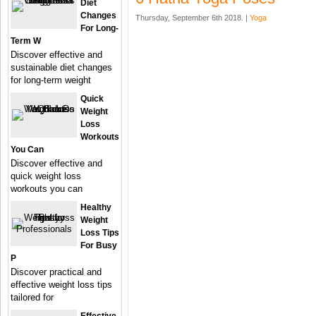
Diet
Changes
Thursday, September 6th 2018. |
Yoga
For Long-
Term W
Discover effective and
sustainable diet changes
for long-term weight
Quick
Weight
Loss
Workouts
You Can
Discover effective and
quick weight loss
workouts you can
Healthy
Weight
Loss Tips
For Busy
P
Discover practical and
effective weight loss tips
tailored for