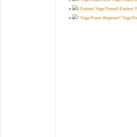
6 Easiest 
7 Yoga Po