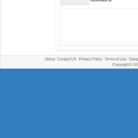
About
Contact US
Privacy Policy
Terms of Use
Samp
Copyright © 2