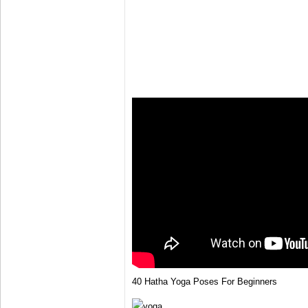
40 Hatha Yoga Poses For Beginners