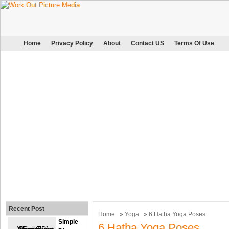
Home
Privacy Policy
About
Contact US
Terms Of Use
Recent Post
Home
»
Yoga
» 6 Hatha Yoga Poses
Simple
6 Hatha Yoga Poses