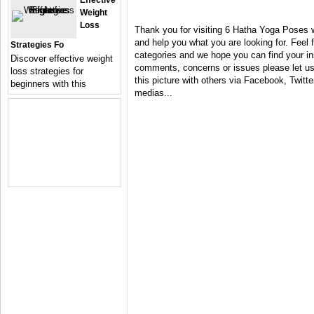
Effective
Weight
Loss
Thank you for visiting 6 Hatha Yoga Poses w
and help you what you are looking for. Feel 
Strategies Fo
categories and we hope you can find your in
Discover effective weight
comments, concerns or issues please let us 
loss strategies for
this picture with others via Facebook, Twitter
beginners with this
medias...