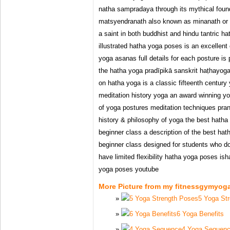
natha sampradaya through its mythical fou
matsyendranath also known as minanath or m
a saint in both buddhist and hindu tantric h
illustrated hatha yoga poses is an excellent 
yoga asanas full details for each posture is
the hatha yoga pradīpikā sanskrit haṭhayogapr
on hatha yoga is a classic fifteenth centur
meditation history yoga an award winning yo
of yoga postures meditation techniques pr
history & philosophy of yoga the best hatha
beginner class a description of the best ha
beginner class designed for students who d
have limited flexibility hatha yoga poses i
yoga poses youtube
More Picture from my fitnessgymyog
5 Yoga St
6 Yoga Benefits
4 Yoga Sequen