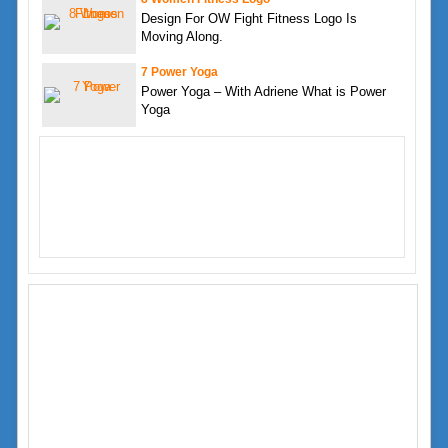
Design For OW Fight Fitness Logo Is
Moving Along.
7 Power Yoga
Power Yoga – With Adriene What is Power
Yoga