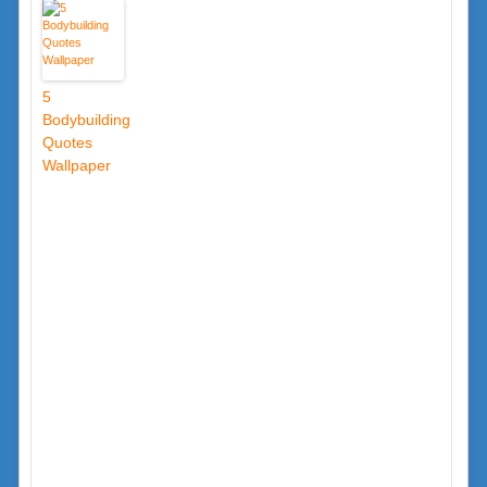
5
Bodybuilding
Quotes
Wallpaper