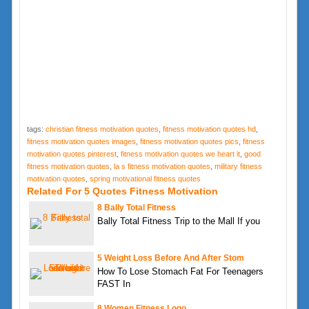
tags:
christian fitness motivation quotes
,
fitness motivation quotes hd
,
fitness motivation quotes images
,
fitness motivation quotes pics
,
fitness
motivation quotes pinterest
,
fitness motivation quotes we heart it
,
good
fitness motivation quotes
,
la s fitness motivation quotes
,
military fitness
motivation quotes
,
spring motivational fitness quotes
Related For 5 Quotes Fitness Motivation
8 Bally Total Fitness
Bally Total Fitness Trip to the Mall If you
5 Weight Loss Before And After Stom
How To Lose Stomach Fat For Teenagers
FAST In
8 Women Fitness Logo