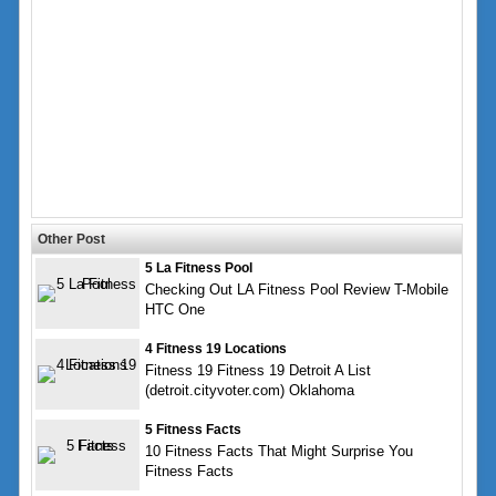
Other Post
5 La Fitness Pool
Checking Out LA Fitness Pool Review T-Mobile
HTC One
4 Fitness 19 Locations
Fitness 19 Fitness 19 Detroit A List
(detroit.cityvoter.com) Oklahoma
5 Fitness Facts
10 Fitness Facts That Might Surprise You
Fitness Facts