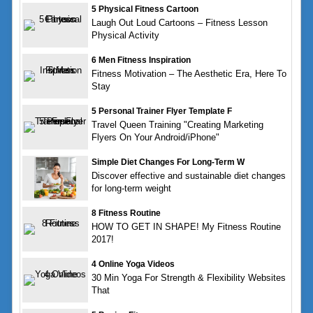
5 Physical Fitness Cartoon
Laugh Out Loud Cartoons – Fitness Lesson
Physical Activity
6 Men Fitness Inspiration
Fitness Motivation – The Aesthetic Era, Here To
Stay
5 Personal Trainer Flyer Template F
Travel Queen Training "Creating Marketing
Flyers On Your Android/iPhone"
Simple Diet Changes For Long-Term W
Discover effective and sustainable diet changes
for long-term weight
8 Fitness Routine
HOW TO GET IN SHAPE! My Fitness Routine
2017!
4 Online Yoga Videos
30 Min Yoga For Strength & Flexibility Websites
That