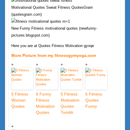
Motivational Quotes Sweat Fitness QuotesGram
(quotesgram.com)
New Funny Fitness motivational quotes (newfunny-
pictures.blogspot.com)
Here you are at Quotes Fitness Motivation gyoqe
More Picture from my fitnessgymyoga.com
5 Fitness
6 Funny
5 Fitness
6 Fitness
Woman
Fitness
Motivation
Quotes
Quotes
Motivation
Quotes
Funny
Quotes
Tumblr