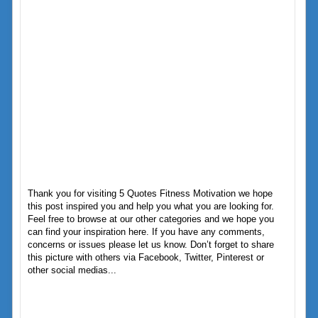
Thank you for visiting 5 Quotes Fitness Motivation we hope
this post inspired you and help you what you are looking for.
Feel free to browse at our other categories and we hope you
can find your inspiration here. If you have any comments,
concerns or issues please let us know. Don’t forget to share
this picture with others via Facebook, Twitter, Pinterest or
other social medias...