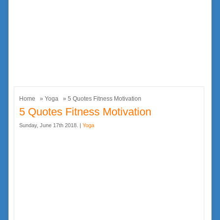
Home
»
Yoga
» 5 Quotes Fitness Motivation
5 Quotes Fitness Motivation
Sunday, June 17th 2018. |
Yoga