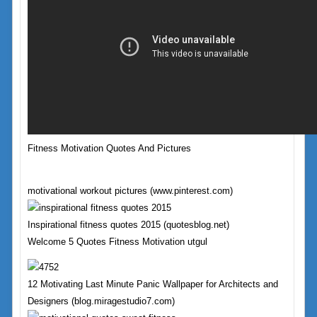
Fitness Motivation Quotes And Pictures
motivational workout pictures (www.pinterest.com)
Inspirational fitness quotes 2015 (quotesblog.net)
Welcome 5 Quotes Fitness Motivation utgul
12 Motivating Last Minute Panic Wallpaper for Architects and
Designers (blog.miragestudio7.com)