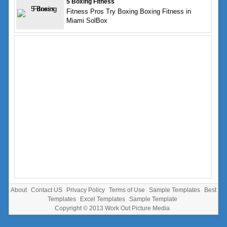
5 Boxing Fitness
Fitness Pros Try Boxing Boxing Fitness in
Miami SolBox
About
Contact US
Privacy Policy
Terms of Use
Sample Templates
Best
Templates
Excel Templates
Sample Template
Copyright © 2013
Work Out Picture Media