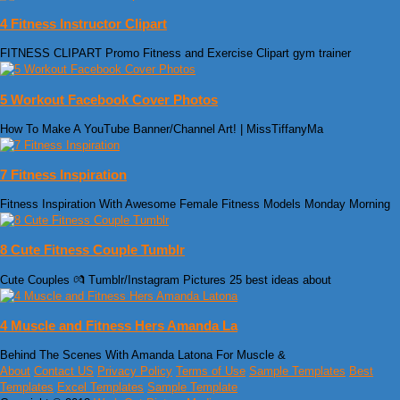
4 Fitness Instructor Clipart
FITNESS CLIPART Promo Fitness and Exercise Clipart gym trainer
5 Workout Facebook Cover Photos
How To Make A YouTube Banner/Channel Art! | MissTiffanyMa
7 Fitness Inspiration
Fitness Inspiration With Awesome Female Fitness Models Monday Morning
8 Cute Fitness Couple Tumblr
Cute Couples 💏 Tumblr/Instagram Pictures 25 best ideas about
4 Muscle and Fitness Hers Amanda La
Behind The Scenes With Amanda Latona For Muscle &
About
Contact US
Privacy Policy
Terms of Use
Sample Templates
Best
Templates
Excel Templates
Sample Template