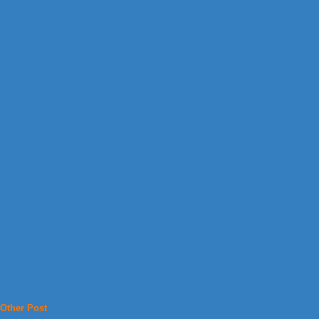
Other Post