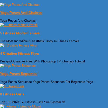
Yoga Poses And Chakras
Yoga Poses And Chakras
5 Fitness Model Female
The Most Incredible & Aesthetic Body In Fitness Female
4 Creative Fitness Flyer
Design A Creative Flyer With Photoshop | Photoshop Tutorial
Yoga Poses Sequence
Yoga Poses Sequence Yoga Poses Sequence For Beginners Yoga
8 Fitness Girls
Top 10 Hottest ★ Fitness Girls Sue Lasmar dá