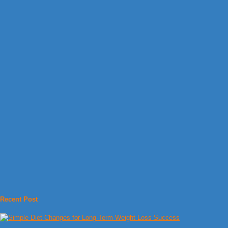
Recent Post