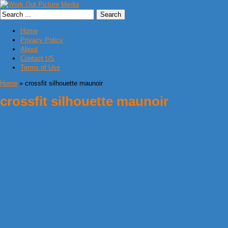
Home
Privacy Policy
About
Contact US
Terms of Use
Home
» crossfit silhouette maunoir
crossfit silhouette maunoir