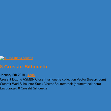
8 Crossfit Silhouette
January 5th 2018 |
Yoga
Crossfit Boxing ASMBF Crossfit silhouette collection Vector (freepik.com)
Crossfit Wod Silhouette Stock Vector Shutterstock (shutterstock.com)
Encouraged 8 Crossfit Silhouette