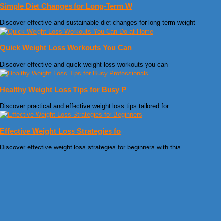
Simple Diet Changes for Long-Term W
Discover effective and sustainable diet changes for long-term weight
Quick Weight Loss Workouts You Can
Discover effective and quick weight loss workouts you can
Healthy Weight Loss Tips for Busy P
Discover practical and effective weight loss tips tailored for
Effective Weight Loss Strategies fo
Discover effective weight loss strategies for beginners with this