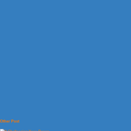
Other Post