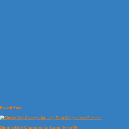
Recent Post
Simple Diet Changes for Long-Term W