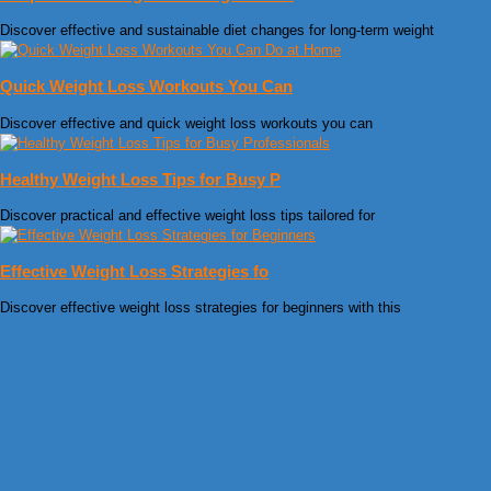
Discover effective and sustainable diet changes for long-term weight
Quick Weight Loss Workouts You Can
Discover effective and quick weight loss workouts you can
Healthy Weight Loss Tips for Busy P
Discover practical and effective weight loss tips tailored for
Effective Weight Loss Strategies fo
Discover effective weight loss strategies for beginners with this