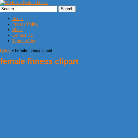
Home
Privacy Policy
About
Contact US
Terms of Use
Home
» female fitness clipart
female fitness clipart