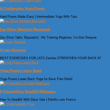
8 Challenging Yoga Poses
Hard Poses Made Easy | Intermediate Yoga With Tara
Zac Efron Workout Baywatch
Zac Efron Talks ‘Baywatch,’ His Training Regimen, Co-Star Dwayne
4 Lats Workout
BEST EXERCISES FOR LATS Zambia STRENTHEN YOUR BACK AT
Yoga Poses Lower Back
Yoga Poses Lower Back Yoga for Back Pain Relief
8 Powerlifting Deadlift Wallpaper
How To Deadlift With Dave Tate | Elitefts.com Franco