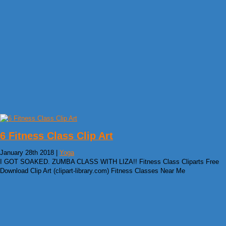
6 Fitness Class Clip Art
January 28th 2018 |
Yoga
I GOT SOAKED. ZUMBA CLASS WITH LIZA!! Fitness Class Cliparts Free
Download Clip Art (clipart-library.com) Fitness Classes Near Me