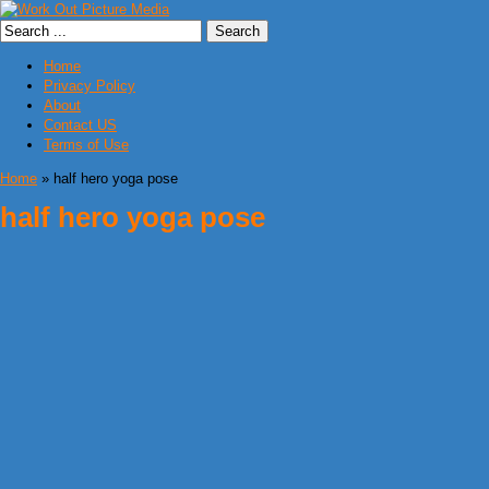
Home
Privacy Policy
About
Contact US
Terms of Use
Home
» half hero yoga pose
half hero yoga pose