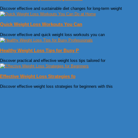
Discover effective and sustainable diet changes for long-term weight
Quick Weight Loss Workouts You Can
Discover effective and quick weight loss workouts you can
Healthy Weight Loss Tips for Busy P
Discover practical and effective weight loss tips tailored for
Effective Weight Loss Strategies fo
Discover effective weight loss strategies for beginners with this