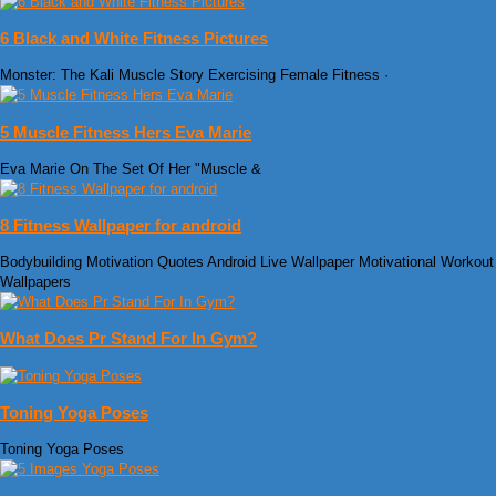
6 Black and White Fitness Pictures
Monster: The Kali Muscle Story Exercising Female Fitness ·
5 Muscle Fitness Hers Eva Marie
Eva Marie On The Set Of Her "Muscle &
8 Fitness Wallpaper for android
Bodybuilding Motivation Quotes Android Live Wallpaper Motivational Workout
Wallpapers
What Does Pr Stand For In Gym?
Toning Yoga Poses
Toning Yoga Poses