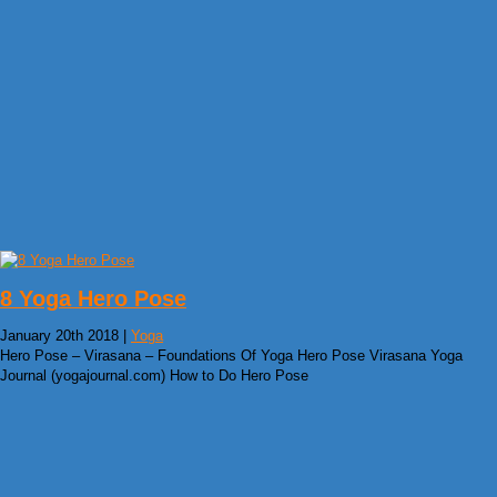
8 Yoga Hero Pose
January 20th 2018 |
Yoga
Hero Pose – Virasana – Foundations Of Yoga Hero Pose Virasana Yoga
Journal (yogajournal.com) How to Do Hero Pose