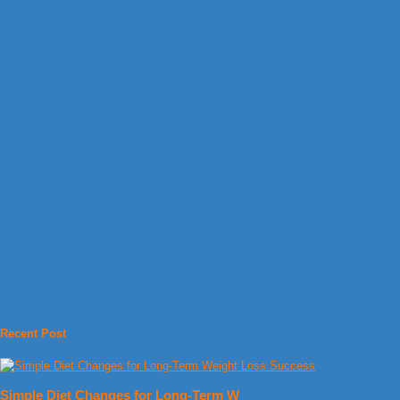
Recent Post
Simple Diet Changes for Long-Term W