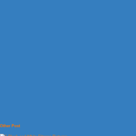
Other Post