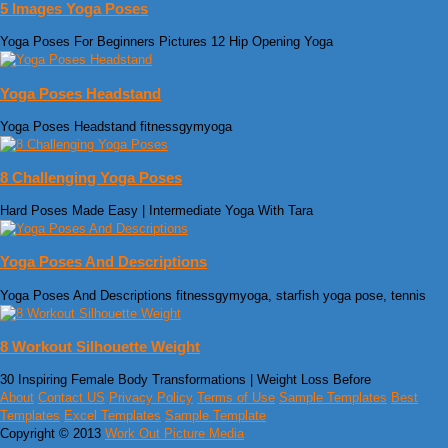
5 Images Yoga Poses
Yoga Poses For Beginners Pictures 12 Hip Opening Yoga
Yoga Poses Headstand
Yoga Poses Headstand fitnessgymyoga
8 Challenging Yoga Poses
Hard Poses Made Easy | Intermediate Yoga With Tara
Yoga Poses And Descriptions
Yoga Poses And Descriptions fitnessgymyoga, starfish yoga pose, tennis
8 Workout Silhouette Weight
30 Inspiring Female Body Transformations | Weight Loss Before
About
Contact US
Privacy Policy
Terms of Use
Sample Templates
Best
Templates
Excel Templates
Sample Template
Copyright © 2013
Work Out Picture Media