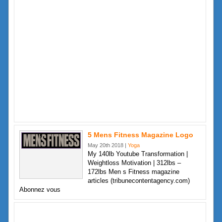
5 Mens Fitness Magazine Logo
May 20th 2018 |
Yoga
My 140lb Youtube Transformation |
Weightloss Motivation | 312lbs –
172lbs Men s Fitness magazine
articles (tribunecontentagency.com)
Abonnez vous