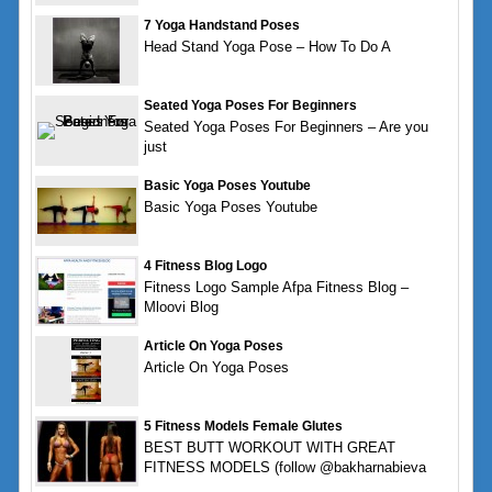
7 Yoga Handstand Poses
Head Stand Yoga Pose – How To Do A
Seated Yoga Poses For Beginners
Seated Yoga Poses For Beginners – Are you
just
Basic Yoga Poses Youtube
Basic Yoga Poses Youtube
4 Fitness Blog Logo
Fitness Logo Sample Afpa Fitness Blog –
Mloovi Blog
Article On Yoga Poses
Article On Yoga Poses
5 Fitness Models Female Glutes
BEST BUTT WORKOUT WITH GREAT
FITNESS MODELS (follow @bakharnabieva