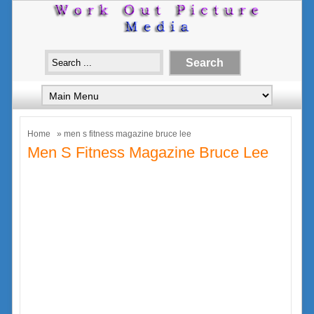
Home
» men s fitness magazine bruce lee
Men S Fitness Magazine Bruce Lee