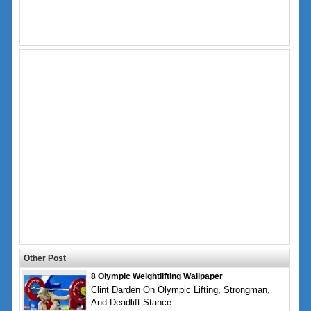
Other Post
8 Olympic Weightlifting Wallpaper
Clint Darden On Olympic Lifting, Strongman,
And Deadlift Stance