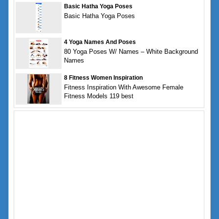
Basic Hatha Yoga Poses
Basic Hatha Yoga Poses
4 Yoga Names And Poses
80 Yoga Poses W/ Names – White Background
Names
8 Fitness Women Inspiration
Fitness Inspiration With Awesome Female
Fitness Models 119 best