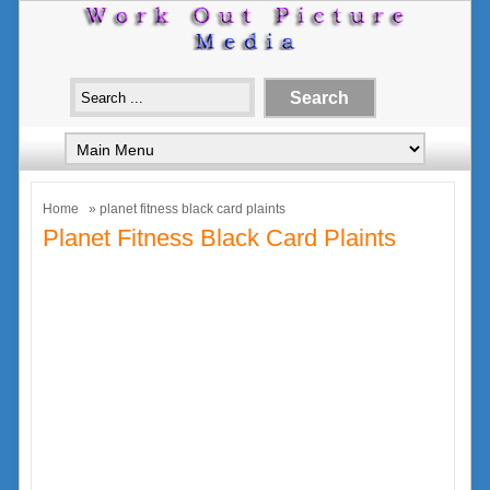
Home
» planet fitness black card plaints
Planet Fitness Black Card Plaints