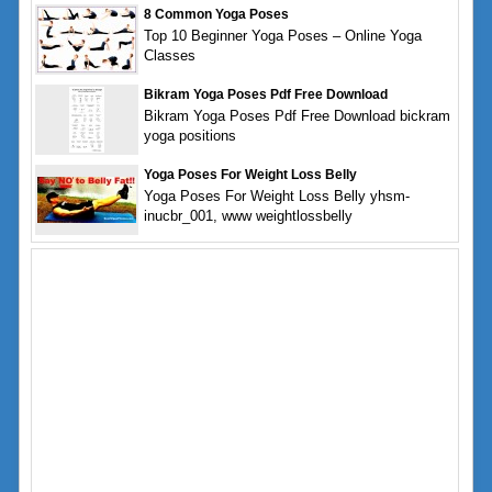
8 Common Yoga Poses
Top 10 Beginner Yoga Poses – Online Yoga
Classes
Bikram Yoga Poses Pdf Free Download
Bikram Yoga Poses Pdf Free Download bickram
yoga positions
Yoga Poses For Weight Loss Belly
Yoga Poses For Weight Loss Belly yhsm-
inucbr_001, www weightlossbelly