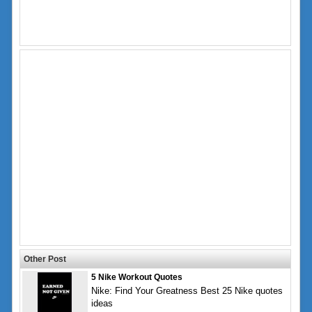
Other Post
5 Nike Workout Quotes
Nike: Find Your Greatness Best 25 Nike quotes
ideas