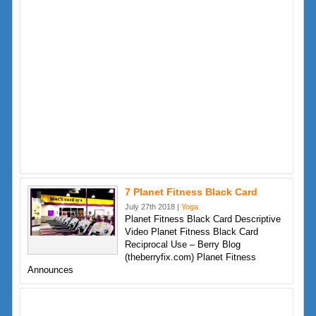
7 Planet Fitness Black Card
July 27th 2018 |
Yoga
Planet Fitness Black Card Descriptive
Video Planet Fitness Black Card
Reciprocal Use – Berry Blog
(theberryfix.com) Planet Fitness
Announces