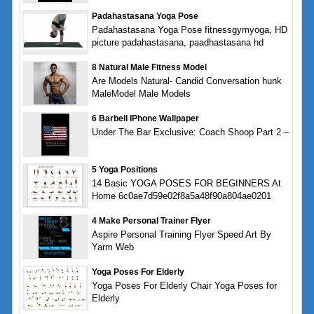
Padahastasana Yoga Pose
Padahastasana Yoga Pose fitnessgymyoga, HD
picture padahastasana, paadhastasana hd
8 Natural Male Fitness Model
Are Models Natural- Candid Conversation hunk
MaleModel Male Models
6 Barbell IPhone Wallpaper
Under The Bar Exclusive: Coach Shoop Part 2 –
5 Yoga Positions
14 Basic YOGA POSES FOR BEGINNERS At
Home 6c0ae7d59e02f8a5a48f90a804ae0201
4 Make Personal Trainer Flyer
Aspire Personal Training Flyer Speed Art By
Yarm Web
Yoga Poses For Elderly
Yoga Poses For Elderly Chair Yoga Poses for
Elderly