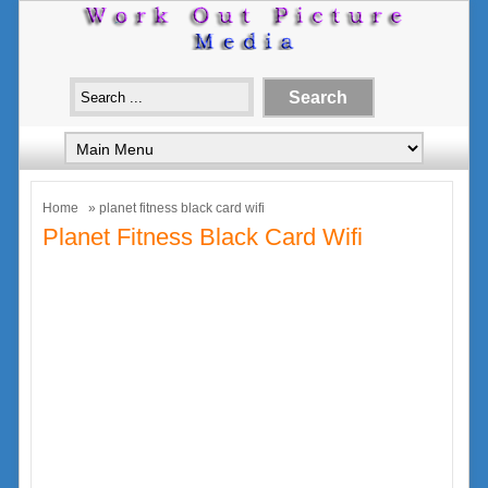
Home
» planet fitness black card wifi
Planet Fitness Black Card Wifi