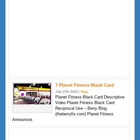
7 Planet Fitness Black Card
July 27th 2018 |
Yoga
Planet Fitness Black Card Descriptive
Video Planet Fitness Black Card
Reciprocal Use – Berry Blog
(theberryfix.com) Planet Fitness
Announces