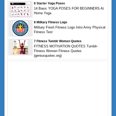
6 Starter Yoga Poses
14 Basic YOGA POSES FOR BEGINNERS At
Home Yoga
8 Military Fitness Logo
Military Fresh Fitness Logo Intro Army Physical
Fitness Test
7 Fitness Tumblr Women Quotes
FITNESS MOTIVATION QUOTES Tumblr-
Fitness Women Fitness Quotes
(geniusquotes.org)