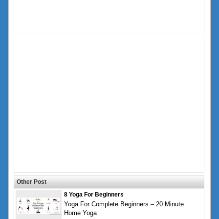
Other Post
8 Yoga For Beginners
Yoga For Complete Beginners – 20 Minute
Home Yoga