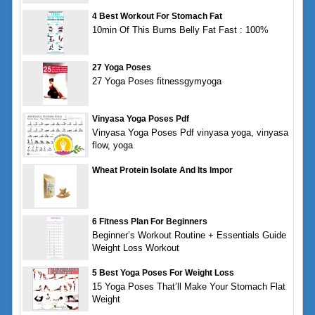
4 Best Workout For Stomach Fat
10min Of This Burns Belly Fat Fast : 100%
27 Yoga Poses
27 Yoga Poses fitnessgymyoga
Vinyasa Yoga Poses Pdf
Vinyasa Yoga Poses Pdf vinyasa yoga, vinyasa
flow, yoga
Wheat Protein Isolate And Its Impor
6 Fitness Plan For Beginners
Beginner’s Workout Routine + Essentials Guide
Weight Loss Workout
5 Best Yoga Poses For Weight Loss
15 Yoga Poses That’ll Make Your Stomach Flat
Weight