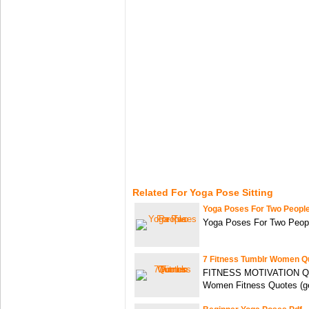
Related For Yoga Pose Sitting
Yoga Poses For Two Peopl
Yoga Poses For Two Peopl
7 Fitness Tumblr Women Q
FITNESS MOTIVATION QU
Women Fitness Quotes (ge