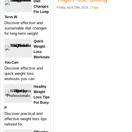
Diet
Changes
Friday, April 29th 2016. |
Yoga
For Long-
Term W
Discover effective and
sustainable diet changes
for long-term weight
Quick
Weight
Loss
Workouts
You Can
Discover effective and
quick weight loss
workouts you can
Healthy
Weight
Loss Tips
For Busy
P
Discover practical and
effective weight loss tips
tailored for