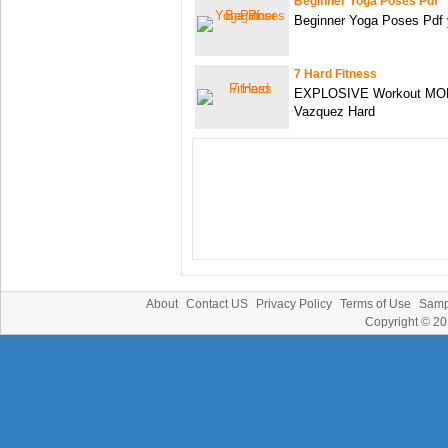
Beginner Yoga Poses Pdf
Beginner Yoga Poses Pdf y
7 Hard Fitness
EXPLOSIVE Workout MON
Vazquez Hard
About
Contact US
Privacy Policy
Terms of Use
Samp
Copyright © 2