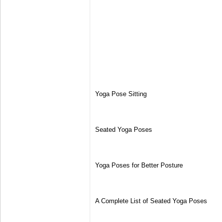
Yoga Pose Sitting
Seated Yoga Poses
Yoga Poses for Better Posture
A Complete List of Seated Yoga Poses