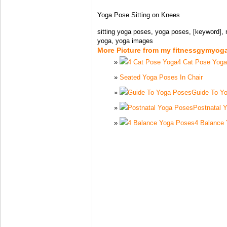
Yoga Pose Sitting on Knees
sitting yoga poses, yoga poses, [keyword], 
yoga, yoga images
More Picture from my fitnessgymyog
4 Cat Pose Yoga
Seated Yoga Poses In Chair
Guide To Y
Postnatal 
4 Balance