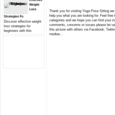
Effective
Weight
Loss
Thank you for visiting Yoga Pose Sitting we
help you what you are looking for. Feel free 
Strategies Fo
categories and we hope you can find your in
Discover effective weight
comments, concerns or issues please let us 
loss strategies for
this picture with others via Facebook, Twitter
beginners with this
medias...