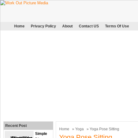
Home
Privacy Policy
About
Contact US
Terms Of Use
Recent Post
Home
»
Yoga
» Yoga Pose Sitting
Simple
Yoga Pose Sitting