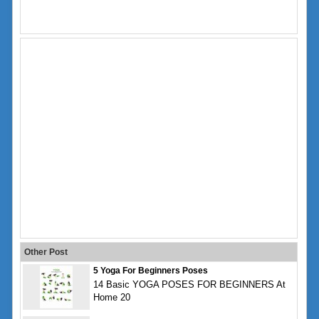
Other Post
5 Yoga For Beginners Poses
14 Basic YOGA POSES FOR BEGINNERS At
Home 20