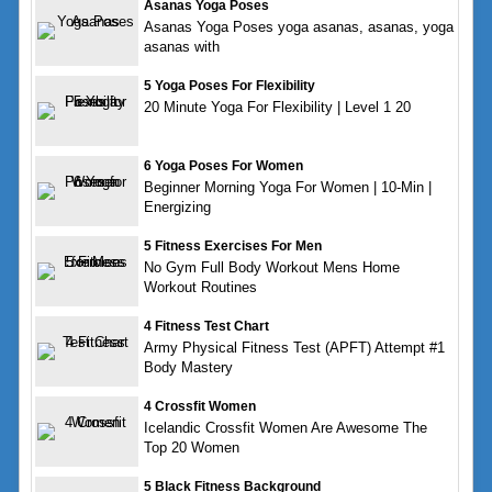
Asanas Yoga Poses
Asanas Yoga Poses yoga asanas, asanas, yoga
asanas with
5 Yoga Poses For Flexibility
20 Minute Yoga For Flexibility | Level 1 20
6 Yoga Poses For Women
Beginner Morning Yoga For Women | 10-Min |
Energizing
5 Fitness Exercises For Men
No Gym Full Body Workout Mens Home
Workout Routines
4 Fitness Test Chart
Army Physical Fitness Test (APFT) Attempt #1
Body Mastery
4 Crossfit Women
Icelandic Crossfit Women Are Awesome The
Top 20 Women
5 Black Fitness Background