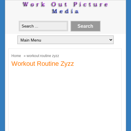
Home
» workout routine zyzz
Workout Routine Zyzz