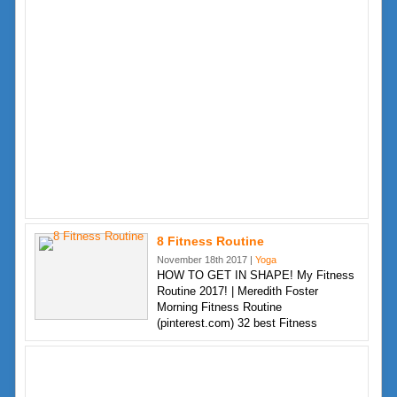
8 Fitness Routine
November 18th 2017 |
Yoga
HOW TO GET IN SHAPE! My Fitness
Routine 2017! | Meredith Foster
Morning Fitness Routine
(pinterest.com) 32 best Fitness