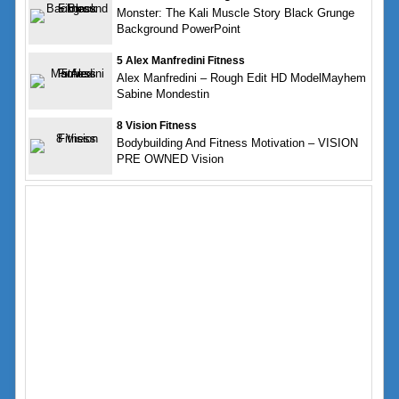
Monster: The Kali Muscle Story Black Grunge
Background PowerPoint
5 Alex Manfredini Fitness
Alex Manfredini – Rough Edit HD ModelMayhem
Sabine Mondestin
8 Vision Fitness
Bodybuilding And Fitness Motivation – VISION
PRE OWNED Vision