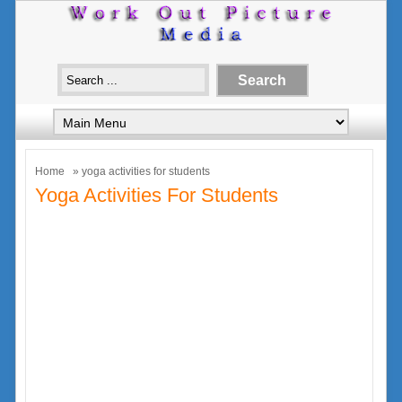
Home
» yoga activities for students
Yoga Activities For Students