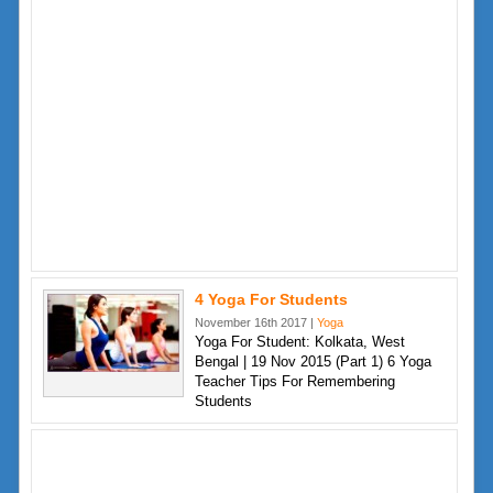
4 Yoga For Students
November 16th 2017 |
Yoga
Yoga For Student: Kolkata, West
Bengal | 19 Nov 2015 (Part 1) 6 Yoga
Teacher Tips For Remembering
Students