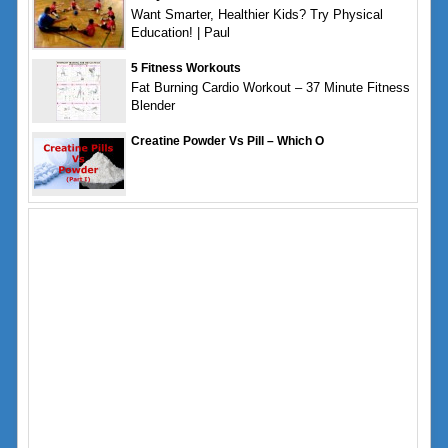
Want Smarter, Healthier Kids? Try Physical
Education! | Paul
5 Fitness Workouts
Fat Burning Cardio Workout – 37 Minute Fitness
Blender
Creatine Powder Vs Pill – Which O