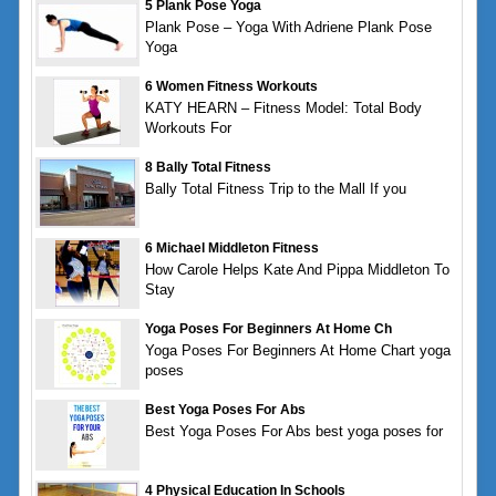
5 Plank Pose Yoga
Plank Pose – Yoga With Adriene Plank Pose
Yoga
6 Women Fitness Workouts
KATY HEARN – Fitness Model: Total Body
Workouts For
8 Bally Total Fitness
Bally Total Fitness Trip to the Mall If you
6 Michael Middleton Fitness
How Carole Helps Kate And Pippa Middleton To
Stay
Yoga Poses For Beginners At Home Ch
Yoga Poses For Beginners At Home Chart yoga
poses
Best Yoga Poses For Abs
Best Yoga Poses For Abs best yoga poses for
4 Physical Education In Schools