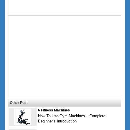
Other Post
6 Fitness Machines
How To Use Gym Machines – Complete
Beginner’s Introduction