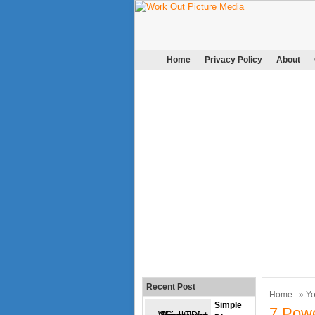
Home
Privacy Policy
About
Recent Post
Home
»
Y
Simple
7 Pow