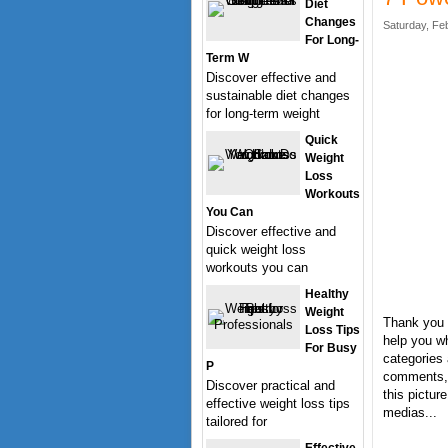
Diet
Changes
Saturday, Fe
For Long-
Term W
Discover effective and
sustainable diet changes
for long-term weight
Quick
Weight
Loss
Workouts
You Can
Discover effective and
quick weight loss
workouts you can
Healthy
Weight
Thank you 
Loss Tips
help you wh
For Busy
categories 
P
comments, 
Discover practical and
this pictur
effective weight loss tips
medias...
tailored for