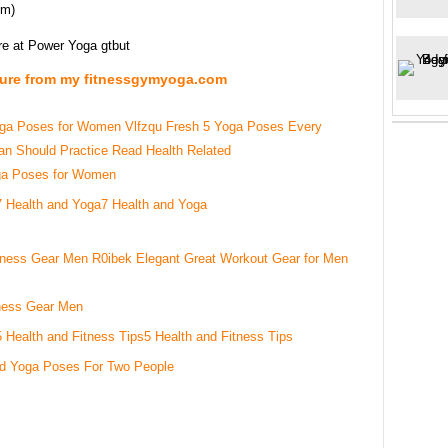
om)
re at Power Yoga gtbut
ture from my fitnessgymyoga.com
ga Poses for Women
7 Health and Yoga
ness Gear Men
5 Health and Fitness Tips
d Yoga Poses For Two People