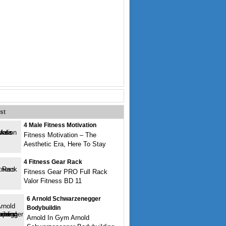
st
4 Male Fitness Motivation
Fitness Motivation – The
Aesthetic Era, Here To Stay
4 Fitness Gear Rack
Fitness Gear PRO Full Rack
Valor Fitness BD 11
6 Arnold Schwarzenegger
Bodybuildin
Arnold In Gym Arnold