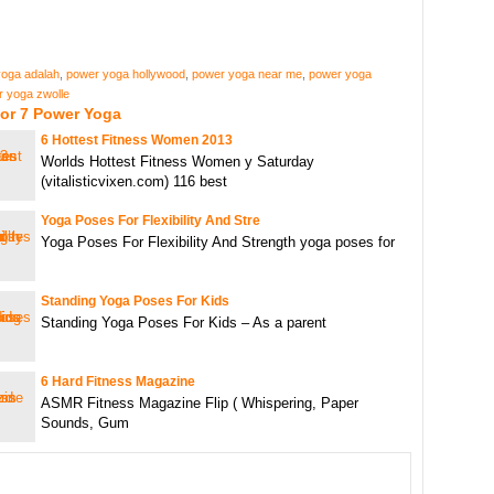
oga adalah
,
power yoga hollywood
,
power yoga near me
,
power yoga
 yoga zwolle
For 7 Power Yoga
6 Hottest Fitness Women 2013
Worlds Hottest Fitness Women y Saturday
(vitalisticvixen.com) 116 best
Yoga Poses For Flexibility And Stre
Yoga Poses For Flexibility And Strength yoga poses for
Standing Yoga Poses For Kids
Standing Yoga Poses For Kids – As a parent
6 Hard Fitness Magazine
ASMR Fitness Magazine Flip ( Whispering, Paper
Sounds, Gum