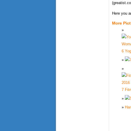
(greatist.c
Here you a
More Pic
6 Yo
7 Fit
Har