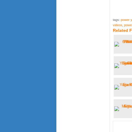
tags:
power y
videos
,
power
Related 