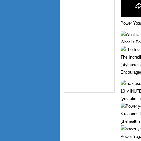
Power Yoga
What is Po
The Incred
(stylecraz
Encourage
10 MINU
(youtube.c
6 reasons 
(thehealths
Power Yoga