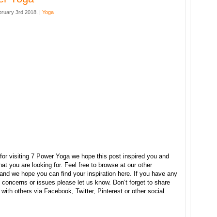
bruary 3rd 2018. |
Yoga
for visiting 7 Power Yoga we hope this post inspired you and
at you are looking for. Feel free to browse at our other
and we hope you can find your inspiration here. If you have any
concerns or issues please let us know. Don’t forget to share
e with others via Facebook, Twitter, Pinterest or other social