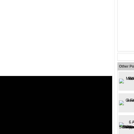
Other Po