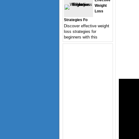
Effective
Weight
Loss
Strategies Fo
Discover effective weight
loss strategies for
beginners with this