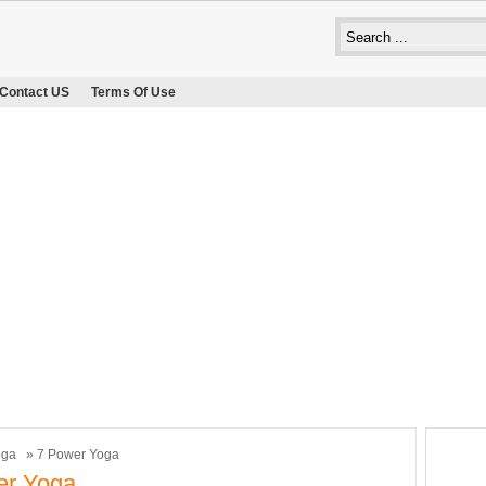
Contact US
Terms Of Use
oga
» 7 Power Yoga
er Yoga