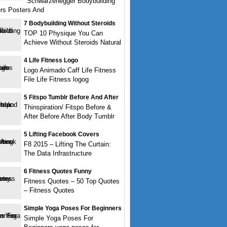
Schwarzenegger Bodybuilding
rs Posters And
7 Bodybuilding Without Steroids
TOP 10 Physique You Can
Achieve Without Steroids Natural
4 Life Fitness Logo
Logo Animado Caff Life Fitness
File Life Fitness logog
5 Fitspo Tumblr Before And After
Thinspiration/ Fitspo Before &
After Before After Body Tumblr
5 Lifting Facebook Covers
F8 2015 – Lifting The Curtain:
The Data Infrastructure
6 Fitness Quotes Funny
Fitness Quotes – 50 Top Quotes
– Fitness Quotes
Simple Yoga Poses For Beginners
Simple Yoga Poses For