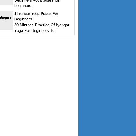
Beginners yoga poses for
beginners,
4 Iyengar Yoga Poses For
Beginners
30 Minutes Practice Of Iyengar
Yoga For Beginners To