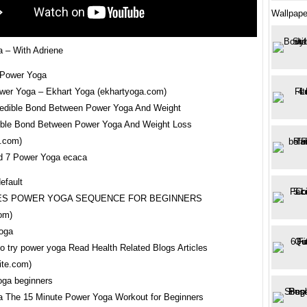
Wallpape
 – With Adriene
wer Yoga – Ekhart Yoga (ekhartyoga.com)
ible Bond Between Power Yoga And Weight Loss
e.com)
d 7 Power Yoga ecaca
TES POWER YOGA SEQUENCE FOR BEGINNERS
om)
to try power yoga Read Health Related Blogs Articles
ite.com)
 The 15 Minute Power Yoga Workout for Beginners