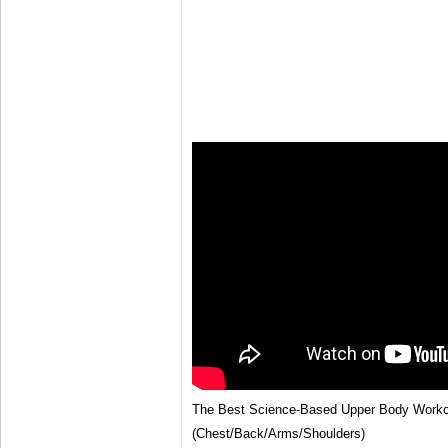
The Best Science-Based Upper Body Worko
(Chest/Back/Arms/Shoulders)