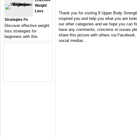
Effective
Weight
Loss
Thank you for visiting 8 Upper Body Streng
inspired you and help you what you are looki
Strategies Fo
our other categories and we hope you can fin
Discover effective weight
have any comments, concerns or issues plea
loss strategies for
share this picture with others via Facebook, 
beginners with this
social medias...