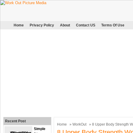
Home
Privacy Policy
About
Contact US
Terms Of Use
Recent Post
Home
»
WorkOut
» 8 Upper Body Strength W
Simple
8 Upper Body Strength Wo