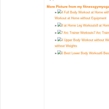
More Picture from my fitnessgymyog
Workout at Home without Equipment
8 at Ho
7 Arc Trai
without Weights
6 Bes