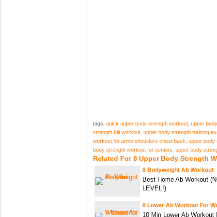
tags:
quick upper body strength workout
,
upper body 
strength hiit workout
,
upper body strength training e
workout for arms shoulders chest back
,
upper body 
body strength workout for seniors
,
upper body stren
Related For 8 Upper Body Strength 
8 Bodyweight Ab Workout
Best Home Ab Workout 
LEVEL!)
6 Lower Ab Workout For 
10 Min Lower Ab Workout 