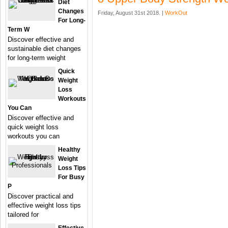
Diet
Changes
Friday, August 31st 2018. |
WorkOut
For Long-
Term W
Discover effective and
sustainable diet changes
for long-term weight
Quick
Weight
Loss
Workouts
You Can
Discover effective and
quick weight loss
workouts you can
Healthy
Weight
Loss Tips
For Busy
P
Discover practical and
effective weight loss tips
tailored for