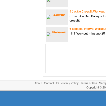
4 Jackie Crossfit Workout
CrossFit – Dan Bailey’s Fi
crossfit
6 Elliptical Interval Workou
HIIT Workout – Insane 20 
About
Contact US
Privacy Policy
Terms of Use
Samp
Copyright © 2