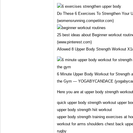
Do These 6 Exercises To Strengthen Your 
(womensrunning.competitor.com)
25 best ideas about Beginner workout routin
(www.pinterest.com)
Allowed 8 Upper Body Strength Workout X1
6 Minute Upper Body Workout for Strength a
the Gym — YOGABYCANDACE (yogabycan
Here you are at upper body strength workou
quick upper body strength workout upper bod
upper body strength hiit workout
upper body strength training exercises at h
workout for arms shoulders chest back uppe
rugby