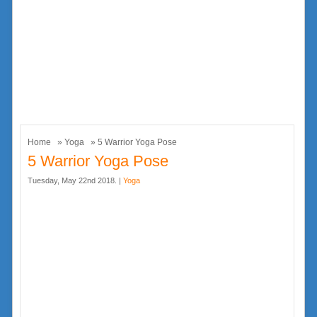
Home
»
Yoga
» 5 Warrior Yoga Pose
5 Warrior Yoga Pose
Tuesday, May 22nd 2018. |
Yoga