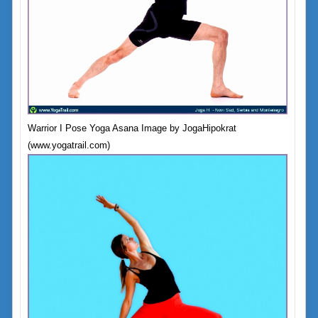
Warrior I Pose Yoga Asana Image by JogaHipokrat
(www.yogatrail.com)