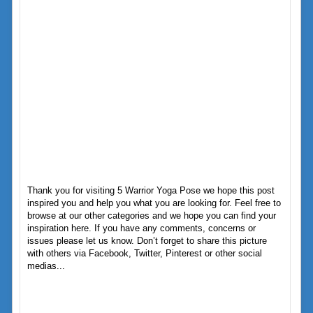
Thank you for visiting 5 Warrior Yoga Pose we hope this post
inspired you and help you what you are looking for. Feel free to
browse at our other categories and we hope you can find your
inspiration here. If you have any comments, concerns or
issues please let us know. Don’t forget to share this picture
with others via Facebook, Twitter, Pinterest or other social
medias...