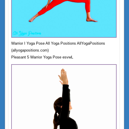
Warrior I Yoga Pose All Yoga Positions AllYogaPositions
(allyogapositions.com)
Pleasant 5 Warrior Yoga Pose esvwL