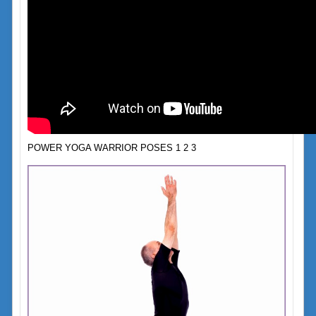
POWER YOGA WARRIOR POSES 1 2 3