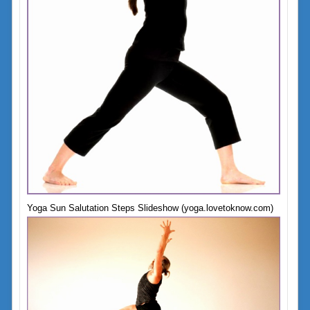
Yoga Sun Salutation Steps Slideshow (yoga.lovetoknow.com)