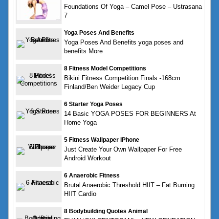
Foundations Of Yoga – Camel Pose – Ustrasana
7
Yoga Poses And Benefits
Yoga Poses And Benefits yoga poses and
benefits More
8 Fitness Model Competitions
Bikini Fitness Competition Finals -168cm
Finland/Ben Weider Legacy Cup
6 Starter Yoga Poses
14 Basic YOGA POSES FOR BEGINNERS At
Home Yoga
5 Fitness Wallpaper IPhone
Just Create Your Own Wallpaper For Free
Android Workout
6 Anaerobic Fitness
Brutal Anaerobic Threshold HIIT – Fat Burning
HIIT Cardio
8 Bodybuilding Quotes Animal