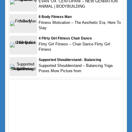
EVAN ‘OX’ CENTOPANI – NEW GENRATION
ANIMAL | BODYBUILDING
8 Body Fitness Man
Fitness Motivation – The Aesthetic Era, Here To
Stay
4 Flirty Girl Fitness Chair Dance
Flirty Girl Fitness – Chair Dance Flirty Girl
Fitness
Supported Shoulderstand - Balancing
Supported Shoulderstand – Balancing Yoga
Poses More Picture from