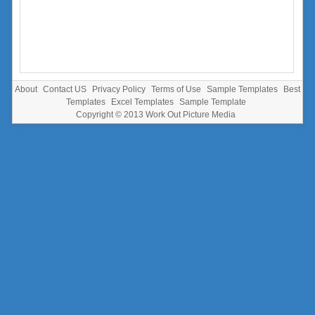
About
Contact US
Privacy Policy
Terms of Use
Sample Templates
Best
Templates
Excel Templates
Sample Template
Copyright © 2013
Work Out Picture Media