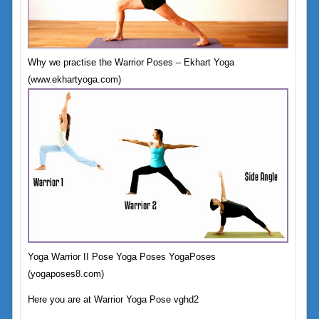
Why we practise the Warrior Poses – Ekhart Yoga
(www.ekhartyoga.com)
Yoga Warrior II Pose Yoga Poses YogaPoses
(yogaposes8.com)
Here you are at Warrior Yoga Pose vghd2