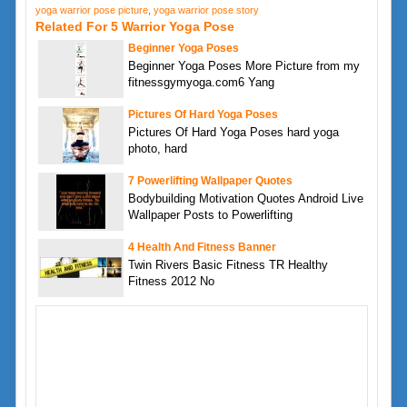
yoga warrior pose picture
,
yoga warrior pose story
Related For 5 Warrior Yoga Pose
Beginner Yoga Poses
Beginner Yoga Poses More Picture from my
fitnessgymyoga.com6 Yang
Pictures Of Hard Yoga Poses
Pictures Of Hard Yoga Poses hard yoga
photo, hard
7 Powerlifting Wallpaper Quotes
Bodybuilding Motivation Quotes Android Live
Wallpaper Posts to Powerlifting
4 Health And Fitness Banner
Twin Rivers Basic Fitness TR Healthy
Fitness 2012 No