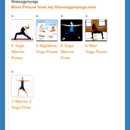
fitnessgymyoga
More Picture from my fitnessgymyoga.com
6 Yoga
5 Nighttime
6 Yoga
6 New
Warrior
Yoga Poses
Warrior
Yoga Poses
Poses
Pose
7 Warrior 2
Yoga Pose