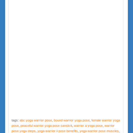
tags:
abc yoga warrior pose
,
bound warrior yoga pose
,
female warrior yoga
pose
,
peaceful warrior yoga pose sanskrit
,
warrior a yoga pose
,
warrior
pose yoga steps
,
yoga warrior ii pose benefits
,
yoga warrior pose muscles
,