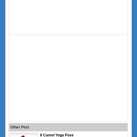
Other Post
8 Camel Yoga Pose