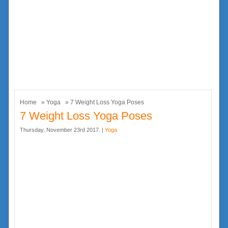
Home
»
Yoga
» 7 Weight Loss Yoga Poses
7 Weight Loss Yoga Poses
Thursday, November 23rd 2017. |
Yoga