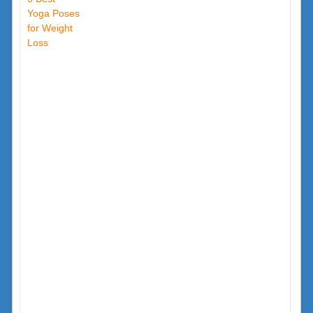
Yoga Poses
for Weight
Loss