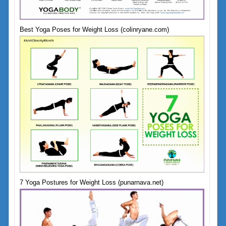
Best Yoga Poses for Weight Loss (colinryane.com)
7 Yoga Postures for Weight Loss (punarnava.net)