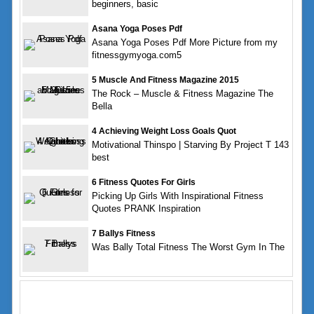
beginners, basic
Asana Yoga Poses Pdf
Asana Yoga Poses Pdf More Picture from my
fitnessgymyoga.com5
5 Muscle And Fitness Magazine 2015
The Rock – Muscle & Fitness Magazine The
Bella
4 Achieving Weight Loss Goals Quot
Motivational Thinspo | Starving By Project T 143
best
6 Fitness Quotes For Girls
Picking Up Girls With Inspirational Fitness
Quotes PRANK Inspiration
7 Ballys Fitness
Was Bally Total Fitness The Worst Gym In The