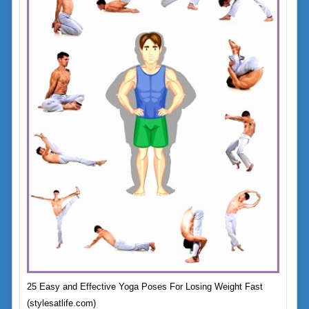
25 Easy and Effective Yoga Poses For Losing Weight Fast
(stylesatlife.com)