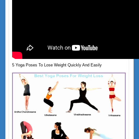
5 Yoga Poses To Lose Weight Quickly And Easily