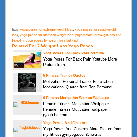
tags:
yoga poses for extreme weight loss
,
yoga poses for rapid weight
loss
,
yoga poses for stomach weight loss
,
yoga poses for weight loss and
flexibility
,
yoga poses for weight loss belly pdf
Related For 7 Weight Loss Yoga Poses
Yoga Poses For Back Pain Youtube
Yoga Poses For Back Pain Youtube More
Picture from
5 Fitness Trainer Quotes
Motivation Personal Trainer Fitspiration
Motivational Quotes from Top Personal
6 Fitness Motivation Women Wallpape
Female Fitness Motivation Wallpaper
Female Fitness Motivation wallpaper
(youtube.com)
Yoga Poses And Chakras
Yoga Poses And Chakras More Picture from
my fitnessgymyoga.comChakras