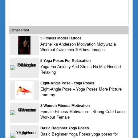
Other Post
5 Fitness Model Tattoos
Anzhelika Anderson Motivation Motywacja
Workout świczenia 106 best images
5 Yoga Poses For Relaxation
Yoga For Anxiety And Stress No Mat Needed
Relaxing
Eight-Angle Pose - Yoga Poses
Eight-Angle Pose – Yoga Poses More Picture
from my
8 Women Fitness Motivation
Female Fitness Motivation – Strong Cute Ladies
Workout Female
Basic Beginner Yoga Poses
Basic Beginner Yoga Poses yoga poses for