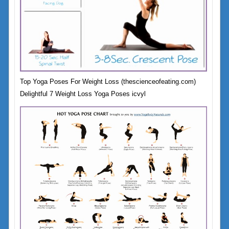
Top Yoga Poses For Weight Loss (thescienceofeating.com)
Delightful 7 Weight Loss Yoga Poses icvyl