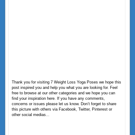
Thank you for visiting 7 Weight Loss Yoga Poses we hope this
post inspired you and help you what you are looking for. Feel
free to browse at our other categories and we hope you can
find your inspiration here. If you have any comments,
concerns or issues please let us know. Don’t forget to share
this picture with others via Facebook, Twitter, Pinterest or
other social medias...