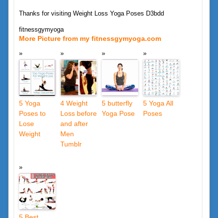
Thanks for visiting Weight Loss Yoga Poses D3bdd
fitnessgymyoga
More Picture from my fitnessgymyoga.com
5 Yoga
4 Weight
5 butterfly
5 Yoga All
Poses to
Loss before
Yoga Pose
Poses
Lose
and after
Weight
Men
Tumblr
5 Best