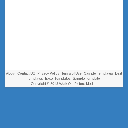
About
Contact US
Privacy Policy
Terms of Use
Sample Templates
Best
Templates
Excel Templates
Sample Template
Copyright © 2013
Work Out Picture Media