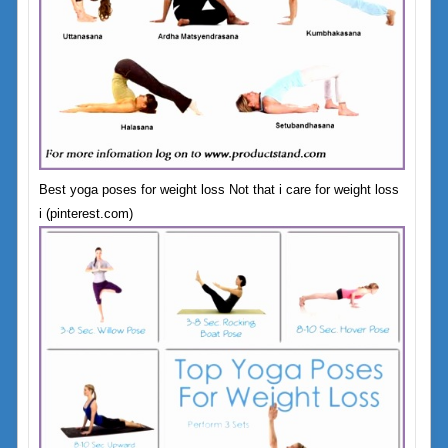
Best yoga poses for weight loss Not that i care for weight loss
i (pinterest.com)