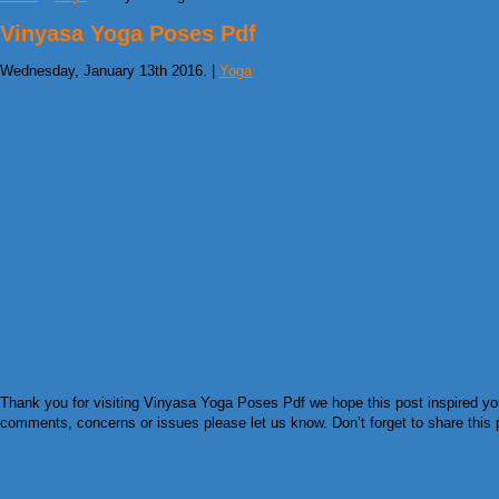
Vinyasa Yoga Poses Pdf
Wednesday, January 13th 2016. |
Yoga
Thank you for visiting Vinyasa Yoga Poses Pdf we hope this post inspired you 
comments, concerns or issues please let us know. Don’t forget to share this pi