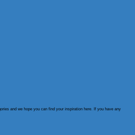
ories and we hope you can find your inspiration here. If you have any