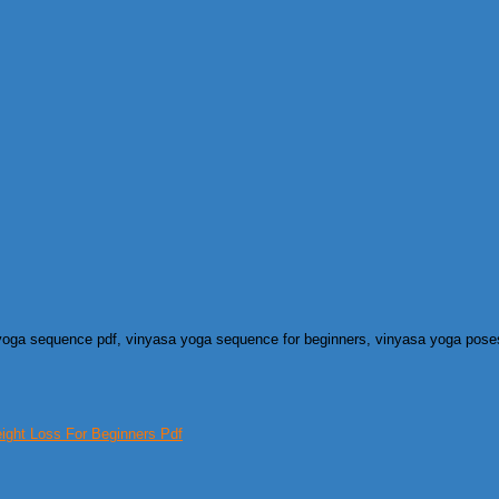
 yoga sequence pdf, vinyasa yoga sequence for beginners, vinyasa yoga pose
ght Loss For Beginners Pdf