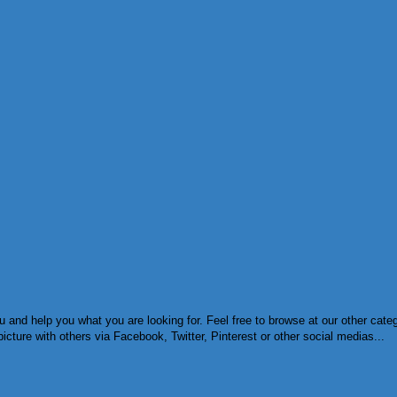
and help you what you are looking for. Feel free to browse at our other categ
cture with others via Facebook, Twitter, Pinterest or other social medias...