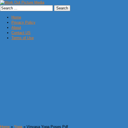
Home
Privacy Policy
About
Contact US
Terms of Use
Home
»
Yoga
» Vinyasa Yoga Poses Pdf