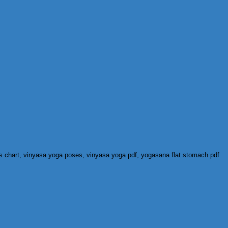
s chart, vinyasa yoga poses, vinyasa yoga pdf, yogasana flat stomach pdf