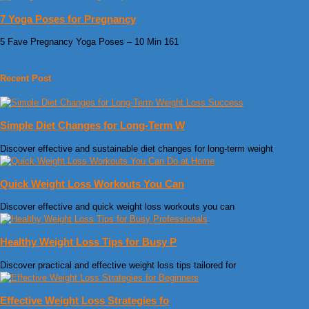
7 Yoga Poses for Pregnancy
5 Fave Pregnancy Yoga Poses – 10 Min 161
Recent Post
Simple Diet Changes for Long-Term W
Discover effective and sustainable diet changes for long-term weight
Quick Weight Loss Workouts You Can
Discover effective and quick weight loss workouts you can
Healthy Weight Loss Tips for Busy P
Discover practical and effective weight loss tips tailored for
Effective Weight Loss Strategies fo