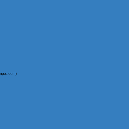
tique.com)