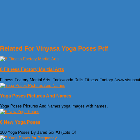
Related For Vinyasa Yoga Poses Pdf
8 Fitness Factory Martial Arts
Fitness Factory Martial Arts -Taekwondo Drills Fitness Factory (www.sisubou
Yoga Poses Pictures And Names
Yoga Poses Pictures And Names yoga images with names,
6 New Yoga Poses
100 Yoga Poses By Jared Six #3 (Lots Of