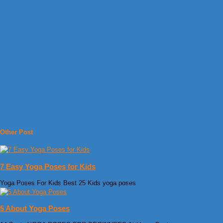
Other Post
7 Easy Yoga Poses for Kids
Yoga Poses For Kids Best 25 Kids yoga poses
5 About Yoga Poses