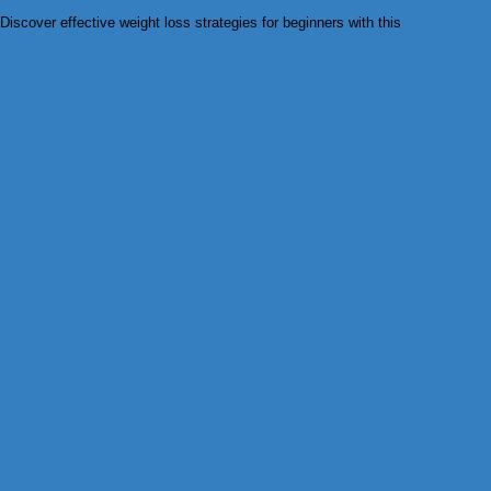
Discover effective weight loss strategies for beginners with this