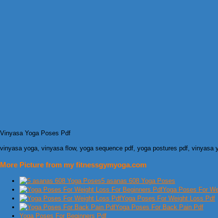
Vinyasa Yoga Poses Pdf
vinyasa yoga, vinyasa flow, yoga sequence pdf, yoga postures pdf, vinyasa
More Picture from my fitnessgymyoga.com
5 asanas 608 Yoga Poses
Yoga Poses For Wei
Yoga Poses For Weight Loss Pdf
Yoga Poses For Back Pain Pdf
Yoga Poses For Beginners Pdf