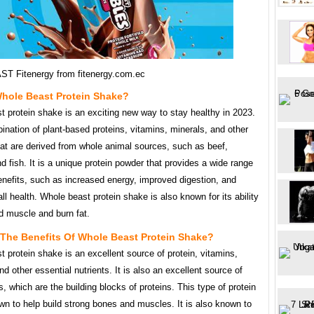
ST Fitenergy from fitenergy.com.ec
Whole Beast Protein Shake?
 protein shake is an exciting new way to stay healthy in 2023.
bination of plant-based proteins, vitamins, minerals, and other
hat are derived from whole animal sources, such as beef,
d fish. It is a unique protein powder that provides a wide range
enefits, such as increased energy, improved digestion, and
all health. Whole beast protein shake is also known for its ability
ld muscle and burn fat.
 The Benefits Of Whole Beast Protein Shake?
 protein shake is an excellent source of protein, vitamins,
nd other essential nutrients. It is also an excellent source of
, which are the building blocks of proteins. This type of protein
wn to help build strong bones and muscles. It is also known to