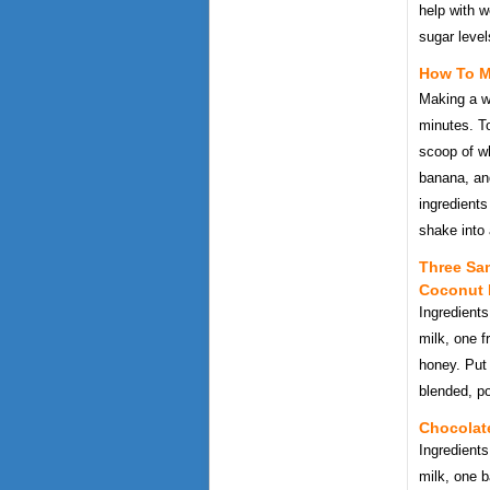
help with w
sugar level
How To M
Making a w
minutes. To
scoop of w
banana, and
ingredients
shake into 
Three Sa
Coconut
Ingredient
milk, one 
honey. Put 
blended, po
Chocolat
Ingredient
milk, one b