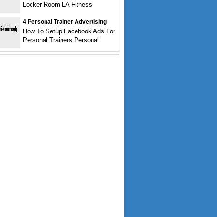
Locker Room LA Fitness
4 Personal Trainer Advertising
How To Setup Facebook Ads For
Personal Trainers Personal