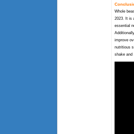
Conclusi
Whole beast
2023. It is
essential n
Additionall
improve ove
nutritious 
shake and 