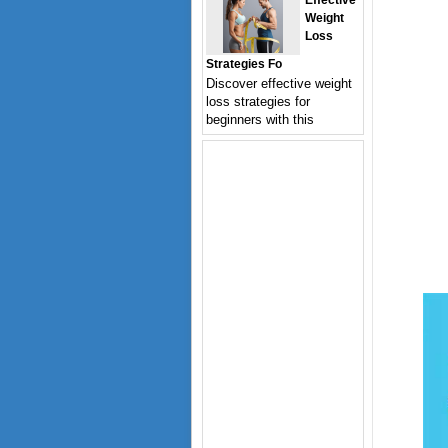
Effective
Weight
Loss
Strategies Fo
Discover effective weight
loss strategies for
beginners with this