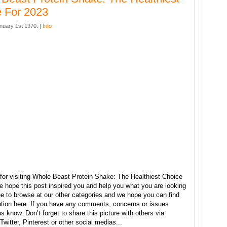
 For 2023
nuary 1st 1970. |
Info
for visiting Whole Beast Protein Shake: The Healthiest Choice
e hope this post inspired you and help you what you are looking
ree to browse at our other categories and we hope you can find
ration here. If you have any comments, concerns or issues
us know. Don’t forget to share this picture with others via
witter, Pinterest or other social medias...