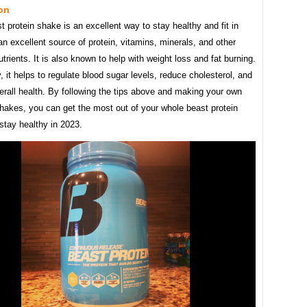
on
 protein shake is an excellent way to stay healthy and fit in
 an excellent source of protein, vitamins, minerals, and other
utrients. It is also known to help with weight loss and fat burning.
y, it helps to regulate blood sugar levels, reduce cholesterol, and
rall health. By following the tips above and making your own
shakes, you can get the most out of your whole beast protein
stay healthy in 2023.