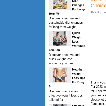
Diet
Choice
Changes
For Long-
Thursday, Ja
Term W
Discover effective and
sustainable diet changes
for long-term weight
Quick
Weight
Loss
Workouts
You Can
Discover effective and
quick weight loss
workouts you can
Healthy
Weight
Loss Tips
For Busy
Thank you 
P
For 2023 w
for. Feel f
Discover practical and
your inspi
effective weight loss tips
please let 
tailored for
Facebook, T