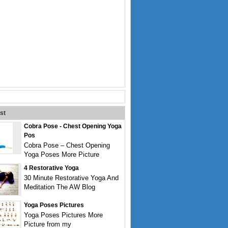
st
Cobra Pose - Chest Opening Yoga
Pos
Cobra Pose – Chest Opening
Yoga Poses More Picture
4 Restorative Yoga
30 Minute Restorative Yoga And
Meditation The AW Blog
Yoga Poses Pictures
Yoga Poses Pictures More
Picture from my