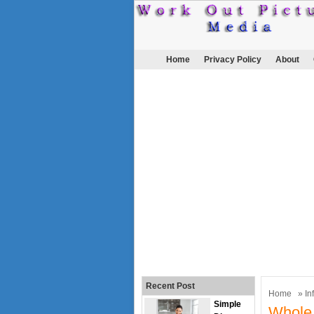
Home
Privacy Policy
About
Recent Post
Home
»
In
Simple
Whole 