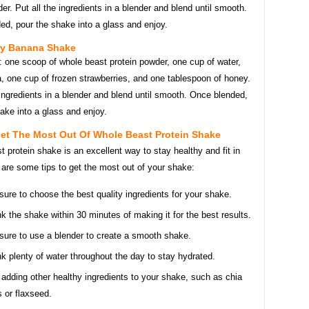
r. Put all the ingredients in a blender and blend until smooth.
ed, pour the shake into a glass and enjoy.
ry Banana Shake
: one scoop of whole beast protein powder, one cup of water,
, one cup of frozen strawberries, and one tablespoon of honey.
 ingredients in a blender and blend until smooth. Once blended,
ake into a glass and enjoy.
Get The Most Out Of Whole Beast Protein Shake
 protein shake is an excellent way to stay healthy and fit in
are some tips to get the most out of your shake:
sure to choose the best quality ingredients for your shake.
nk the shake within 30 minutes of making it for the best results.
sure to use a blender to create a smooth shake.
nk plenty of water throughout the day to stay hydrated.
 adding other healthy ingredients to your shake, such as chia
 or flaxseed.