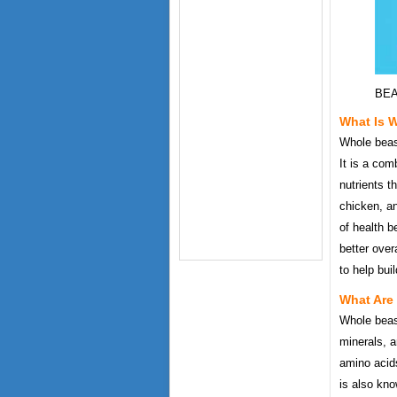
BEA
What Is 
Whole beast
It is a com
nutrients t
chicken, an
of health b
better over
to help bui
What Are
Whole beast
minerals, a
amino acids
is also kno