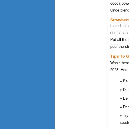
cocoa powde
Once blend
Strawber
Ingredients
one banana
Put all the
pour the sh
Tips To 
Whole beast
2023. Here 
Be 
Dri
Be 
Dri
Try
seeds