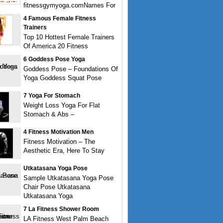
fitnessgymyoga.comNames For
4 Famous Female Fitness
Trainers
Top 10 Hottest Female Trainers
Of America 20 Fitness
6 Goddess Pose Yoga
Goddess Pose – Foundations Of
Yoga Goddess Squat Pose
7 Yoga For Stomach
Weight Loss Yoga For Flat
Stomach & Abs –
4 Fitness Motivation Men
Fitness Motivation – The
Aesthetic Era, Here To Stay
Utkatasana Yoga Pose
Sample Utkatasana Yoga Pose
Chair Pose Utkatasana
Utkatasana Yoga
7 La Fitness Shower Room
LA Fitness West Palm Beach