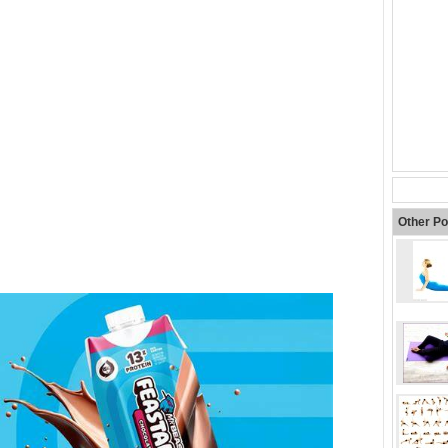
Other Po