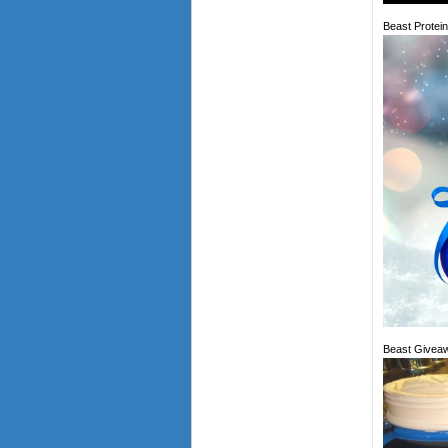
Beast Protei
Beast Giveaw