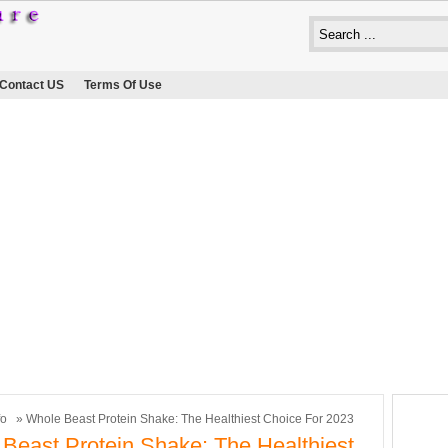
Contact US
Terms Of Use
fo
» Whole Beast Protein Shake: The Healthiest Choice For 2023
Beast Protein Shake: The Healthiest