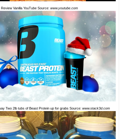
n Review Vanilla YouTube Source:
www.youtube.com
ay Two 2lb tubs of Beast Protein up for grabs Source:
www.stack3d.com