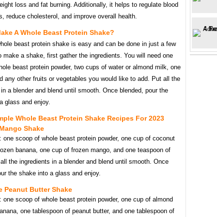
eight loss and fat burning. Additionally, it helps to regulate blood
s, reduce cholesterol, and improve overall health.
ake A Whole Beast Protein Shake?
hole beast protein shake is easy and can be done in just a few
 make a shake, first gather the ingredients. You will need one
hole beast protein powder, two cups of water or almond milk, one
 any other fruits or vegetables you would like to add. Put all the
 in a blender and blend until smooth. Once blended, pour the
a glass and enjoy.
mple Whole Beast Protein Shake Recipes For 2023
 Mango Shake
s: one scoop of whole beast protein powder, one cup of coconut
frozen banana, one cup of frozen mango, and one teaspoon of
all the ingredients in a blender and blend until smooth. Once
ur the shake into a glass and enjoy.
e Peanut Butter Shake
s: one scoop of whole beast protein powder, one cup of almond
anana, one tablespoon of peanut butter, and one tablespoon of