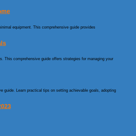
Home
minimal equipment. This comprehensive guide provides
als
als. This comprehensive guide offers strategies for managing your
e guide. Learn practical tips on setting achievable goals, adopting
2023