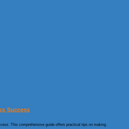
ss Success
ccess. This comprehensive guide offers practical tips on making