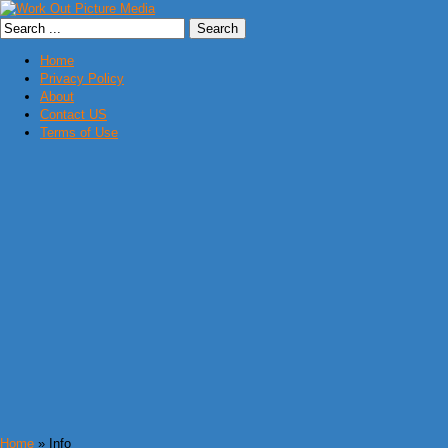
Home
Privacy Policy
About
Contact US
Terms of Use
Home
» Info