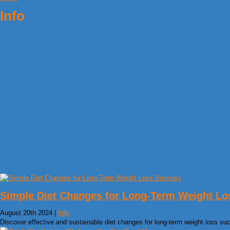
Info
Simple Diet Changes for Long-Term Weight Lo
August 20th 2024 |
Info
Discover effective and sustainable diet changes for long-term weight loss su