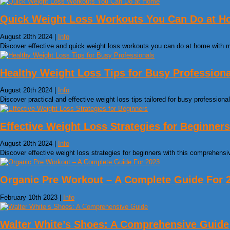
Quick Weight Loss Workouts You Can Do at 
August 20th 2024 |
Info
Discover effective and quick weight loss workouts you can do at home with 
Healthy Weight Loss Tips for Busy Profession
August 20th 2024 |
Info
Discover practical and effective weight loss tips tailored for busy profession
Effective Weight Loss Strategies for Beginners
August 20th 2024 |
Info
Discover effective weight loss strategies for beginners with this comprehensiv
Organic Pre Workout – A Complete Guide For 
February 10th 2023 |
Info
Walter White’s Shoes: A Comprehensive Guide