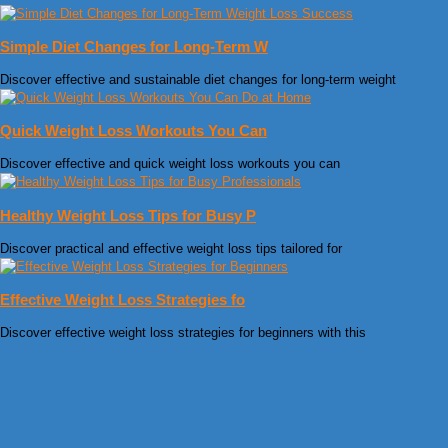
Simple Diet Changes for Long-Term W
Discover effective and sustainable diet changes for long-term weight
Quick Weight Loss Workouts You Can
Discover effective and quick weight loss workouts you can
Healthy Weight Loss Tips for Busy P
Discover practical and effective weight loss tips tailored for
Effective Weight Loss Strategies fo
Discover effective weight loss strategies for beginners with this