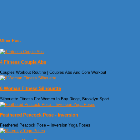
Other Post
4 Fitness Couple Abs
Couples Workout Routine | Couples Abs And Core Workout
6 Woman Fitness Silhouette
Silhouette Fitness For Women In Bay Ridge, Brooklyn Sport
Feathered Peacock Pose - Inversion
Feathered Peacock Pose – Inversion Yoga Poses