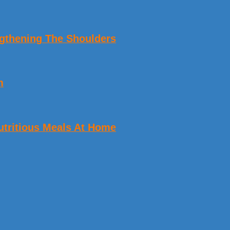
ngthening The Shoulders
m
utritious Meals At Home