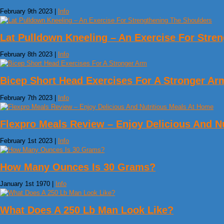
February 9th 2023 |
Info
Lat Pulldown Kneeling – An Exercise For Stre
February 8th 2023 |
Info
Bicep Short Head Exercises For A Stronger Ar
February 7th 2023 |
Info
Flexpro Meals Review – Enjoy Delicious And N
February 1st 2023 |
Info
How Many Ounces Is 30 Grams?
January 1st 1970 |
Info
What Does A 250 Lb Man Look Like?