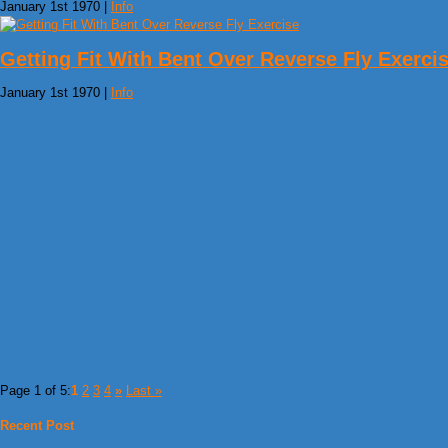
January 1st 1970 |
Info
Getting Fit With Bent Over Reverse Fly Exerci
January 1st 1970 |
Info
Page 1 of 5:
1
2
3
4
»
Last »
Recent Post