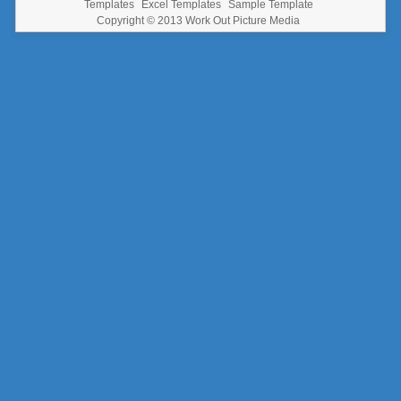
Templates
Excel Templates
Sample Template
Copyright © 2013
Work Out Picture Media