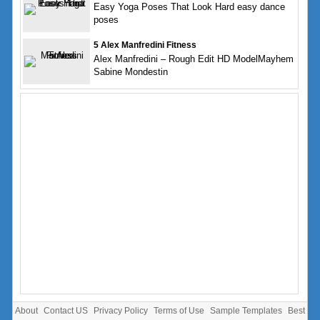
Easy Yoga Poses That Look Hard easy dance
poses
5 Alex Manfredini Fitness
Alex Manfredini – Rough Edit HD ModelMayhem
Sabine Mondestin
About
Contact US
Privacy Policy
Terms of Use
Sample Templates
Best