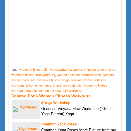
tags:
women s fitness 15 minute workouts
,
women s fitness ab exercises
,
women s fitness arm workouts
,
women s fitness exercise book
,
women s
fitness exercises
,
women s fitness weight training
,
women s fitness
workouts at home
,
women s fitness workouts plan
,
women s fitness
workouts youtube
,
womens fitness daily workouts
Related For 6 Women Fitness Workouts
6 Yoga Workshop
Goddess Vinyasa Flow Workshop ("Get Lit"
Yoga Retreat) Yoga
Common Yoga Poses
Common Yoga Poses More Picture from my