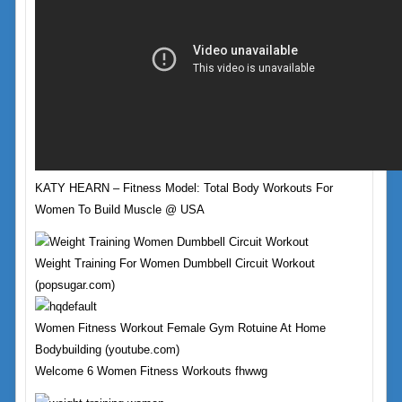
KATY HEARN – Fitness Model: Total Body Workouts For
Women To Build Muscle @ USA
Weight Training For Women Dumbbell Circuit Workout
(popsugar.com)
Women Fitness Workout Female Gym Rotuine At Home
Bodybuilding (youtube.com)
Welcome 6 Women Fitness Workouts fhwwg