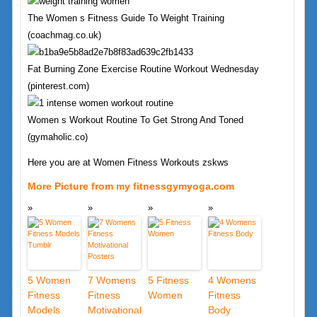
The Women s Fitness Guide To Weight Training
(coachmag.co.uk)
Fat Burning Zone Exercise Routine Workout Wednesday
(pinterest.com)
Women s Workout Routine To Get Strong And Toned
(gymaholic.co)
Here you are at Women Fitness Workouts zskws
More Picture from my fitnessgymyoga.com
5 Women
7 Womens
5 Fitness
4 Womens
Fitness
Fitness
Women
Fitness
Models
Motivational
Body