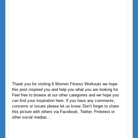
Thank you for visiting 6 Women Fitness Workouts we hope
this post inspired you and help you what you are looking for.
Feel free to browse at our other categories and we hope you
can find your inspiration here. If you have any comments,
concerns or issues please let us know. Don’t forget to share
this picture with others via Facebook, Twitter, Pinterest or
other social medias...