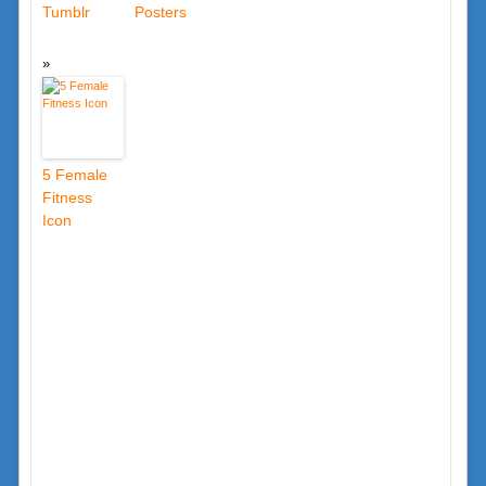
Tumblr
Posters
5 Female
Fitness
Icon