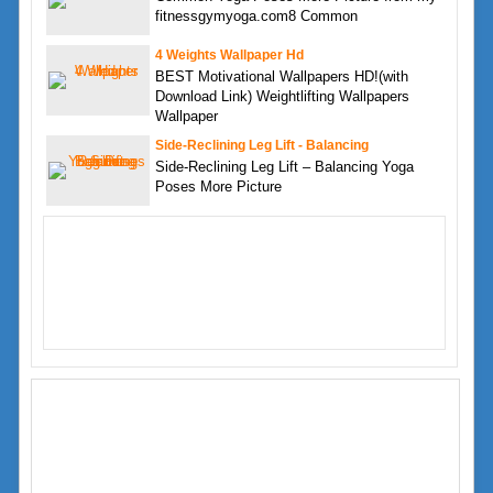
fitnessgymyoga.com8 Common
4 Weights Wallpaper Hd
BEST Motivational Wallpapers HD!(with
Download Link) Weightlifting Wallpapers
Wallpaper
Side-Reclining Leg Lift - Balancing
Side-Reclining Leg Lift – Balancing Yoga
Poses More Picture