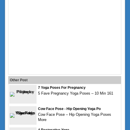
Other Post
7 Yoga Poses For Pregnancy
5 Fave Pregnancy Yoga Poses – 10 Min 161
Cow Face Pose - Hip Opening Yoga Po
Cow Face Pose – Hip Opening Yoga Poses
More