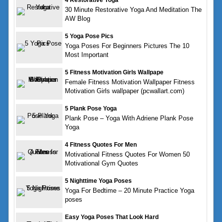
4 Restorative Yoga
30 Minute Restorative Yoga And Meditation The
AW Blog
5 Yoga Pose Pics
Yoga Poses For Beginners Pictures The 10
Most Important
5 Fitness Motivation Girls Wallpape
Female Fitness Motivation Wallpaper Fitness
Motivation Girls wallpaper (pcwallart.com)
5 Plank Pose Yoga
Plank Pose – Yoga With Adriene Plank Pose
Yoga
4 Fitness Quotes For Men
Motivational Fitness Quotes For Women 50
Motivational Gym Quotes
5 Nighttime Yoga Poses
Yoga For Bedtime – 20 Minute Practice Yoga
poses
Easy Yoga Poses That Look Hard