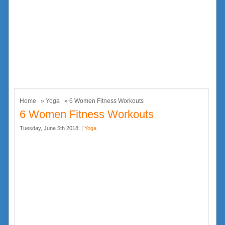
Home
»
Yoga
» 6 Women Fitness Workouts
6 Women Fitness Workouts
Tuesday, June 5th 2018. |
Yoga