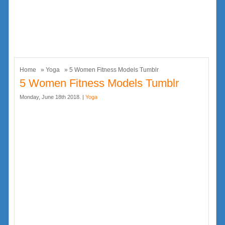
Home
»
Yoga
» 5 Women Fitness Models Tumblr
5 Women Fitness Models Tumblr
Monday, June 18th 2018. |
Yoga