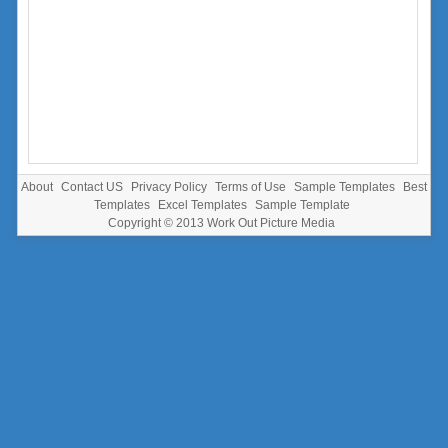
About
Contact US
Privacy Policy
Terms of Use
Sample Templates
Best
Templates
Excel Templates
Sample Template
Copyright © 2013
Work Out Picture Media