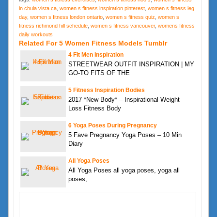
in chula vista ca
,
women s fitness inspiration pinterest
,
women s fitness leg
day
,
women s fitness london ontario
,
women s fitness quiz
,
women s
fitness richmond hill schedule
,
women s fitness vancouver
,
womens fitness
daily workouts
Related For 5 Women Fitness Models Tumblr
4 Fit Men Inspiration
STREETWEAR OUTFIT INSPIRATION | MY
GO-TO FITS OF THE
5 Fitness Inspiration Bodies
2017 *New Body* – Inspirational Weight
Loss Fitness Body
6 Yoga Poses During Pregnancy
5 Fave Pregnancy Yoga Poses – 10 Min
Diary
All Yoga Poses
All Yoga Poses all yoga poses, yoga all
poses,