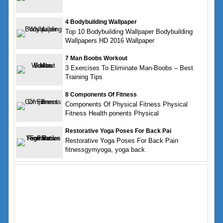
4 Bodybuilding Wallpaper
Top 10 Bodybuilding Wallpaper Bodybuilding
Wallpapers HD 2016 Wallpaper
7 Man Boobs Workout
3 Exercises To Eliminate Man-Boobs – Best
Training Tips
8 Components Of Fitness
Components Of Physical Fitness Physical
Fitness Health ponents Physical
Restorative Yoga Poses For Back Pai
Restorative Yoga Poses For Back Pain
fitnessgymyoga, yoga back