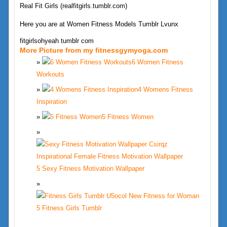
Real Fit Girls (realfitgirls.tumblr.com)
Here you are at Women Fitness Models Tumblr Lvunx
fitgirlsohyeah tumblr com
More Picture from my fitnessgymyoga.com
6 Women Fitness
Workouts
4 Womens Fitness
Inspiration
5 Fitness Women
5 Sexy Fitness Motivation Wallpaper
5 Fitness Girls Tumblr