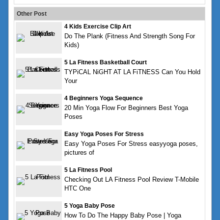
Other Post
4 Kids Exercise Clip Art
Do The Plank (Fitness And Strength Song For
Kids)
5 La Fitness Basketball Court
TYPiCAL NiGHT AT LA FiTNESS Can You Hold
Your
4 Beginners Yoga Sequence
20 Min Yoga Flow For Beginners Best Yoga
Poses
Easy Yoga Poses For Stress
Easy Yoga Poses For Stress easyyoga poses,
pictures of
5 La Fitness Pool
Checking Out LA Fitness Pool Review T-Mobile
HTC One
5 Yoga Baby Pose
How To Do The Happy Baby Pose | Yoga