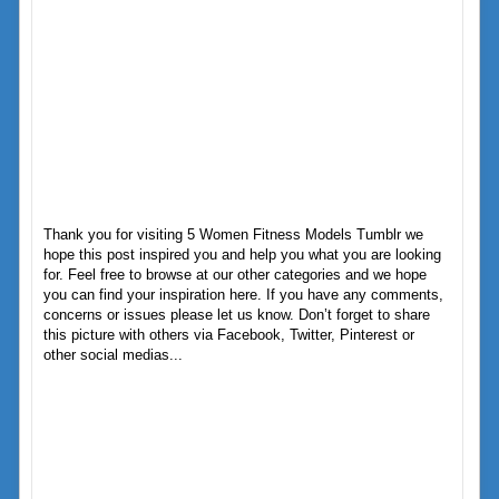
Thank you for visiting 5 Women Fitness Models Tumblr we
hope this post inspired you and help you what you are looking
for. Feel free to browse at our other categories and we hope
you can find your inspiration here. If you have any comments,
concerns or issues please let us know. Don’t forget to share
this picture with others via Facebook, Twitter, Pinterest or
other social medias...