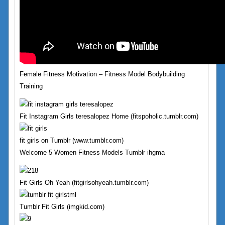
Female Fitness Motivation – Fitness Model Bodybuilding
Training
Fit Instagram Girls teresalopez Home (fitspoholic.tumblr.com)
fit girls on Tumblr (www.tumblr.com)
Welcome 5 Women Fitness Models Tumblr ihgma
Fit Girls Oh Yeah (fitgirlsohyeah.tumblr.com)
Tumblr Fit Girls (imgkid.com)