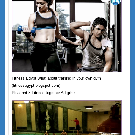
Fitness Egypt What about training in your own gym
(fitnessegypt.blogspot.com)
Pleasant 8 Fitness together Ad grhtk