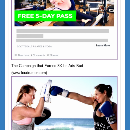
The Campaign that Earned 3X Its Ads Bud
(www.loudrumor.com)