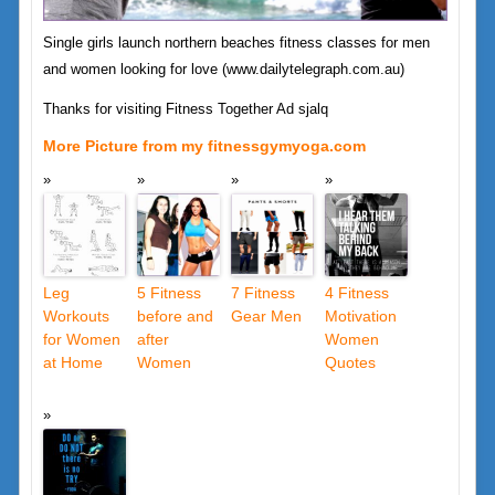
Single girls launch northern beaches fitness classes for men
and women looking for love (www.dailytelegraph.com.au)
Thanks for visiting Fitness Together Ad sjalq
More Picture from my fitnessgymyoga.com
Leg
5 Fitness
7 Fitness
4 Fitness
Workouts
before and
Gear Men
Motivation
for Women
after
Women
at Home
Women
Quotes