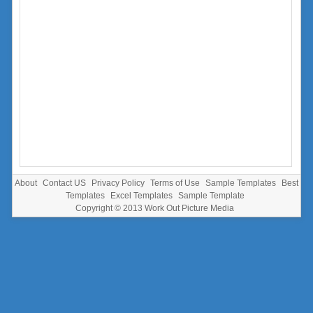
About
Contact US
Privacy Policy
Terms of Use
Sample Templates
Best
Templates
Excel Templates
Sample Template
Copyright © 2013
Work Out Picture Media