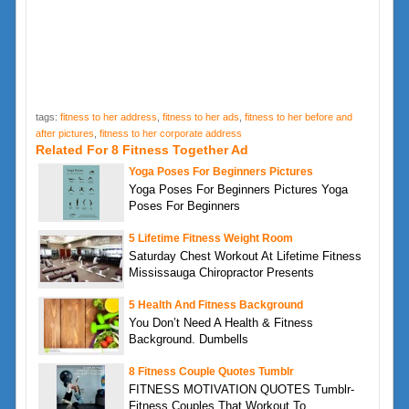
tags:
fitness to her address
,
fitness to her ads
,
fitness to her before and
after pictures
,
fitness to her corporate address
Related For 8 Fitness Together Ad
Yoga Poses For Beginners Pictures
Yoga Poses For Beginners Pictures Yoga
Poses For Beginners
5 Lifetime Fitness Weight Room
Saturday Chest Workout At Lifetime Fitness
Mississauga Chiropractor Presents
5 Health And Fitness Background
You Don’t Need A Health & Fitness
Background. Dumbells
8 Fitness Couple Quotes Tumblr
FITNESS MOTIVATION QUOTES Tumblr-
Fitness Couples That Workout To