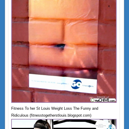
Fitness To her St Louis Weight Loss The Funny and
Ridiculous (fitnesstogetherstlouis.blogspot.com)