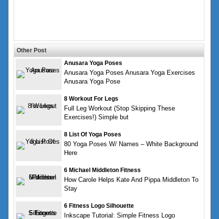
Other Post
Anusara Yoga Poses
Anusara Yoga Poses Anusara Yoga Exercises
Anusara Yoga Pose
8 Workout For Legs
Full Leg Workout (Stop Skipping These
Exercises!) Simple but
8 List Of Yoga Poses
80 Yoga Poses W/ Names – White Background
Here
6 Michael Middleton Fitness
How Carole Helps Kate And Pippa Middleton To
Stay
6 Fitness Logo Silhouette
Inkscape Tutorial: Simple Fitness Logo