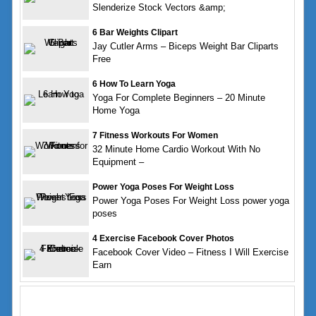
Slenderize Stock Vectors &amp;
6 Bar Weights Clipart
Jay Cutler Arms – Biceps Weight Bar Cliparts
Free
6 How To Learn Yoga
Yoga For Complete Beginners – 20 Minute
Home Yoga
7 Fitness Workouts For Women
32 Minute Home Cardio Workout With No
Equipment –
Power Yoga Poses For Weight Loss
Power Yoga Poses For Weight Loss power yoga
poses
4 Exercise Facebook Cover Photos
Facebook Cover Video – Fitness I Will Exercise
Earn