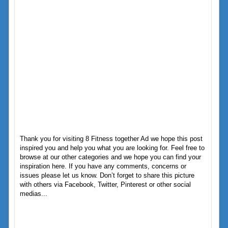
Thank you for visiting 8 Fitness together Ad we hope this post
inspired you and help you what you are looking for. Feel free to
browse at our other categories and we hope you can find your
inspiration here. If you have any comments, concerns or
issues please let us know. Don’t forget to share this picture
with others via Facebook, Twitter, Pinterest or other social
medias...