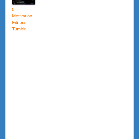
5
Motivation
Fitness
Tumblr