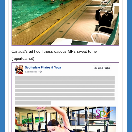
Canada”s ad hoc fitness caucus MPs sweat to her
(reportca.net)