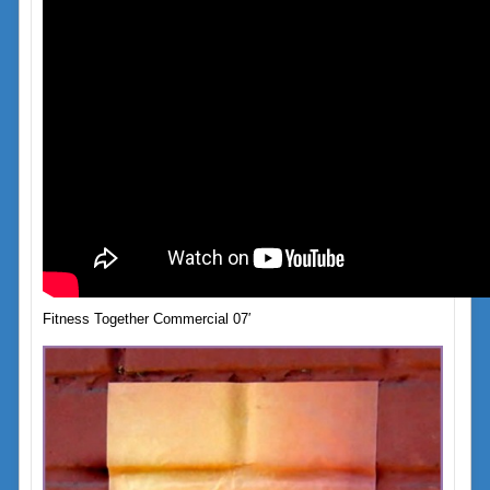
Fitness Together Commercial 07′