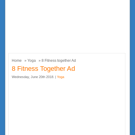
Home
»
Yoga
» 8 Fitness together Ad
8 Fitness Together Ad
Wednesday, June 20th 2018. |
Yoga