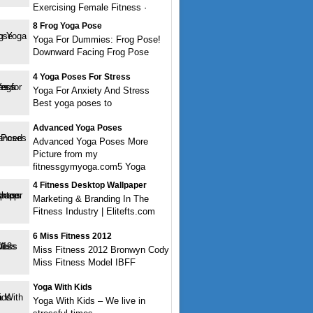
Exercising Female Fitness ·
8 Frog Yoga Pose
Yoga For Dummies: Frog Pose!
Downward Facing Frog Pose
4 Yoga Poses For Stress
Yoga For Anxiety And Stress
Best yoga poses to
Advanced Yoga Poses
Advanced Yoga Poses More
Picture from my
fitnessgymyoga.com5 Yoga
4 Fitness Desktop Wallpaper
Marketing & Branding In The
Fitness Industry | Elitefts.com
6 Miss Fitness 2012
Miss Fitness 2012 Bronwyn Cody
Miss Fitness Model IBFF
Yoga With Kids
Yoga With Kids – We live in