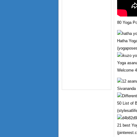
80 Yoga P
Hatha Yog
(yogapose
Yoga asan
Welcome 4 
Sivananda 
50 List of
(stylesatli
21 best Yo
(pinterest.