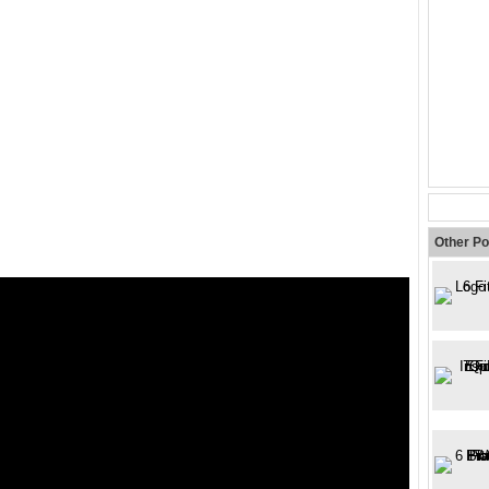
Other Po