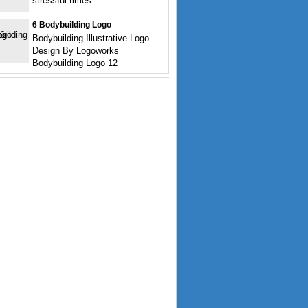
stressful times
6 Bodybuilding Logo
Bodybuilding Illustrative Logo
Design By Logoworks
Bodybuilding Logo 12