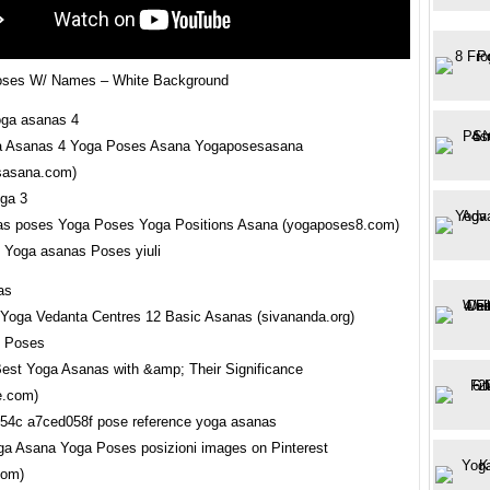
oses W/ Names – White Background
a Asanas 4 Yoga Poses Asana Yogaposesasana
sasana.com)
as poses Yoga Poses Yoga Positions Asana (yogaposes8.com)
Yoga asanas Poses yiuli
Yoga Vedanta Centres 12 Basic Asanas (sivananda.org)
 Best Yoga Asanas with &amp; Their Significance
fe.com)
ga Asana Yoga Poses posizioni images on Pinterest
com)