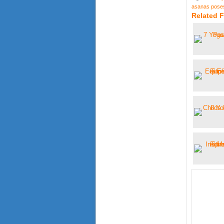
asanas pose
Related 