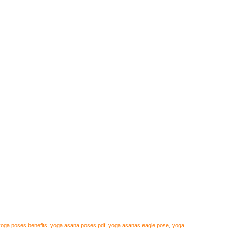
oga poses benefits
,
yoga asana poses pdf
,
yoga asanas eagle pose
,
yoga