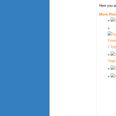
Here you a
More Pic
7 Ty
Yoga 