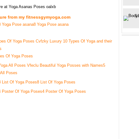
re at Yoga Asanas Poses oalxb
ture from my fitnessgymyoga.com
8 Yoga Pose asana
pes Of Yoga Poses
5
All Poses
8 List Of Yoga Poses
4 Poster Of Yoga Poses