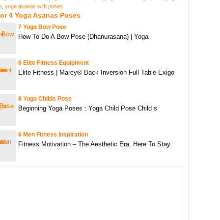
s
,
yoga asanas with poses
For 4 Yoga Asanas Poses
7 Yoga Bow Pose
How To Do A Bow Pose (Dhanurasana) | Yoga
6 Elite Fitness Equipment
Elite Fitness | Marcy® Back Inversion Full Table Exigo
8 Yoga Childs Pose
Beginning Yoga Poses : Yoga Child Pose Child s
6 Men Fitness Inspiration
Fitness Motivation – The Aesthetic Era, Here To Stay