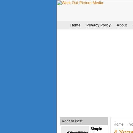
Home
Privacy Policy
About
Recent Post
Home
»
Y
Simple
4 Yog