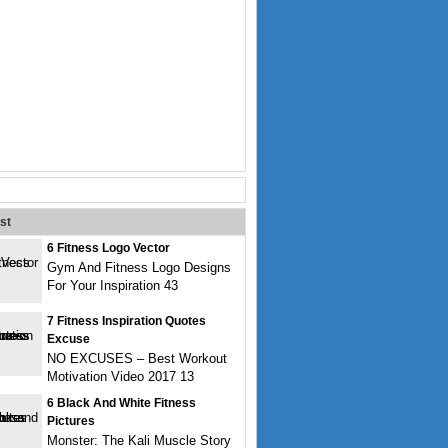
st
6 Fitness Logo Vector
Gym And Fitness Logo Designs
For Your Inspiration 43
7 Fitness Inspiration Quotes
Excuse
NO EXCUSES – Best Workout
Motivation Video 2017 13
6 Black And White Fitness
Pictures
Monster: The Kali Muscle Story