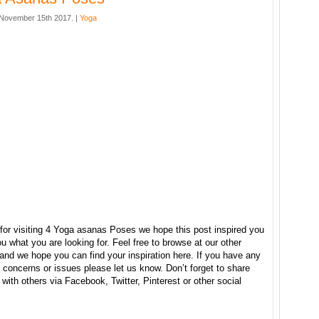
November 15th 2017. |
Yoga
for visiting 4 Yoga asanas Poses we hope this post inspired you
u what you are looking for. Feel free to browse at our other
and we hope you can find your inspiration here. If you have any
concerns or issues please let us know. Don’t forget to share
e with others via Facebook, Twitter, Pinterest or other social