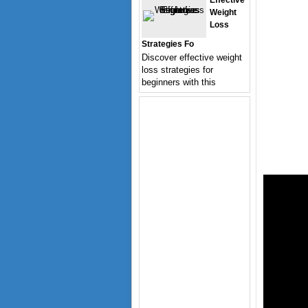
Effective
Weight
Loss
Strategies Fo
Discover effective weight
loss strategies for
beginners with this