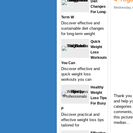
Diet
Changes
Wednesday, 
For Long-
Term W
Discover effective and
sustainable diet changes
for long-term weight
Quick
Weight
Loss
Workouts
You Can
Discover effective and
quick weight loss
workouts you can
Healthy
Weight
Thank you 
Loss Tips
and help yo
For Busy
categories 
P
comments, 
Discover practical and
this pictur
effective weight loss tips
medias...
tailored for