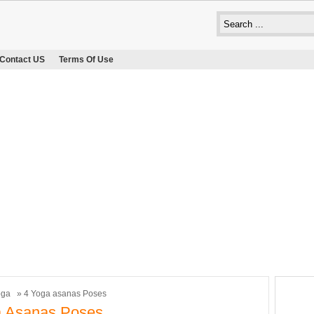
Contact US
Terms Of Use
oga
» 4 Yoga asanas Poses
a Asanas Poses