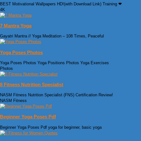
BEST Motivational Wallpapers HD!(with Download Link) Training ❤
4K
7 Mantra Yoga
Gayatri Mantra // Yoga Meditation – 108 Times, Peaceful
Yoga Poses Photos
Yoga Poses Photos Yoga Positions Photos Yoga Exercises
Photos
8 Fitness Nutrition Specialist
NASM Fitness Nutrition Specialist (FNS) Certification Review!
NASM Fitness
Beginner Yoga Poses Pdf
Beginner Yoga Poses Pdf yoga for beginner, basic yoga