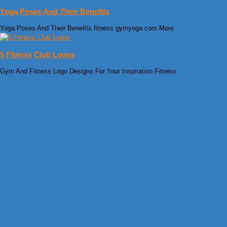
Yoga Poses And Their Benefits
Yoga Poses And Their Benefits fitness gymyoga com More
5 Fitness Club Logos
Gym And Fitness Logo Designs For Your Inspiration Fitness