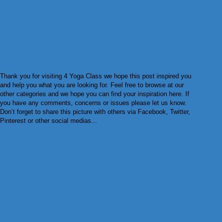
Thank you for visiting 4 Yoga Class we hope this post inspired you
and help you what you are looking for. Feel free to browse at our
other categories and we hope you can find your inspiration here. If
you have any comments, concerns or issues please let us know.
Don’t forget to share this picture with others via Facebook, Twitter,
Pinterest or other social medias...