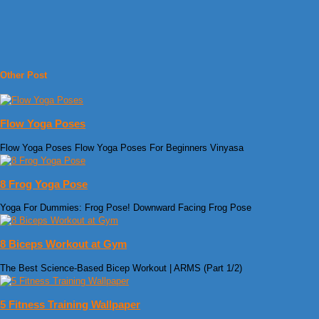
Other Post
Flow Yoga Poses
Flow Yoga Poses Flow Yoga Poses For Beginners Vinyasa
8 Frog Yoga Pose
Yoga For Dummies: Frog Pose! Downward Facing Frog Pose
8 Biceps Workout at Gym
The Best Science-Based Bicep Workout | ARMS (Part 1/2)
5 Fitness Training Wallpaper