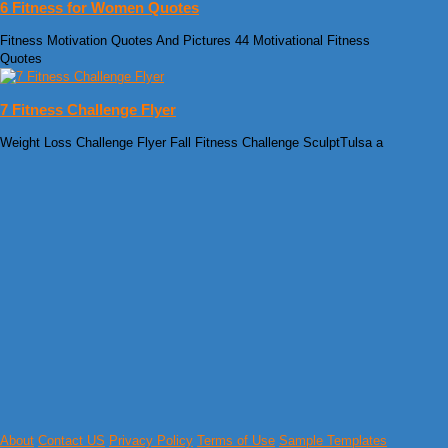
6 Fitness for Women Quotes
Fitness Motivation Quotes And Pictures 44 Motivational Fitness
Quotes
7 Fitness Challenge Flyer
Weight Loss Challenge Flyer Fall Fitness Challenge SculptTulsa a
About
Contact US
Privacy Policy
Terms of Use
Sample Templates