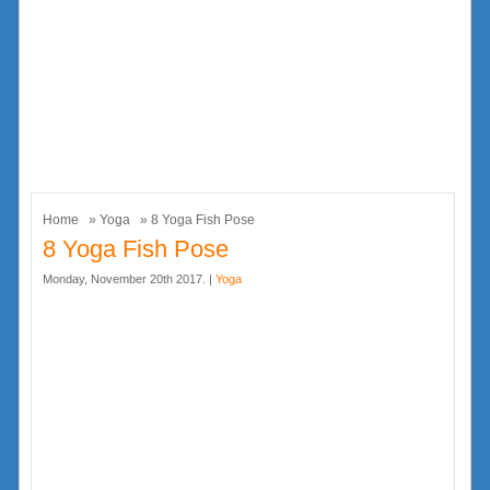
Home
»
Yoga
» 8 Yoga Fish Pose
8 Yoga Fish Pose
Monday, November 20th 2017. |
Yoga