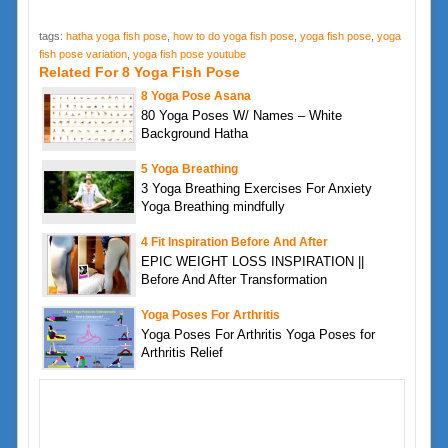
tags:
hatha yoga fish pose
,
how to do yoga fish pose
,
yoga fish pose
,
yoga
fish pose variation
,
yoga fish pose youtube
Related For 8 Yoga Fish Pose
8 Yoga Pose Asana
80 Yoga Poses W/ Names – White
Background Hatha
5 Yoga Breathing
3 Yoga Breathing Exercises For Anxiety
Yoga Breathing mindfully
4 Fit Inspiration Before And After
EPIC WEIGHT LOSS INSPIRATION ||
Before And After Transformation
Yoga Poses For Arthritis
Yoga Poses For Arthritis Yoga Poses for
Arthritis Relief