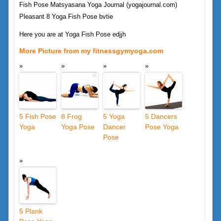
Fish Pose Matsyasana Yoga Journal (yogajournal.com)
Pleasant 8 Yoga Fish Pose bvtie
Here you are at Yoga Fish Pose edjjh
More Picture from my fitnessgymyoga.com
5 Fish Pose
8 Frog
5 Yoga
5 Dancers
Yoga
Yoga Pose
Dancer
Pose Yoga
Pose
5 Plank