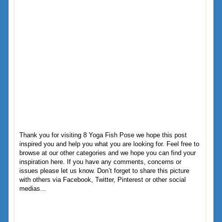
Thank you for visiting 8 Yoga Fish Pose we hope this post
inspired you and help you what you are looking for. Feel free to
browse at our other categories and we hope you can find your
inspiration here. If you have any comments, concerns or
issues please let us know. Don’t forget to share this picture
with others via Facebook, Twitter, Pinterest or other social
medias...