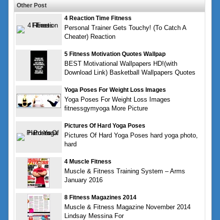
Other Post
4 Reaction Time Fitness
Personal Trainer Gets Touchy! (To Catch A
Cheater) Reaction
5 Fitness Motivation Quotes Wallpap
BEST Motivational Wallpapers HD!(with
Download Link) Basketball Wallpapers Quotes
Yoga Poses For Weight Loss Images
Yoga Poses For Weight Loss Images
fitnessgymyoga More Picture
Pictures Of Hard Yoga Poses
Pictures Of Hard Yoga Poses hard yoga photo,
hard
4 Muscle Fitness
Muscle & Fitness Training System – Arms
January 2016
8 Fitness Magazines 2014
Muscle & Fitness Magazine November 2014
Lindsay Messina For