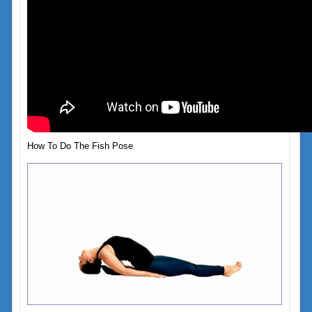
How To Do The Fish Pose