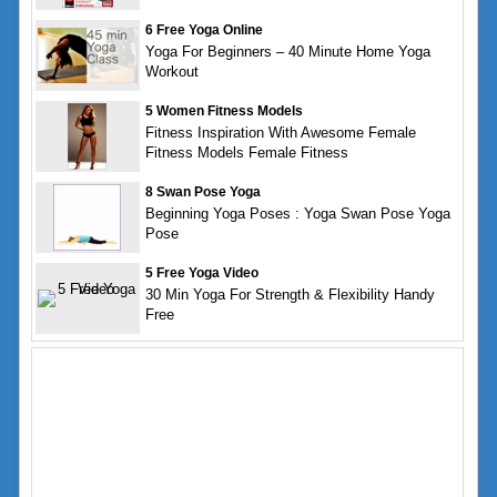
6 Free Yoga Online
Yoga For Beginners – 40 Minute Home Yoga
Workout
5 Women Fitness Models
Fitness Inspiration With Awesome Female
Fitness Models Female Fitness
8 Swan Pose Yoga
Beginning Yoga Poses : Yoga Swan Pose Yoga
Pose
5 Free Yoga Video
30 Min Yoga For Strength & Flexibility Handy
Free