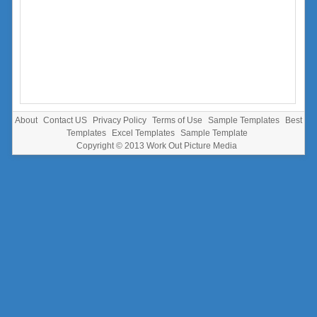
About
Contact US
Privacy Policy
Terms of Use
Sample Templates
Best
Templates
Excel Templates
Sample Template
Copyright © 2013
Work Out Picture Media