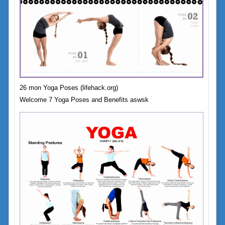
26 mon Yoga Poses (lifehack.org)
Welcome 7 Yoga Poses and Benefits aswsk