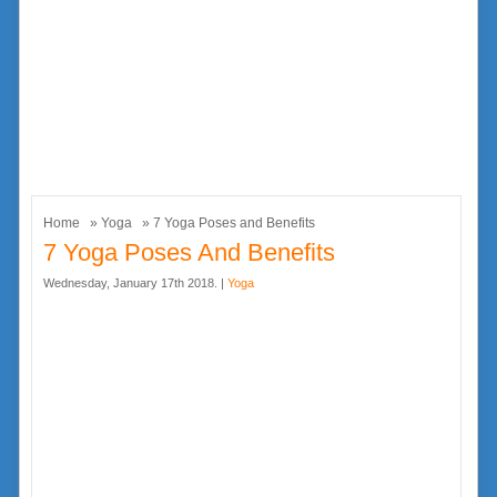
Home
»
Yoga
» 7 Yoga Poses and Benefits
7 Yoga Poses And Benefits
Wednesday, January 17th 2018. |
Yoga