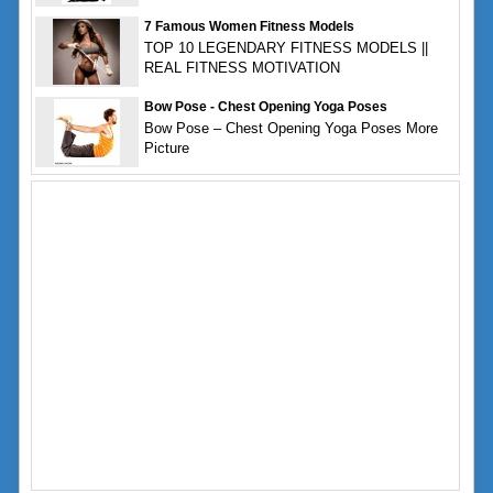
7 Famous Women Fitness Models
TOP 10 LEGENDARY FITNESS MODELS ||
REAL FITNESS MOTIVATION
Bow Pose - Chest Opening Yoga Poses
Bow Pose – Chest Opening Yoga Poses More
Picture