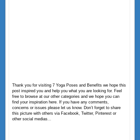
Thank you for visiting 7 Yoga Poses and Benefits we hope this
post inspired you and help you what you are looking for. Feel
free to browse at our other categories and we hope you can
find your inspiration here. If you have any comments,
concerns or issues please let us know. Don’t forget to share
this picture with others via Facebook, Twitter, Pinterest or
other social medias...