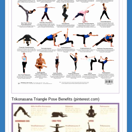
Trikonasana Triangle Pose Benefits (pinterest.com)