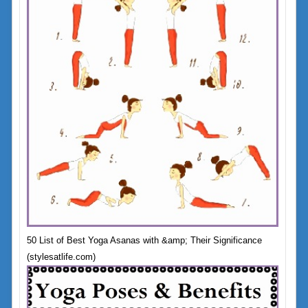
50 List of Best Yoga Asanas with &amp; Their Significance
(stylesatlife.com)