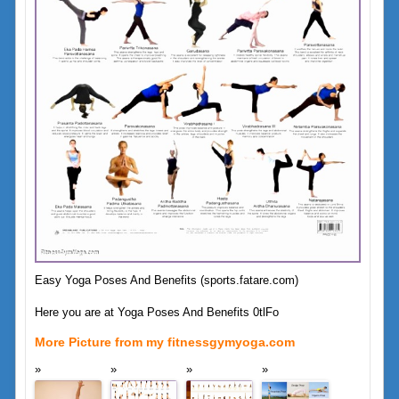
Easy Yoga Poses And Benefits (sports.fatare.com)
Here you are at Yoga Poses And Benefits 0tlFo
More Picture from my fitnessgymyoga.com