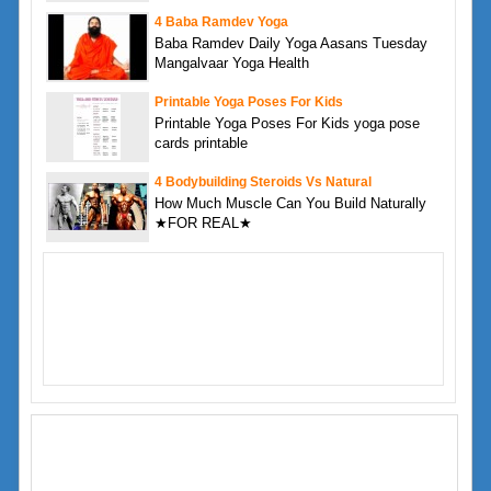
4 Baba Ramdev Yoga
Baba Ramdev Daily Yoga Aasans Tuesday
Mangalvaar Yoga Health
Printable Yoga Poses For Kids
Printable Yoga Poses For Kids yoga pose
cards printable
4 Bodybuilding Steroids Vs Natural
How Much Muscle Can You Build Naturally
★FOR REAL★