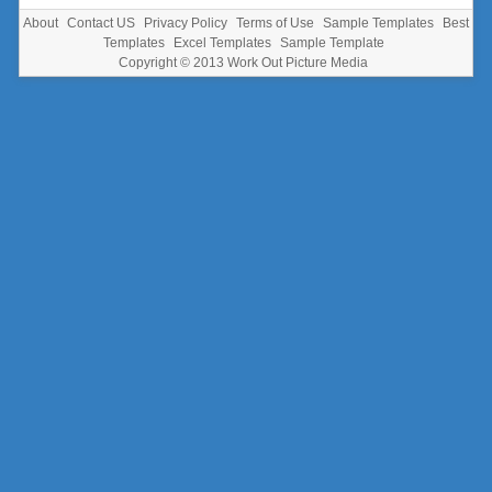
About
Contact US
Privacy Policy
Terms of Use
Sample Templates
Best
Templates
Excel Templates
Sample Template
Copyright © 2013
Work Out Picture Media