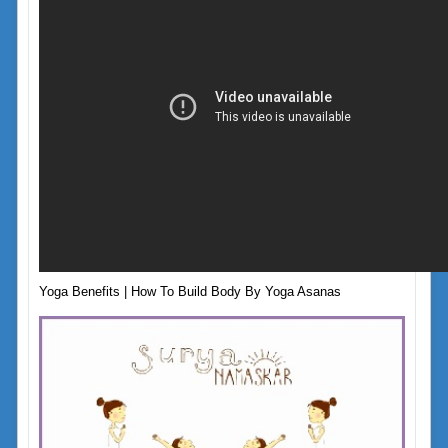
Yoga Benefits | How To Build Body By Yoga Asanas