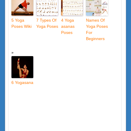
5 Yoga
7 Types Of
4 Yoga
Names Of
Poses Wiki
Yoga Poses
asanas
Yoga Poses
Poses
For
Beginners
6 Yogasana