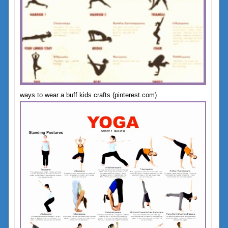
ways to wear a buff kids crafts (pinterest.com)