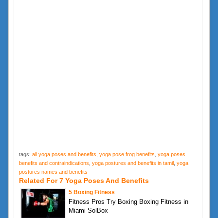
tags:
all yoga poses and benefits
,
yoga pose frog benefits
,
yoga poses
benefits and contraindications
,
yoga postures and benefits in tamil
,
yoga
postures names and benefits
Related For 7 Yoga Poses And Benefits
5 Boxing Fitness
Fitness Pros Try Boxing Boxing Fitness in
Miami SolBox