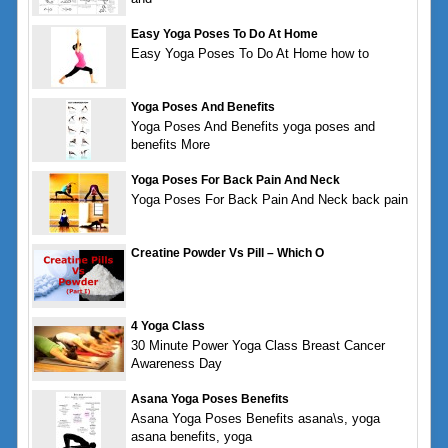
Easy Yoga Poses To Do At Home
Easy Yoga Poses To Do At Home how to
Yoga Poses And Benefits
Yoga Poses And Benefits yoga poses and
benefits More
Yoga Poses For Back Pain And Neck
Yoga Poses For Back Pain And Neck back pain
Creatine Powder Vs Pill – Which O
4 Yoga Class
30 Minute Power Yoga Class Breast Cancer
Awareness Day
Asana Yoga Poses Benefits
Asana Yoga Poses Benefits asana\s, yoga
asana benefits, yoga