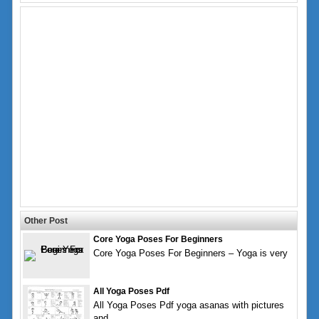
Other Post
Core Yoga Poses For Beginners
Core Yoga Poses For Beginners – Yoga is very
All Yoga Poses Pdf
All Yoga Poses Pdf yoga asanas with pictures
and