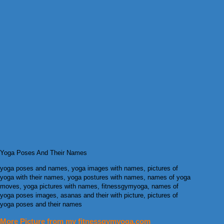
Yoga Poses And Their Names
yoga poses and names, yoga images with names, pictures of
yoga with their names, yoga postures with names, names of yoga
moves, yoga pictures with names, fitnessgymyoga, names of
yoga poses images, asanas and their with picture, pictures of
yoga poses and their names
More Picture from my fitnessgymyoga.com