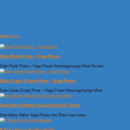
Other Post
Side Plank Pose - Yoga Poses
Side Plank Pose – Yoga Poses fitnessgymyoga More Picture
Side Crane (Crow) Pose - Yoga Poses
Side Crane (Crow) Pose – Yoga Poses fitnessgymyoga More
How Many Hatha Yoga Poses Are There
How Many Hatha Yoga Poses Are There how many
5 Yoga Poses for Headache