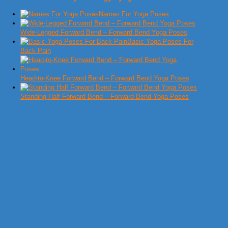
Names For Yoga Poses
Wide-Legged Forward Bend – Forward Bend Yoga Poses
Basic Yoga Poses For
Back Pain
Head-to-Knee Forward Bend – Forward Bend Yoga Poses
Standing Half Forward Bend – Forward Bend Yoga Poses