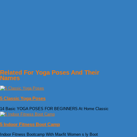
Related For Yoga Poses And Their
Names
5 Classic Yoga Poses
14 Basic YOGA POSES FOR BEGINNERS At Home Classic
5 Indoor Fitness Boot Camp
Indoor Fitness Bootcamp With Maxfit Women s ly Boot