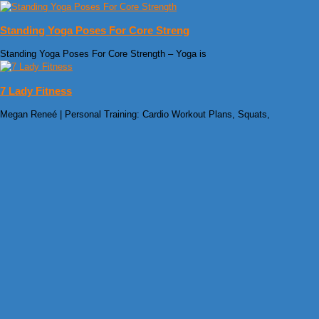
Standing Yoga Poses For Core Streng
Standing Yoga Poses For Core Strength – Yoga is
7 Lady Fitness
Megan Reneé | Personal Training: Cardio Workout Plans, Squats,