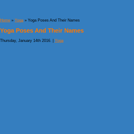
Home
»
Yoga
» Yoga Poses And Their Names
Yoga Poses And Their Names
Thursday, January 14th 2016. |
Yoga