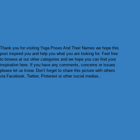
Thank you for visiting Yoga Poses And Their Names we hope this
post inspired you and help you what you are looking for. Feel free
to browse at our other categories and we hope you can find your
inspiration here. If you have any comments, concerns or issues
please let us know. Don’t forget to share this picture with others
via Facebook, Twitter, Pinterest or other social medias...