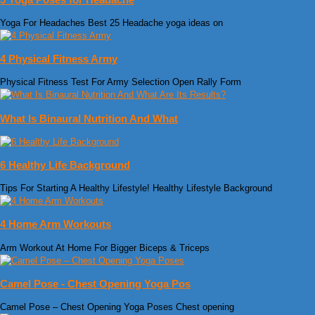
Yoga For Headaches Best 25 Headache yoga ideas on
4 Physical Fitness Army
Physical Fitness Test For Army Selection Open Rally Form
What Is Binaural Nutrition And What
6 Healthy Life Background
Tips For Starting A Healthy Lifestyle! Healthy Lifestyle Background
4 Home Arm Workouts
Arm Workout At Home For Bigger Biceps & Triceps
Camel Pose - Chest Opening Yoga Pos
Camel Pose – Chest Opening Yoga Poses Chest opening