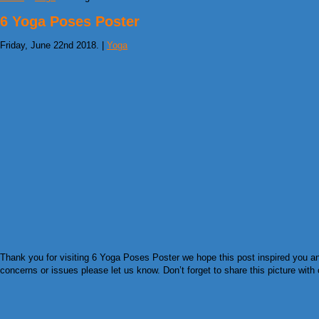
6 Yoga Poses Poster
Friday, June 22nd 2018. |
Yoga
Thank you for visiting 6 Yoga Poses Poster we hope this post inspired you an
concerns or issues please let us know. Don’t forget to share this picture with 