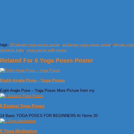
tags:
26 bikram yoga poses poster
,
ashtanga yoga poses poster
,
bikram yoga
posterior baby
,
yoga poster with poses
Related For 6 Yoga Poses Poster
Eight-Angle Pose - Yoga Poses
Eight-Angle Pose – Yoga Poses More Picture from my
6 Easiest Yoga Poses
14 Basic YOGA POSES FOR BEGINNERS At Home 20
5 Yoga Meditation