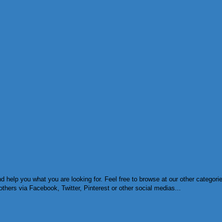
d help you what you are looking for. Feel free to browse at our other categor
others via Facebook, Twitter, Pinterest or other social medias...