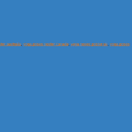
er australia
,
yoga poses poster canada
,
yoga poses poster uk
,
yoga poses