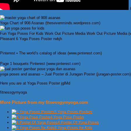
8
Yoga Chart of 908 Asanas (thesevenminds.wordpress.com)
Fun Yoga Poses For Kids Work Out Picture Media Work Out Picture Media 
Pleasant 6 Yoga Poses Poster rwbjh
Pinterest • The world’s catalog of ideas (www.pinterest.com)
Page 1 bouquets Pinterest (www.pinterest.com)
yoga poses and asanas – Jual Poster di Juragan Poster (juragan-poster.com)
Here you are at Yoga Poses Poster jglMd
fitnessgymyoga
More Picture from my fitnessgymyoga.com
5 Yoga Poses Posters
4 Yoga Pose Poster
4 Poster Of Yoga Poses
8 Yoga Poses for Kids