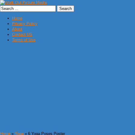
Home
Privacy Policy
About
Contact US
Terms of Use
Home
»
Yoga
» 6 Yoga Poses Poster