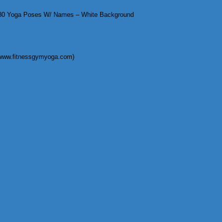
0 Yoga Poses W/ Names – White Background
(www.fitnessgymyoga.com)