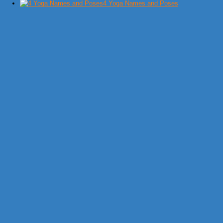
4 Yoga Names and Poses