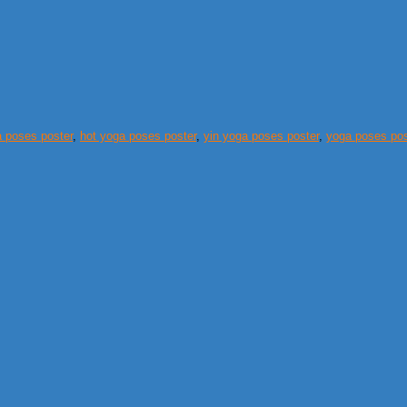
 poses poster
,
hot yoga poses poster
,
yin yoga poses poster
,
yoga poses post