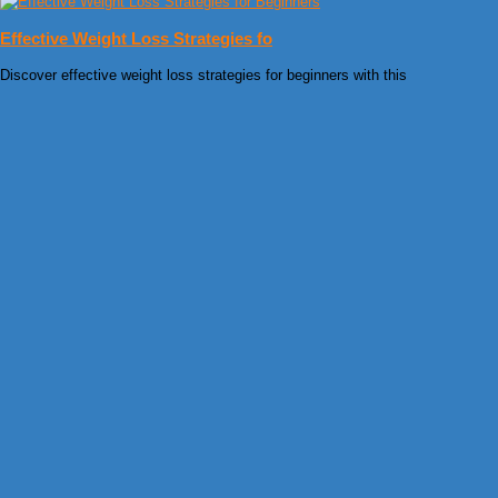
Effective Weight Loss Strategies fo
Discover effective weight loss strategies for beginners with this