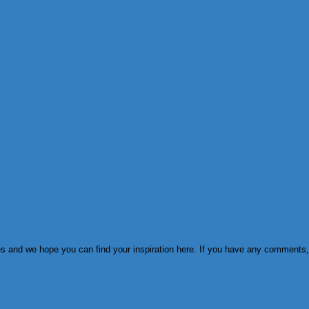
ies and we hope you can find your inspiration here. If you have any comments,