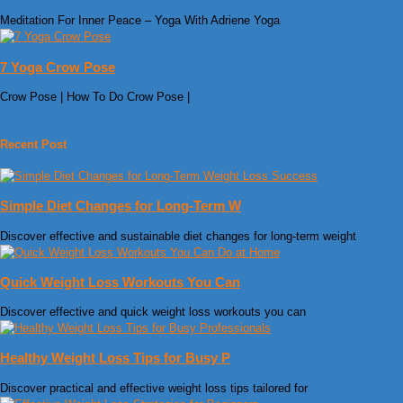
Meditation For Inner Peace – Yoga With Adriene Yoga
7 Yoga Crow Pose
Crow Pose | How To Do Crow Pose |
Recent Post
Simple Diet Changes for Long-Term W
Discover effective and sustainable diet changes for long-term weight
Quick Weight Loss Workouts You Can
Discover effective and quick weight loss workouts you can
Healthy Weight Loss Tips for Busy P
Discover practical and effective weight loss tips tailored for