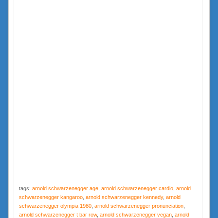
tags:
arnold schwarzenegger age
,
arnold schwarzenegger cardio
,
arnold
schwarzenegger kangaroo
,
arnold schwarzenegger kennedy
,
arnold
schwarzenegger olympia 1980
,
arnold schwarzenegger pronunciation
,
arnold schwarzenegger t bar row
,
arnold schwarzenegger vegan
,
arnold