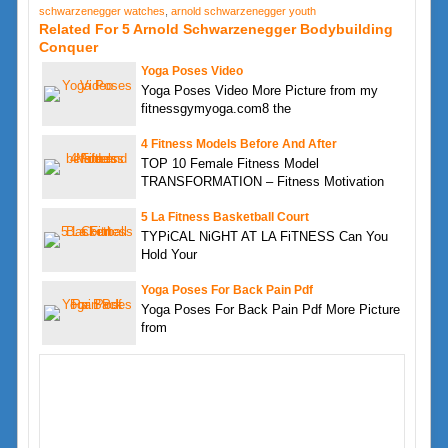
schwarzenegger watches
,
arnold schwarzenegger youth
Related For 5 Arnold Schwarzenegger Bodybuilding
Conquer
Yoga Poses Video
Yoga Poses Video More Picture from my
fitnessgymyoga.com8 the
4 Fitness Models Before And After
TOP 10 Female Fitness Model
TRANSFORMATION – Fitness Motivation
5 La Fitness Basketball Court
TYPiCAL NiGHT AT LA FiTNESS Can You
Hold Your
Yoga Poses For Back Pain Pdf
Yoga Poses For Back Pain Pdf More Picture
from