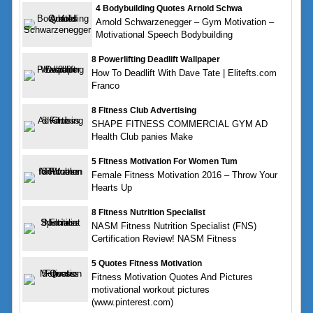
4 Bodybuilding Quotes Arnold Schwa
Arnold Schwarzenegger – Gym Motivation –
Motivational Speech Bodybuilding
8 Powerlifting Deadlift Wallpaper
How To Deadlift With Dave Tate | Elitefts.com
Franco
8 Fitness Club Advertising
SHAPE FITNESS COMMERCIAL GYM AD
Health Club panies Make
5 Fitness Motivation For Women Tum
Female Fitness Motivation 2016 – Throw Your
Hearts Up
8 Fitness Nutrition Specialist
NASM Fitness Nutrition Specialist (FNS)
Certification Review! NASM Fitness
5 Quotes Fitness Motivation
Fitness Motivation Quotes And Pictures
motivational workout pictures
(www.pinterest.com)