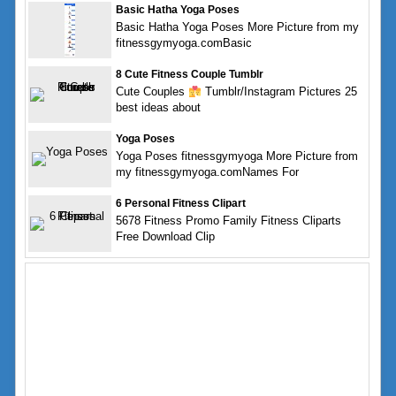
Basic Hatha Yoga Poses
Basic Hatha Yoga Poses More Picture from my
fitnessgymyoga.comBasic
8 Cute Fitness Couple Tumblr
Cute Couples
Tumblr/Instagram Pictures 25
best ideas about
Yoga Poses
Yoga Poses fitnessgymyoga More Picture from
my fitnessgymyoga.comNames For
6 Personal Fitness Clipart
5678 Fitness Promo Family Fitness Cliparts
Free Download Clip