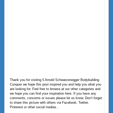
Thank you for visiting 5 Arnold Schwarzenegger Bodybuilding
Conquer we hope this post inspired you and help you what you
are looking for. Feel free to browse at our other categories and
we hope you can find your inspiration here. If you have any
comments, concerns or issues please let us know. Don’t forget
to share this picture with others via Facebook, Twitter,
Pinterest or other social medias...