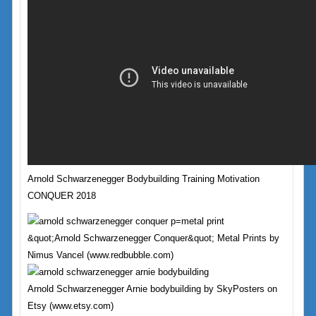
Arnold Schwarzenegger Bodybuilding Training Motivation
CONQUER 2018
&quot;Arnold Schwarzenegger Conquer&quot; Metal Prints by
Nimus Vancel (www.redbubble.com)
Arnold Schwarzenegger Arnie bodybuilding by SkyPosters on
Etsy (www.etsy.com)