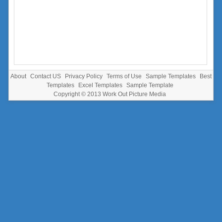
About
Contact US
Privacy Policy
Terms of Use
Sample Templates
Best
Templates
Excel Templates
Sample Template
Copyright © 2013
Work Out Picture Media