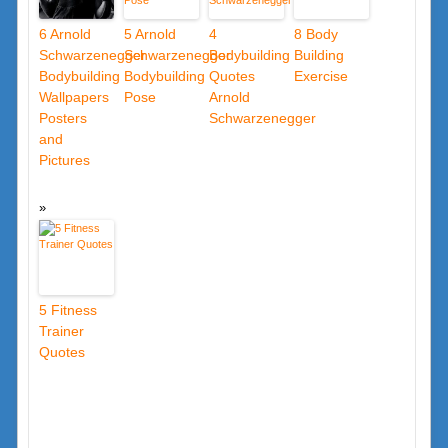
6 Arnold
5 Arnold
4
8 Body
Schwarzenegger
Schwarzenegger
Bodybuilding
Building
Bodybuilding
Bodybuilding
Quotes
Exercise
Wallpapers
Pose
Arnold
Posters
Schwarzenegger
and
Pictures
5 Fitness
Trainer
Quotes