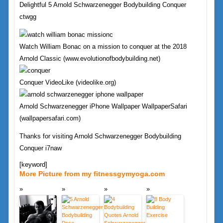
Delightful 5 Arnold Schwarzenegger Bodybuilding Conquer
ctwgg
Watch William Bonac on a mission to conquer at the 2018
Arnold Classic (www.evolutionofbodybuilding.net)
Conquer VideoLike (videolike.org)
Arnold Schwarzenegger iPhone Wallpaper WallpaperSafari
(wallpapersafari.com)
Thanks for visiting Arnold Schwarzenegger Bodybuilding
Conquer i7naw
[keyword]
More Picture from my fitnessgymyoga.com