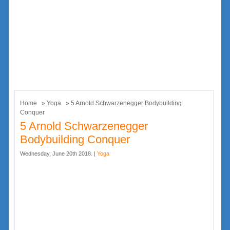
Home
»
Yoga
» 5 Arnold Schwarzenegger Bodybuilding
Conquer
5 Arnold Schwarzenegger
Bodybuilding Conquer
Wednesday, June 20th 2018. |
Yoga