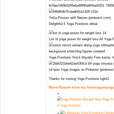
6c0ae7d59e02f8a5a48f90a804ae0201 736568
YoGa Posses with Names (pinterest.com)
Delightful 5 Yoga Positions ddoal
List of yoga poses for weight loss All Yoga 
Yoga Positions Stock Royalty Free &amp; V
14 best Yoga images on Pinterest (pinteres
Thanks for visiting Yoga Positions kgktO
More Picture from my fitnessgymyog
4 Yoga Position
5 Begin