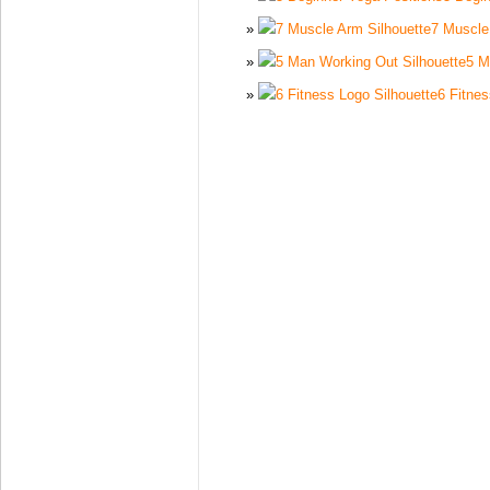
7 Muscle
5 M
6 Fitnes