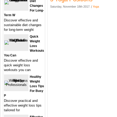
Diet
Changes
Saturday, November 18th 2017. |
Yoga
For Long-
Term W
Discover effective and
sustainable diet changes
for long-term weight
Quick
Weight
Loss
Workouts
You Can
Discover effective and
quick weight loss
workouts you can
Healthy
Weight
Loss Tips
For Busy
P
Discover practical and
effective weight loss tips
tailored for