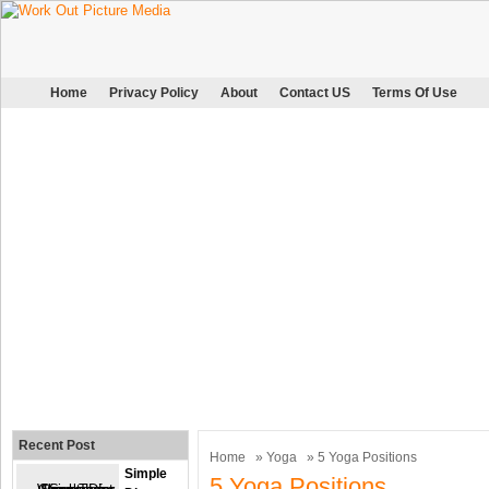
Home
Privacy Policy
About
Contact US
Terms Of Use
Recent Post
Home
»
Yoga
» 5 Yoga Positions
Simple
5 Yoga Positions