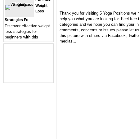
Effective
Weight
Loss
Thank you for visiting 5 Yoga Positions we 
help you what you are looking for. Feel free 
Strategies Fo
categories and we hope you can find your in
Discover effective weight
comments, concerns or issues please let us 
loss strategies for
this picture with others via Facebook, Twitter
beginners with this
medias...