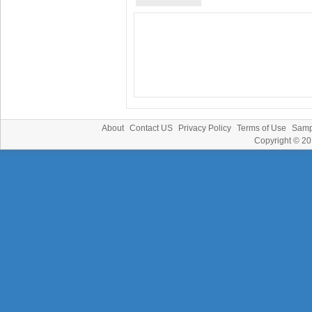
About
Contact US
Privacy Policy
Terms of Use
Samp
Copyright © 2