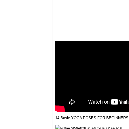
14 Basic YOGA POSES FOR BEGINNERS 