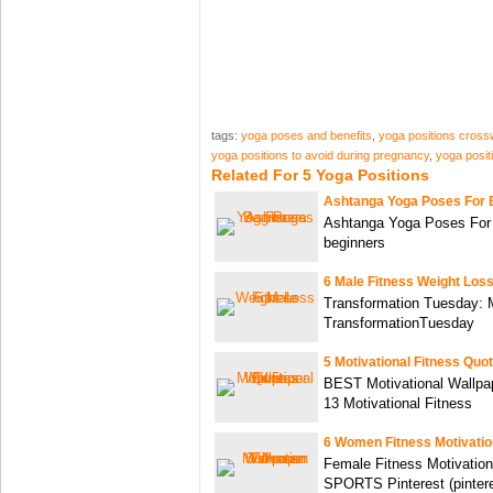
tags:
yoga poses and benefits
,
yoga positions cros
yoga positions to avoid during pregnancy
,
yoga posit
Related For 5 Yoga Positions
Ashtanga Yoga Poses For 
Ashtanga Yoga Poses For 
beginners
6 Male Fitness Weight Los
Transformation Tuesday: 
TransformationTuesday
5 Motivational Fitness Quo
BEST Motivational Wallpa
13 Motivational Fitness
6 Women Fitness Motivatio
Female Fitness Motivation
SPORTS Pinterest (pinter