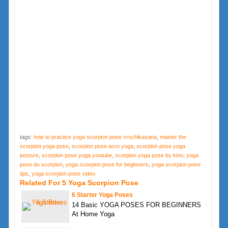
tags:
how to practice yoga scorpion pose vrschikasana
,
master the
scorpion yoga pose
,
scorpion pose acro yoga
,
scorpion pose yoga
posture
,
scorpion pose yoga youtube
,
scorpion yoga pose by kino
,
yoga
pose du scorpion
,
yoga scorpion pose for beginners
,
yoga scorpion pose
tips
,
yoga scorpion pose video
Related For 5 Yoga Scorpion Pose
6 Starter Yoga Poses
14 Basic YOGA POSES FOR BEGINNERS
At Home Yoga