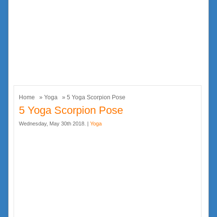
Home
»
Yoga
» 5 Yoga Scorpion Pose
5 Yoga Scorpion Pose
Wednesday, May 30th 2018. |
Yoga