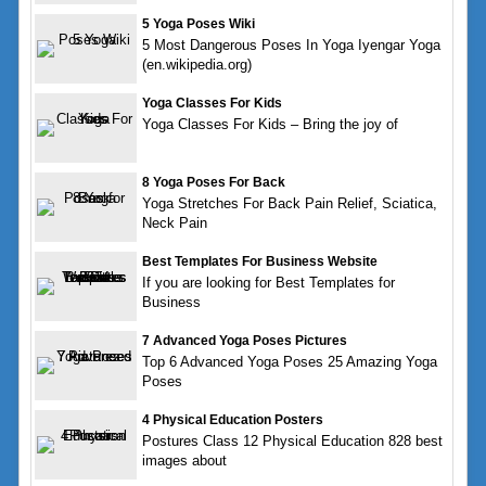
5 Yoga Poses Wiki
5 Most Dangerous Poses In Yoga Iyengar Yoga
(en.wikipedia.org)
Yoga Classes For Kids
Yoga Classes For Kids – Bring the joy of
8 Yoga Poses For Back
Yoga Stretches For Back Pain Relief, Sciatica,
Neck Pain
Best Templates For Business Website
If you are looking for Best Templates for
Business
7 Advanced Yoga Poses Pictures
Top 6 Advanced Yoga Poses 25 Amazing Yoga
Poses
4 Physical Education Posters
Postures Class 12 Physical Education 828 best
images about