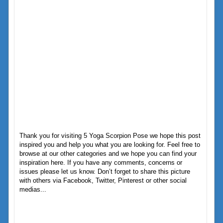
Thank you for visiting 5 Yoga Scorpion Pose we hope this post
inspired you and help you what you are looking for. Feel free to
browse at our other categories and we hope you can find your
inspiration here. If you have any comments, concerns or
issues please let us know. Don’t forget to share this picture
with others via Facebook, Twitter, Pinterest or other social
medias...