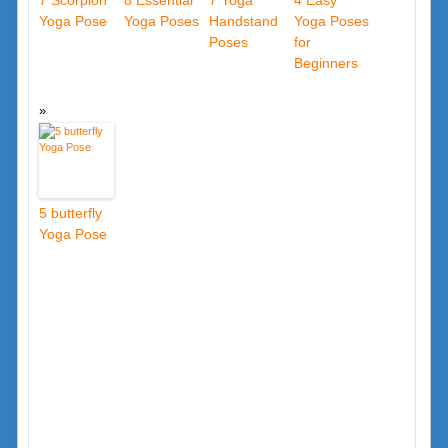
7 Scorpion
8 Essential
7 Yoga
4 Easy
Yoga Pose
Yoga Poses
Handstand
Yoga Poses
Poses
for
Beginners
5 butterfly
Yoga Pose