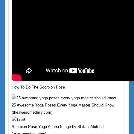
How To Do The Scorpion Pose
25 Awesome Yoga Poses Every Yoga Master Should Know
(theawesomedaily.com)
Scorpion Pose Yoga Asana Image by ShifanaMufeed
(www.yogatrail.com)