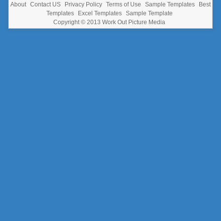
About
Contact US
Privacy Policy
Terms of Use
Sample Templates
Best
Templates
Excel Templates
Sample Template
Copyright © 2013
Work Out Picture Media