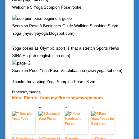
Welcome 5 Yoga Scorpion Pose robhe
Scorpion Pose A Beginners Guide Walking Sunshine Surya
Yoga (mysuryayoga.blogspot.com)
Yoga poses as Olympic sport Is that a stretch Sports News
SINA English (english.sina.com)
Scorpion Pose Yoga Pose Vrschikasana (www.yogatrail.com)
Thanks for visiting Yoga Scorpion Pose e8jvm
fitnessgymyoga
More Picture from my fitnessgymyoga.com