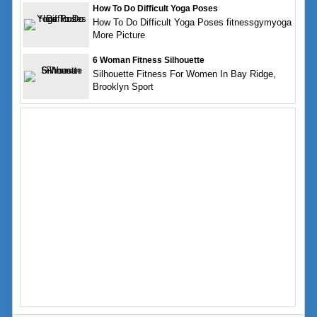
How To Do Difficult Yoga Poses
How To Do Difficult Yoga Poses fitnessgymyoga
More Picture
6 Woman Fitness Silhouette
Silhouette Fitness For Women In Bay Ridge,
Brooklyn Sport