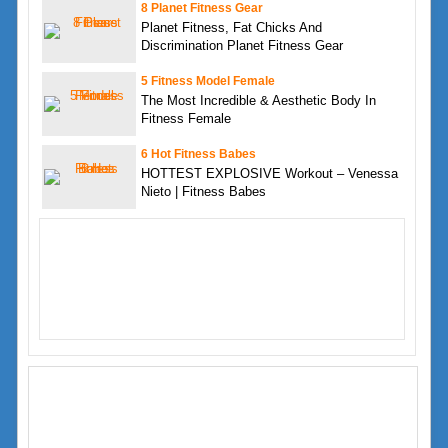
8 Planet Fitness Gear
Planet Fitness, Fat Chicks And
Discrimination Planet Fitness Gear
5 Fitness Model Female
The Most Incredible & Aesthetic Body In
Fitness Female
6 Hot Fitness Babes
HOTTEST EXPLOSIVE Workout – Venessa
Nieto | Fitness Babes