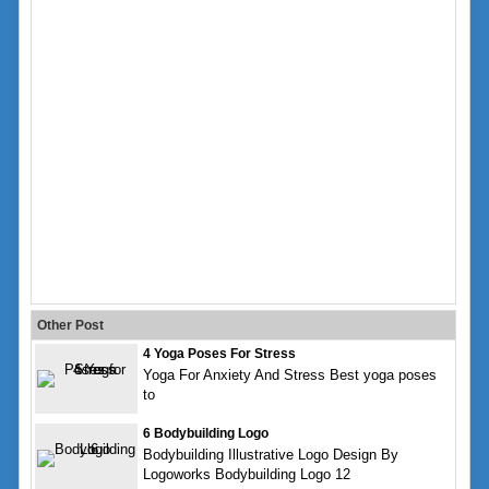
Other Post
4 Yoga Poses For Stress
Yoga For Anxiety And Stress Best yoga poses
to
6 Bodybuilding Logo
Bodybuilding Illustrative Logo Design By
Logoworks Bodybuilding Logo 12