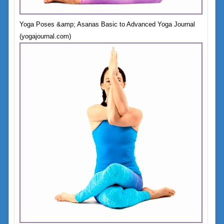
Yoga Poses &amp; Asanas Basic to Advanced Yoga Journal
(yogajournal.com)