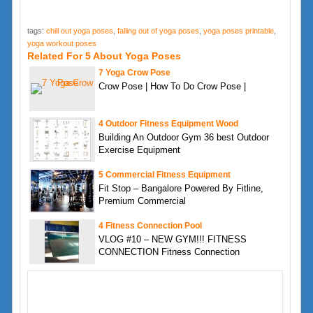
tags:
chill out yoga poses
,
falling out of yoga poses
,
yoga poses printable
,
yoga workout poses
Related For 5 About Yoga Poses
7 Yoga Crow Pose
Crow Pose | How To Do Crow Pose |
4 Outdoor Fitness Equipment Wood
Building An Outdoor Gym 36 best Outdoor
Exercise Equipment
5 Commercial Fitness Equipment
Fit Stop – Bangalore Powered By Fitline,
Premium Commercial
4 Fitness Connection Pool
VLOG #10 – NEW GYM!!! FITNESS
CONNECTION Fitness Connection