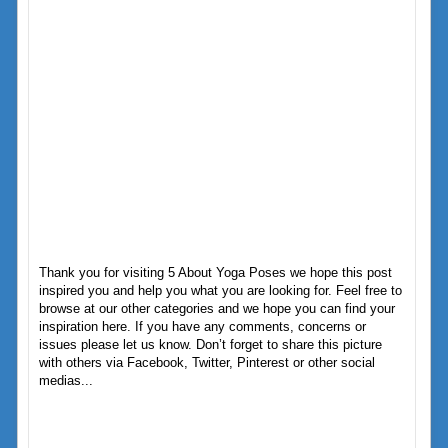
Thank you for visiting 5 About Yoga Poses we hope this post
inspired you and help you what you are looking for. Feel free to
browse at our other categories and we hope you can find your
inspiration here. If you have any comments, concerns or
issues please let us know. Don’t forget to share this picture
with others via Facebook, Twitter, Pinterest or other social
medias...