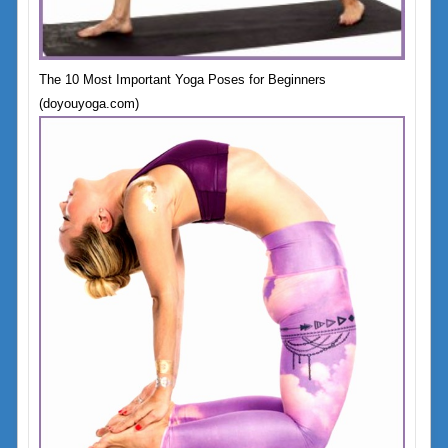
The 10 Most Important Yoga Poses for Beginners
(doyouyoga.com)