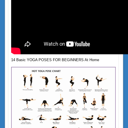
14 Basic YOGA POSES FOR BEGINNERS At Home