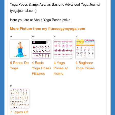
Yoga Poses &amp; Asanas Basic to Advanced Yoga Journal
(yogajournal.com)
Here you are at About Yoga Poses exlkq
More Picture from my fitnessgymyoga.com
6 Poses De
4 Basic
4 Yoga
4 Beginner
Yoga
Yoga Poses
Poses at
Yoga Poses
Pictures
Home
7 Types Of