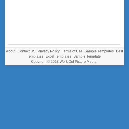
About
Contact US
Privacy Policy
Terms of Use
Sample Templates
Best
Templates
Excel Templates
Sample Template
Copyright © 2013
Work Out Picture Media