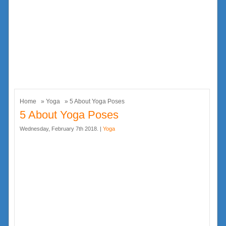
Home
»
Yoga
» 5 About Yoga Poses
5 About Yoga Poses
Wednesday, February 7th 2018. |
Yoga