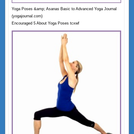
Yoga Poses &amp; Asanas Basic to Advanced Yoga Journal
(yogajournal.com)
Encouraged 5 About Yoga Poses tcxwf