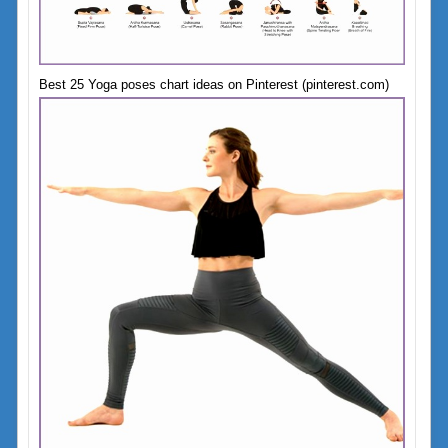
Best 25 Yoga poses chart ideas on Pinterest (pinterest.com)