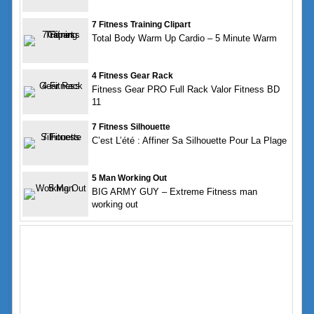
7 Fitness Training Clipart
Total Body Warm Up Cardio – 5 Minute Warm
4 Fitness Gear Rack
Fitness Gear PRO Full Rack Valor Fitness BD
11
7 Fitness Silhouette
C’est L’été : Affiner Sa Silhouette Pour La Plage
5 Man Working Out
BIG ARMY GUY – Extreme Fitness man
working out