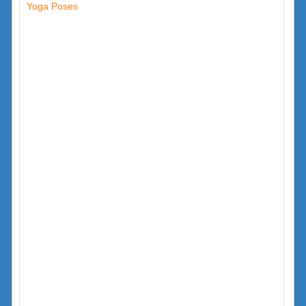
Yoga Poses