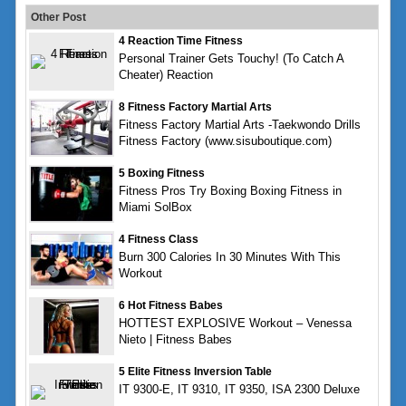
Other Post
4 Reaction Time Fitness
Personal Trainer Gets Touchy! (To Catch A
Cheater) Reaction
8 Fitness Factory Martial Arts
Fitness Factory Martial Arts -Taekwondo Drills
Fitness Factory (www.sisuboutique.com)
5 Boxing Fitness
Fitness Pros Try Boxing Boxing Fitness in
Miami SolBox
4 Fitness Class
Burn 300 Calories In 30 Minutes With This
Workout
6 Hot Fitness Babes
HOTTEST EXPLOSIVE Workout – Venessa
Nieto | Fitness Babes
5 Elite Fitness Inversion Table
IT 9300-E, IT 9310, IT 9350, ISA 2300 Deluxe