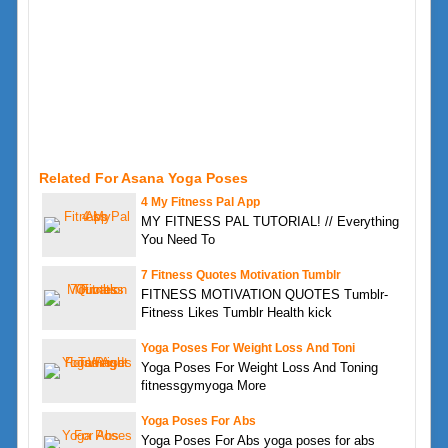
Related For Asana Yoga Poses
4 My Fitness Pal App
MY FITNESS PAL TUTORIAL! // Everything
You Need To
7 Fitness Quotes Motivation Tumblr
FITNESS MOTIVATION QUOTES Tumblr-
Fitness Likes Tumblr Health kick
Yoga Poses For Weight Loss And Toni
Yoga Poses For Weight Loss And Toning
fitnessgymyoga More
Yoga Poses For Abs
Yoga Poses For Abs yoga poses for abs