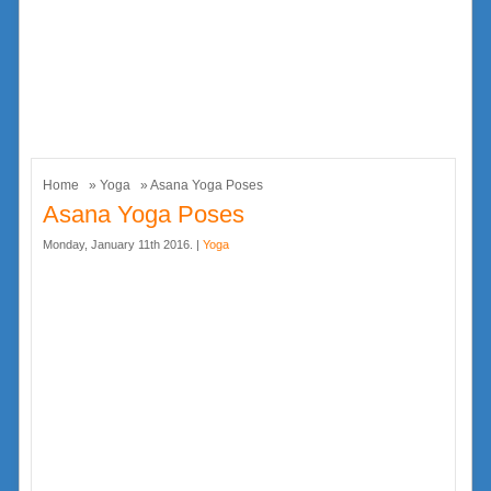
Home
»
Yoga
» Asana Yoga Poses
Asana Yoga Poses
Monday, January 11th 2016. |
Yoga