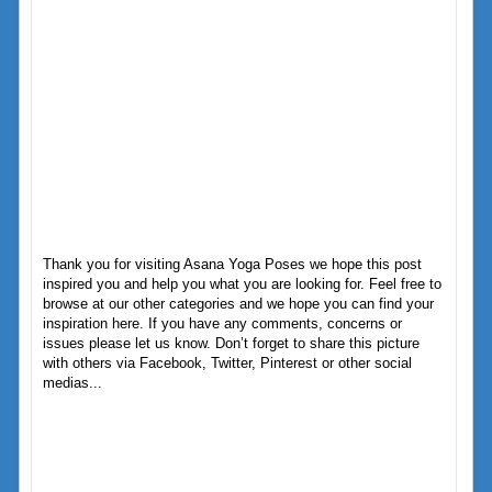
Thank you for visiting Asana Yoga Poses we hope this post
inspired you and help you what you are looking for. Feel free to
browse at our other categories and we hope you can find your
inspiration here. If you have any comments, concerns or
issues please let us know. Don’t forget to share this picture
with others via Facebook, Twitter, Pinterest or other social
medias...