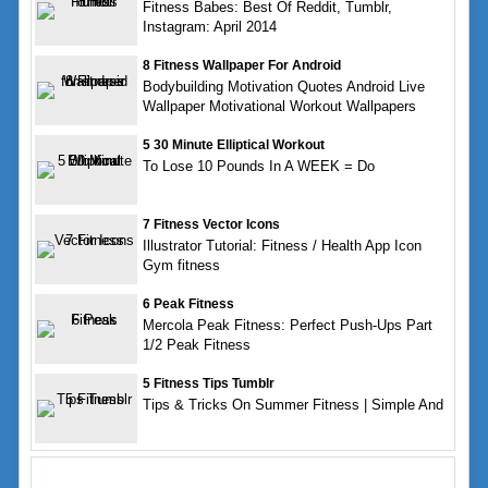
Fitness Babes: Best Of Reddit, Tumblr,
Instagram: April 2014
8 Fitness Wallpaper For Android
Bodybuilding Motivation Quotes Android Live
Wallpaper Motivational Workout Wallpapers
5 30 Minute Elliptical Workout
To Lose 10 Pounds In A WEEK = Do
7 Fitness Vector Icons
Illustrator Tutorial: Fitness / Health App Icon
Gym fitness
6 Peak Fitness
Mercola Peak Fitness: Perfect Push-Ups Part
1/2 Peak Fitness
5 Fitness Tips Tumblr
Tips & Tricks On Summer Fitness | Simple And