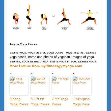
Asana Yoga Poses
asana yoga, yoga asana, yoga poses, yoga asanas, asanas
yoga poses, name and photos of yogasan, images of yoga
asanas, yoga asana photo, asana yoga image, asanas yoga
More Picture from my fitnessgymyoga.com
6 Yang
8 List Of
7 Yin Yoga
7 Scorpion
Yoga Poses
Yoga Poses
Poses
Yoga Pose