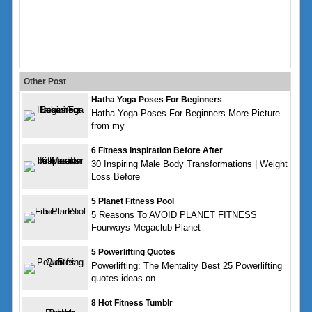
Other Post
Hatha Yoga Poses For Beginners
Hatha Yoga Poses For Beginners More Picture
from my
6 Fitness Inspiration Before After
30 Inspiring Male Body Transformations | Weight
Loss Before
5 Planet Fitness Pool
5 Reasons To AVOID PLANET FITNESS
Fourways Megaclub Planet
5 Powerlifting Quotes
Powerlifting: The Mentality Best 25 Powerlifting
quotes ideas on
8 Hot Fitness Tumblr