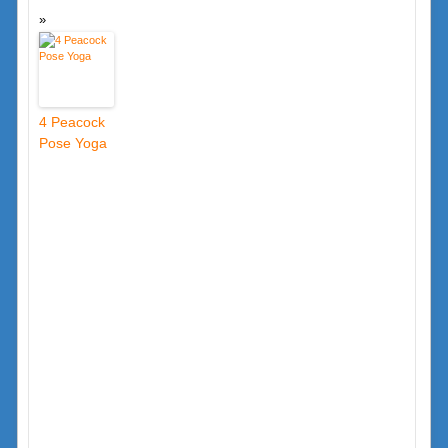
4 Peacock
Pose Yoga