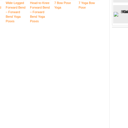
Wide-Legged
Head-to-Knee
7 Bow Pose
7 Yoga Bow
d
Forward Bend
Forward Bend
Yoga
Pose
– Forward
– Forward
Bend Yoga
Bend Yoga
Poses
Poses