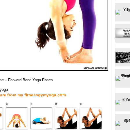
se – Forward Bend Yoga Poses
myoga
ture from my fitnessgymyoga.com