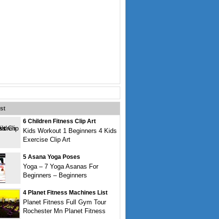
st
6 Children Fitness Clip Art
Kids Workout 1 Beginners 4 Kids
Exercise Clip Art
5 Asana Yoga Poses
Yoga – 7 Yoga Asanas For
Beginners – Beginners
4 Planet Fitness Machines List
Planet Fitness Full Gym Tour
Rochester Mn Planet Fitness