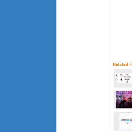
Related 