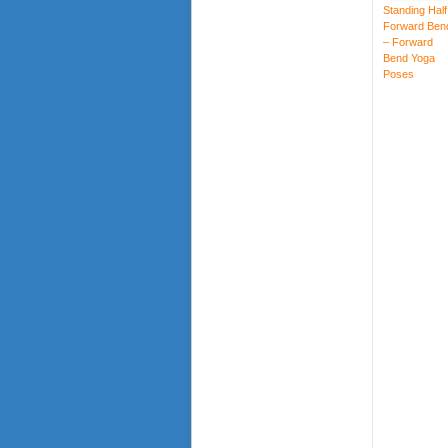
Standing Half
Forward Ben
– Forward
Bend Yoga
Poses