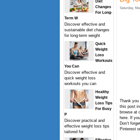
Diet
Changes
Saturday, Ma
For Long-
Term W
Discover effective and
sustainable diet changes
for long-term weight
Quick
Weight
Loss
Workouts
You Can
Discover effective and
quick weight loss
workouts you can
Healthy
Weight
Thank you 
Loss Tips
this post i
For Busy
browse at o
P
here. If y
Discover practical and
Don’t forge
effective weight loss tips
Pinterest o
tailored for