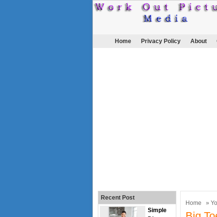
Home
Privacy Policy
About
Recent Post
Home
»
Y
Simple
Big To