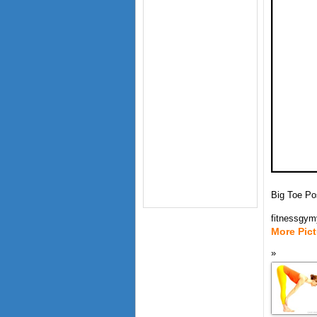
Big Toe Po
fitnessgy
More Pic