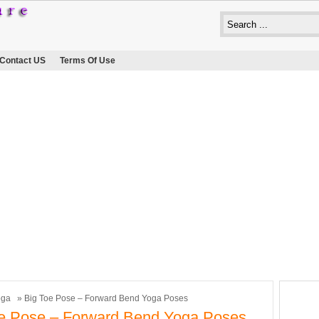
Contact US
Terms Of Use
oga
» Big Toe Pose – Forward Bend Yoga Poses
e Pose – Forward Bend Yoga Poses