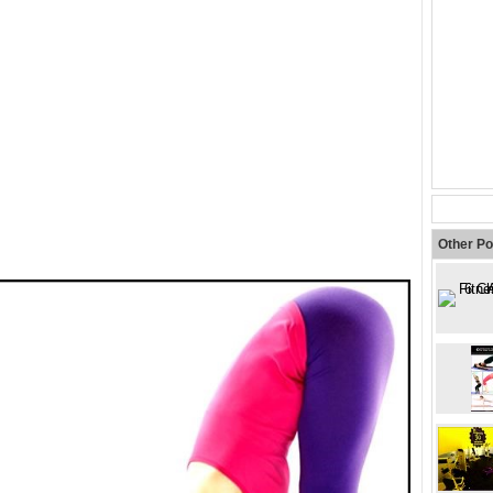
Other Po