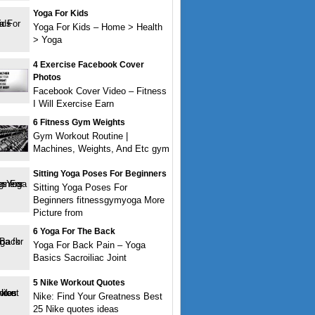
Yoga For Kids
Yoga For Kids – Home > Health
> Yoga
4 Exercise Facebook Cover
Photos
Facebook Cover Video – Fitness
I Will Exercise Earn
6 Fitness Gym Weights
Gym Workout Routine |
Machines, Weights, And Etc gym
Sitting Yoga Poses For Beginners
Sitting Yoga Poses For
Beginners fitnessgymyoga More
Picture from
6 Yoga For The Back
Yoga For Back Pain – Yoga
Basics Sacroiliac Joint
5 Nike Workout Quotes
Nike: Find Your Greatness Best
25 Nike quotes ideas