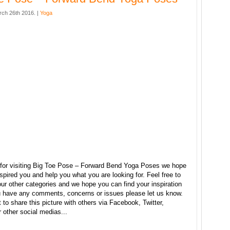
rch 26th 2016. |
Yoga
for visiting Big Toe Pose – Forward Bend Yoga Poses we hope
nspired you and help you what you are looking for. Feel free to
ur other categories and we hope you can find your inspiration
ou have any comments, concerns or issues please let us know.
t to share this picture with others via Facebook, Twitter,
r other social medias...