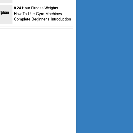
8 24 Hour Fitness Weights
How To Use Gym Machines –
Complete Beginner’s Introduction