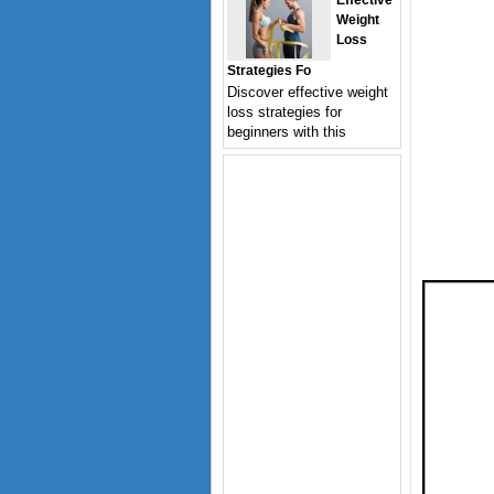
Effective
Weight
Loss
Strategies Fo
Discover effective weight
loss strategies for
beginners with this