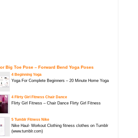
For Big Toe Pose – Forward Bend Yoga Poses
4 Beginning Yoga
Yoga For Complete Beginners – 20 Minute Home Yoga
4 Flirty Girl Fitness Chair Dance
Flirty Girl Fitness – Chair Dance Flirty Girl Fitness
5 Tumblr Fitness Nike
Nike Haul- Workout Clothing fitness clothes on Tumblr
(www.tumblr.com)