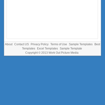
About
Contact US
Privacy Policy
Terms of Use
Sample Templates
Best
Templates
Excel Templates
Sample Template
Copyright © 2013
Work Out Picture Media