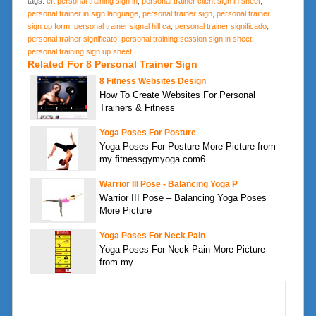
tags:
eft personal training sign in
,
personal trainer client sign in sheet
,
personal trainer in sign language
,
personal trainer sign
,
personal trainer
sign up form
,
personal trainer signal hill ca
,
personal trainer significado
,
personal trainer significato
,
personal training session sign in sheet
,
personal training sign up sheet
Related For 8 Personal Trainer Sign
8 Fitness Websites Design
How To Create Websites For Personal
Trainers & Fitness
Yoga Poses For Posture
Yoga Poses For Posture More Picture from
my fitnessgymyoga.com6
Warrior III Pose - Balancing Yoga P
Warrior III Pose – Balancing Yoga Poses
More Picture
Yoga Poses For Neck Pain
Yoga Poses For Neck Pain More Picture
from my