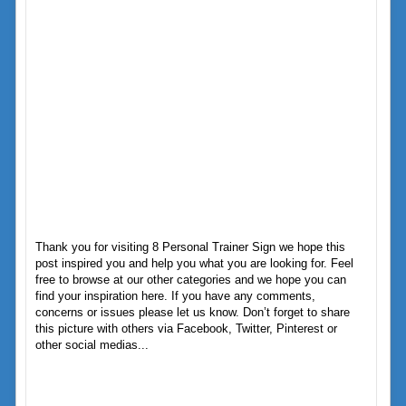
Thank you for visiting 8 Personal Trainer Sign we hope this
post inspired you and help you what you are looking for. Feel
free to browse at our other categories and we hope you can
find your inspiration here. If you have any comments,
concerns or issues please let us know. Don’t forget to share
this picture with others via Facebook, Twitter, Pinterest or
other social medias...