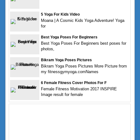
5 Yoga For Kids Video
Moana | A Cosmic Kids Yoga Adventure! Yoga
for
Best Yoga Poses For Beginners
Best Yoga Poses For Beginners best poses for
photos,
Bikram Yoga Poses Pictures
Bikram Yoga Poses Pictures More Picture from
my fitnessgymyoga.comNames
6 Female Fitness Cover Photos For F
Female Fitness Motivation 2017 INSPIRE
Image result for female