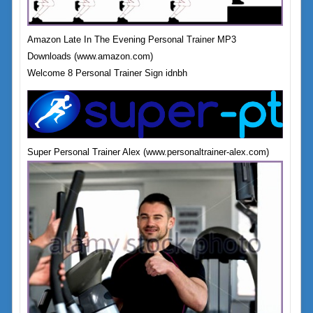
Amazon Late In The Evening Personal Trainer MP3
Downloads (www.amazon.com)
Welcome 8 Personal Trainer Sign idnbh
Super Personal Trainer Alex (www.personaltrainer-alex.com)