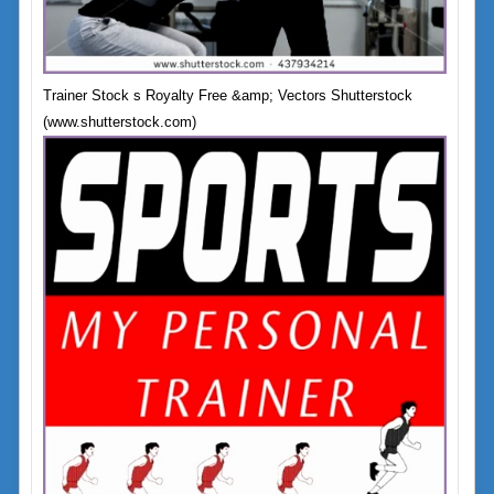
Trainer Stock s Royalty Free &amp; Vectors Shutterstock
(www.shutterstock.com)