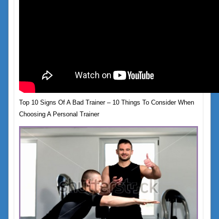
Top 10 Signs Of A Bad Trainer – 10 Things To Consider When
Choosing A Personal Trainer