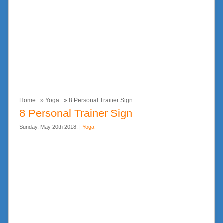
Home
»
Yoga
» 8 Personal Trainer Sign
8 Personal Trainer Sign
Sunday, May 20th 2018. |
Yoga