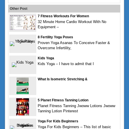
Other Post
7 Fitness Workouts For Women
32 Minute Home Cardio Workout With No
Equipment –
8 Fertility Yoga Poses
Proven Yoga Asanas To Conceive Faster &
Overcome Infertility,
Kids Yoga
Kids Yoga – I have to admit that I
What Is Isometric Stretching &
5 Planet Fitness Tanning Lotion
Planet Fitness Tanning Jwoww Lotions Jwoww
Tanning Lotion Pinterest
Yoga For Kids Beginners
Yoga For Kids Beginners – This list of basic