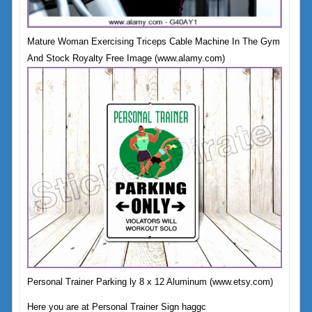
Mature Woman Exercising Triceps Cable Machine In The Gym
And Stock Royalty Free Image (www.alamy.com)
Personal Trainer Parking ly 8 x 12 Aluminum (www.etsy.com)
Here you are at Personal Trainer Sign haggc