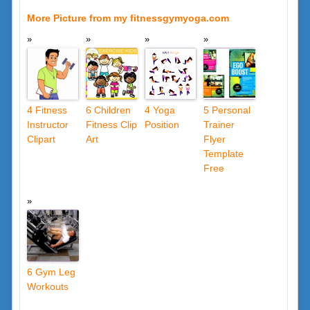
More Picture from my fitnessgymyoga.com
4 Fitness
6 Children
4 Yoga
5 Personal
Instructor
Fitness Clip
Position
Trainer
Clipart
Art
Flyer
Template
Free
6 Gym Leg
Workouts