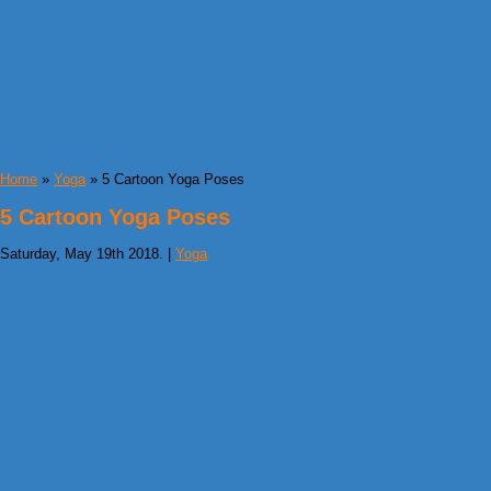
Home
»
Yoga
» 5 Cartoon Yoga Poses
5 Cartoon Yoga Poses
Saturday, May 19th 2018. |
Yoga