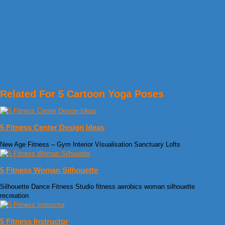
Related For 5 Cartoon Yoga Poses
5 Fitness Center Design Ideas
New Age Fitness – Gym Interior Visualisation Sanctuary Lofts
5 Fitness Woman Silhouette
Silhouette Dance Fitness Studio fitness aerobics woman silhouette
recreation
5 Fitness Instructor