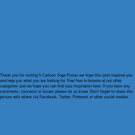
Thank you for visiting 5 Cartoon Yoga Poses we hope this post inspired you
and help you what you are looking for. Feel free to browse at our other
categories and we hope you can find your inspiration here. If you have any
comments, concerns or issues please let us know. Don’t forget to share this
picture with others via Facebook, Twitter, Pinterest or other social medias...