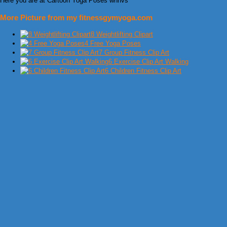
Here you are at Cartoon Yoga Poses whnvs
More Picture from my fitnessgymyoga.com
8 Weightlifting Clipart
4 Free Yoga Poses
7 Group Fitness Clip Art
6 Exercise Clip Art Walking
6 Children Fitness Clip Art