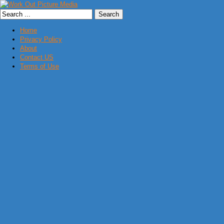
Home
Privacy Policy
About
Contact US
Terms of Use