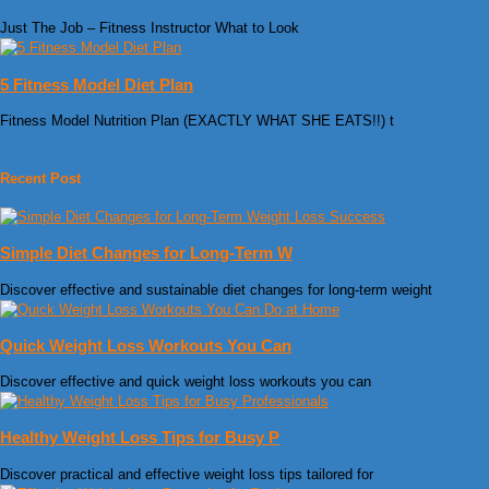
Just The Job – Fitness Instructor What to Look
5 Fitness Model Diet Plan
Fitness Model Nutrition Plan (EXACTLY WHAT SHE EATS!!) t
Recent Post
Simple Diet Changes for Long-Term W
Discover effective and sustainable diet changes for long-term weight
Quick Weight Loss Workouts You Can
Discover effective and quick weight loss workouts you can
Healthy Weight Loss Tips for Busy P
Discover practical and effective weight loss tips tailored for