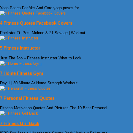
Yoga Poses For Abs And Core yoga poses for
4 Fitness Quotes Facebook Covers
Rockstar Ft. Post Malone & 21 Savage | Workout
5 Fitness Instructor
Just The Job – Fitness Instructor What to Look
7 Home Fitness Gym
Day 1 | 30 Minute At Home Strength Workout
7 Personal Fitness Quotes
Fitness Motivation Quotes And Pictures The 10 Best Personal
7 Fitness Girl Back