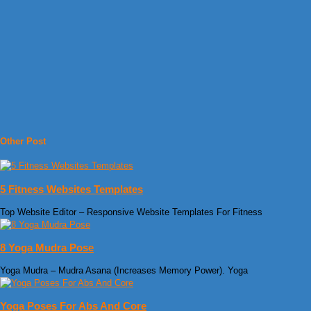
Other Post
5 Fitness Websites Templates
Top Website Editor – Responsive Website Templates For Fitness
8 Yoga Mudra Pose
Yoga Mudra – Mudra Asana (Increases Memory Power). Yoga
Yoga Poses For Abs And Core