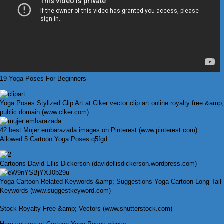
19 Yoga Poses For Beginners
Yoga Poses Stylized Clip Art at Clker vector clip art online royalty free &amp;
public domain (www.clker.com)
42 best Mujer embarazada images on Pinterest (www.pinterest.com)
Allowed 5 Cartoon Yoga Poses q5fgd
Cartoons David Ellis Dickerson (davidellisdickerson.wordpress.com)
Yoga Cartoon Related Keywords &amp; Suggestions Yoga Cartoon Long Tail
Keywords (www.suggestkeyword.com)
Stock Royalty Free &amp; Vectors (www.shutterstock.com)