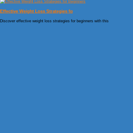
Effective Weight Loss Strategies fo
Discover effective weight loss strategies for beginners with this