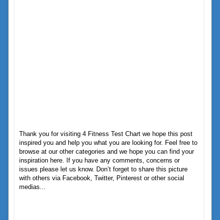
Thank you for visiting 4 Fitness Test Chart we hope this post
inspired you and help you what you are looking for. Feel free to
browse at our other categories and we hope you can find your
inspiration here. If you have any comments, concerns or
issues please let us know. Don’t forget to share this picture
with others via Facebook, Twitter, Pinterest or other social
medias...