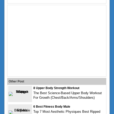
Other Post
8 Upper Body Strength Workout
The Best Science-Based Upper Body Workout
For Growth (Chest/Back/Arms/Shoulders)
6 Best Fitness Body Male
Top 7 Most Aesthetic Physiques Best Ripped