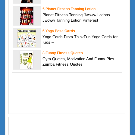
5 Planet Fitness Tanning Lotion
Planet Fitness Tanning Jwoww Lotions
Jwoww Tanning Lotion Pinterest
6 Yoga Pose Cards
Yoga Cards From ThinkFun Yoga Cards for
Kids –
8 Funny Fitness Quotes
Gym Quotes, Motivation And Funny Pics
Zumba Fitness Quotes