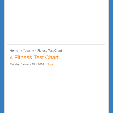
Home
»
Yoga
» 4 Fitness Test Chart
4 Fitness Test Chart
Monday, January 15th 2018. |
Yoga