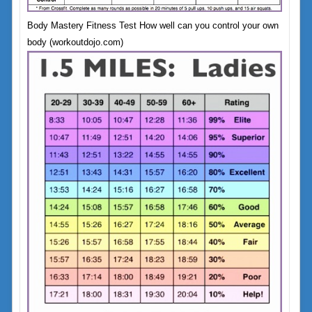
Body Mastery Fitness Test How well can you control your own
body (workoutdojo.com)