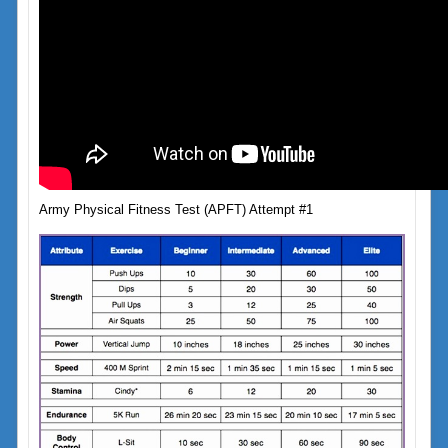
Army Physical Fitness Test (APFT) Attempt #1