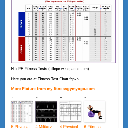
HillePE Fitness Tests (hillepe.wikispaces.com)
Here you are at Fitness Test Chart fqnxh
More Picture from my fitnessgymyoga.com
5 Physical
4 Military
4 Physical
6 Fitness