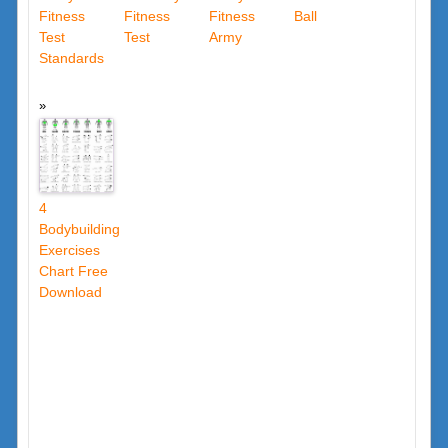
Fitness
Fitness
Fitness
Ball
Test
Test
Army
Standards
4
Bodybuilding
Exercises
Chart Free
Download