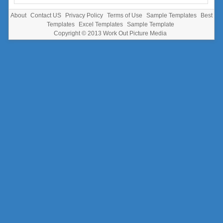
About
Contact US
Privacy Policy
Terms of Use
Sample Templates
Best
Templates
Excel Templates
Sample Template
Copyright © 2013
Work Out Picture Media