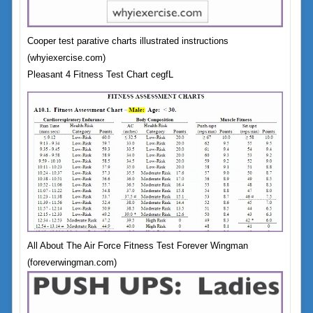
Cooper test parative charts illustrated instructions
(whyiexercise.com)
Pleasant 4 Fitness Test Chart cegfL
All About The Air Force Fitness Test Forever Wingman
(foreverwingman.com)