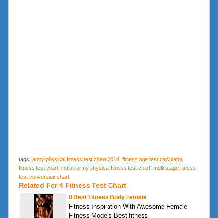
tags:
army physical fitness test chart 2014
,
fitness age test calculator
,
fitness test chart
,
indian army physical fitness test chart
,
multi stage fitness
test conversion chart
Related For 4 Fitness Test Chart
8 Best Fitness Body Female
Fitness Inspiration With Awesome Female
Fitness Models Best fitness