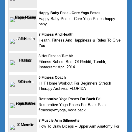
Happy Baby Pose - Core Yoga Poses
Happy Baby Pose – Core Yoga Poses happy
baby
7 Fitness And Health
Health, Fitness And Happiness & Rules To Give
You
8 Hot Fitness Tumblr
Fitness Babes: Best Of Reddit, Tumblr,
Instagram: April 2014
6 Fitness Coach
HIIT Home Workout For Beginners Stretch
Therapy Archives FLORIDA
Restorative Yoga Poses For Back Pai
Restorative Yoga Poses For Back Pain
fitnessgymyoga, yoga back
7 Muscle Arm Silhouette
How To Draw Biceps – Upper Arm Anatomy For