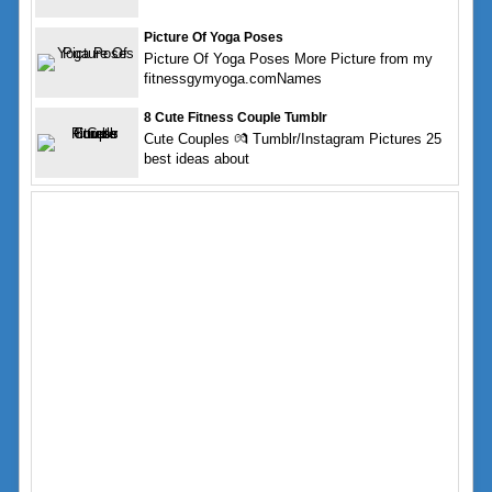
Picture Of Yoga Poses
Picture Of Yoga Poses More Picture from my
fitnessgymyoga.comNames
8 Cute Fitness Couple Tumblr
Cute Couples 💏 Tumblr/Instagram Pictures 25
best ideas about