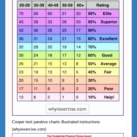
Cooper test parative charts illustrated instructions
(whyiexercise.com)