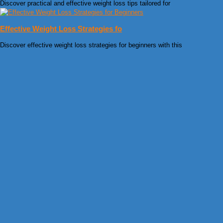
Discover practical and effective weight loss tips tailored for
Effective Weight Loss Strategies fo
Discover effective weight loss strategies for beginners with this