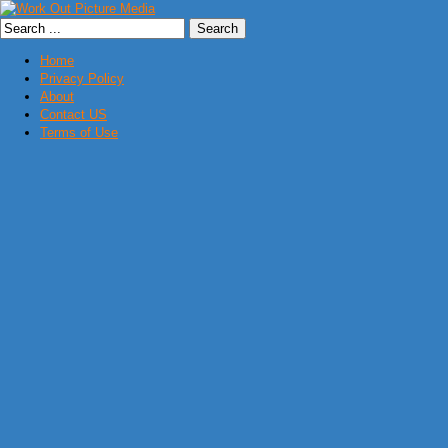
Home
Privacy Policy
About
Contact US
Terms of Use