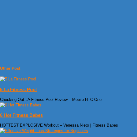
Other Post
5 La Fitness Pool
Checking Out LA Fitness Pool Review T-Mobile HTC One
6 Hot Fitness Babes
HOTTEST EXPLOSIVE Workout – Venessa Nieto | Fitness Babes