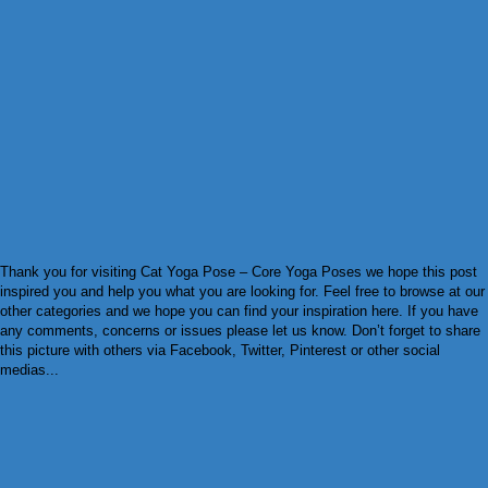
Thank you for visiting Cat Yoga Pose – Core Yoga Poses we hope this post
inspired you and help you what you are looking for. Feel free to browse at our
other categories and we hope you can find your inspiration here. If you have
any comments, concerns or issues please let us know. Don’t forget to share
this picture with others via Facebook, Twitter, Pinterest or other social
medias...