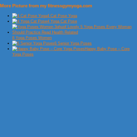
More Picture from my fitnessgymyoga.com
4 Cat Pose Yoga
4 Yoga Cat Pose
8 Yoga Poses Women
6 Senior Yoga Poses
Happy Baby Pose – Core
Yoga Poses