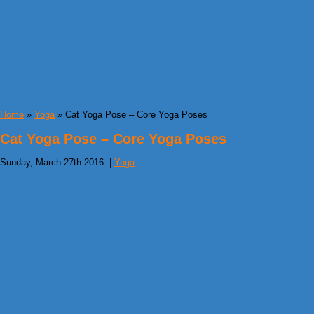
Home
»
Yoga
» Cat Yoga Pose – Core Yoga Poses
Cat Yoga Pose – Core Yoga Poses
Sunday, March 27th 2016. |
Yoga