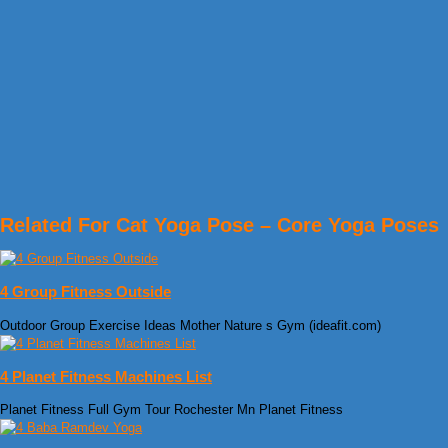
Related For Cat Yoga Pose – Core Yoga Poses
4 Group Fitness Outside
Outdoor Group Exercise Ideas Mother Nature s Gym (ideafit.com)
4 Planet Fitness Machines List
Planet Fitness Full Gym Tour Rochester Mn Planet Fitness