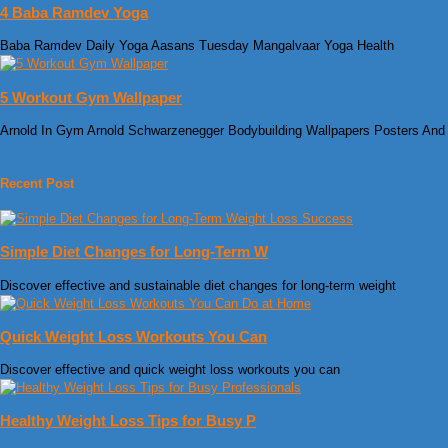
4 Baba Ramdev Yoga
Baba Ramdev Daily Yoga Aasans Tuesday Mangalvaar Yoga Health
5 Workout Gym Wallpaper
Arnold In Gym Arnold Schwarzenegger Bodybuilding Wallpapers Posters And
Recent Post
Simple Diet Changes for Long-Term W
Discover effective and sustainable diet changes for long-term weight
Quick Weight Loss Workouts You Can
Discover effective and quick weight loss workouts you can
Healthy Weight Loss Tips for Busy P