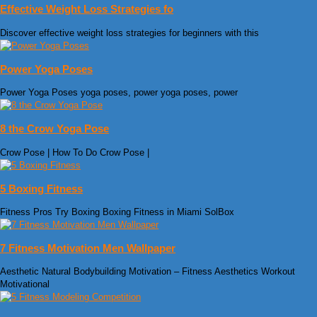
Effective Weight Loss Strategies fo
Discover effective weight loss strategies for beginners with this
Power Yoga Poses
Power Yoga Poses yoga poses, power yoga poses, power
8 the Crow Yoga Pose
Crow Pose | How To Do Crow Pose |
5 Boxing Fitness
Fitness Pros Try Boxing Boxing Fitness in Miami SolBox
7 Fitness Motivation Men Wallpaper
Aesthetic Natural Bodybuilding Motivation – Fitness Aesthetics Workout
Motivational