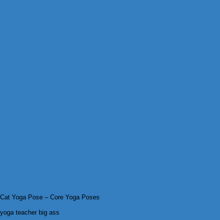
Cat Yoga Pose – Core Yoga Poses
yoga teacher big ass