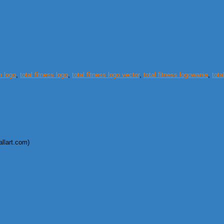
m logo
,
total fitness logo
,
total fitness logo vector
,
total fitness logowanie
,
tota
allart.com)