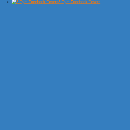
8 Gym Facebook Covers