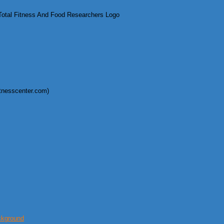
otal Fitness And Food Researchers Logo
itnesscenter.com)
ckground