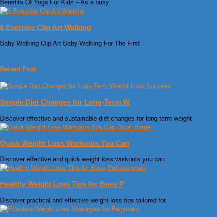
Benefits Of Yoga For Kids – As a busy
6 Exercise Clip Art Walking
Baby Walking Clip Art Baby Walking For The First
Recent Post
Simple Diet Changes for Long-Term W
Discover effective and sustainable diet changes for long-term weight
Quick Weight Loss Workouts You Can
Discover effective and quick weight loss workouts you can
Healthy Weight Loss Tips for Busy P
Discover practical and effective weight loss tips tailored for