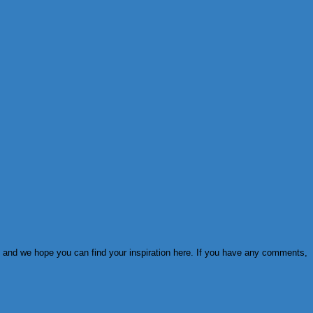
ies and we hope you can find your inspiration here. If you have any comments,