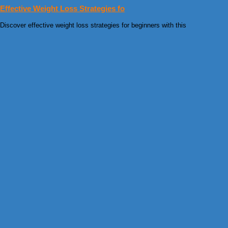
Effective Weight Loss Strategies fo
Discover effective weight loss strategies for beginners with this