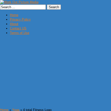
Home
Privacy Policy
About
Contact US
Terms of Use
Home
»
Yoga
» 4 total Fitness Logo