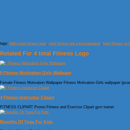
tags:
bally total fitness logo
,
total fitness bia o ka logowanie
,
total fitness gy
Related For 4 total Fitness Logo
5 Fitness Motivation Girls Wallpape
Female Fitness Motivation Wallpaper Fitness Motivation Girls wallpaper (pcw
4 Fitness Instructor Clipart
FITNESS CLIPART Promo Fitness and Exercise Clipart gym trainer
Benefits Of Yoga For Kids