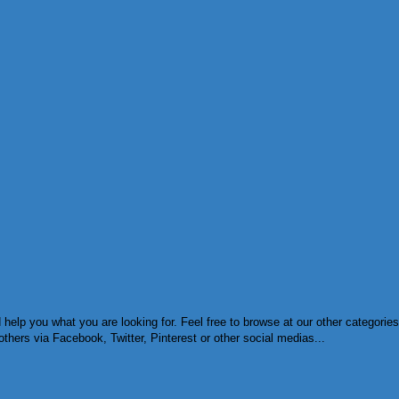
d help you what you are looking for. Feel free to browse at our other categor
others via Facebook, Twitter, Pinterest or other social medias...