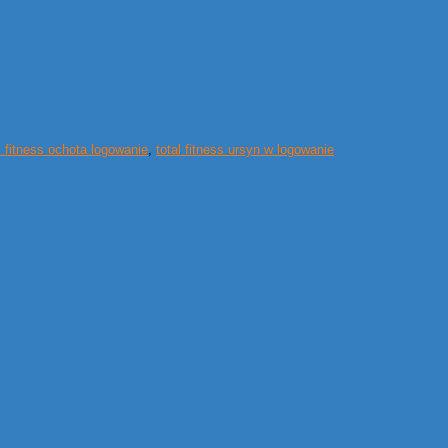
l fitness ochota logowanie
,
total fitness ursyn w logowanie