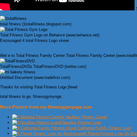
T
total fitness (1totalfitness.blogspot.com)
Total Fitness Gym Logo on Behance (www.behance.net)
Encouraged 4 total Fitness Logo vkewi
Wel e to Total Fitness Family Center Total Fitness Family Center (www.totalf
TotalFitnessDVDs TotalFitnessDVD (twitter.com)
Untitled Document (www.tradefirst.com)
Thanks for visiting Total Fitness Logo jfewd
total fitness lo go, fitnessgymyoga
More Picture from my fitnessgymyoga.com
5 Nautilus Fitness Center
4 Nautilus Fitness Logo
4 California Family Fitness Logo
4 Planet Fitness Logo No Ba