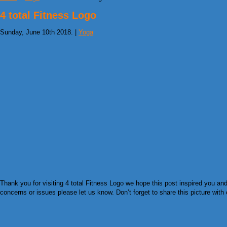
4 total Fitness Logo
Sunday, June 10th 2018. |
Yoga
Thank you for visiting 4 total Fitness Logo we hope this post inspired you an
concerns or issues please let us know. Don’t forget to share this picture with 