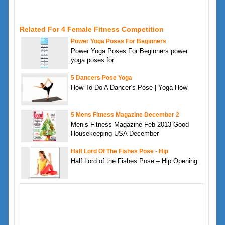
Related For 4 Female Fitness Competition
Power Yoga Poses For Beginners
Power Yoga Poses For Beginners power
yoga poses for
5 Dancers Pose Yoga
How To Do A Dancer’s Pose | Yoga How
5 Mens Fitness Magazine December 2
Men’s Fitness Magazine Feb 2013 Good
Housekeeping USA December
Half Lord Of The Fishes Pose - Hip
Half Lord of the Fishes Pose – Hip Opening