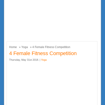
Home
»
Yoga
» 4 Female Fitness Competition
4 Female Fitness Competition
Thursday, May 31st 2018. |
Yoga