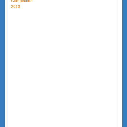
Competition
2013