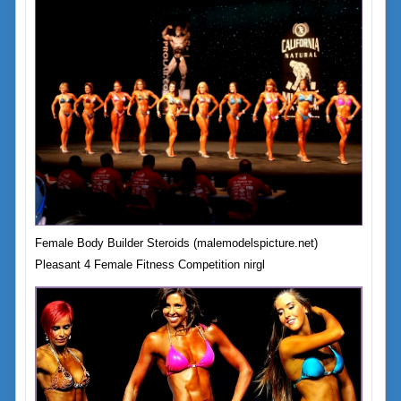
Female Body Builder Steroids (malemodelspicture.net)
Pleasant 4 Female Fitness Competition nirgl