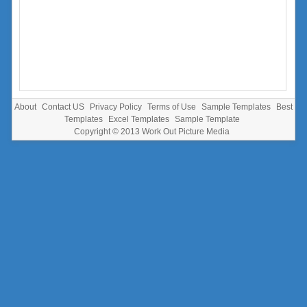
About
Contact US
Privacy Policy
Terms of Use
Sample Templates
Best
Templates
Excel Templates
Sample Template
Copyright © 2013
Work Out Picture Media