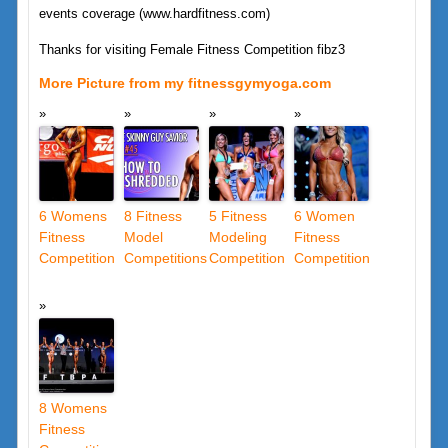
events coverage (www.hardfitness.com)
Thanks for visiting Female Fitness Competition fibz3
More Picture from my fitnessgymyoga.com
6 Womens
8 Fitness
5 Fitness
6 Women
Fitness
Model
Modeling
Fitness
Competition
Competitions
Competition
Competition
8 Womens
Fitness