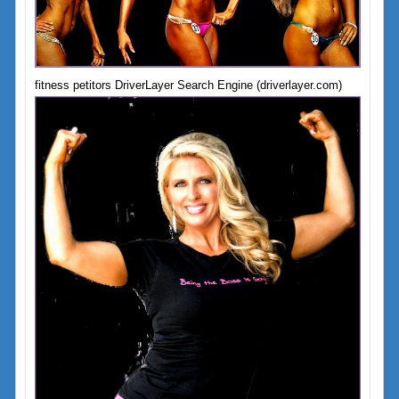
fitness petitors DriverLayer Search Engine (driverlayer.com)