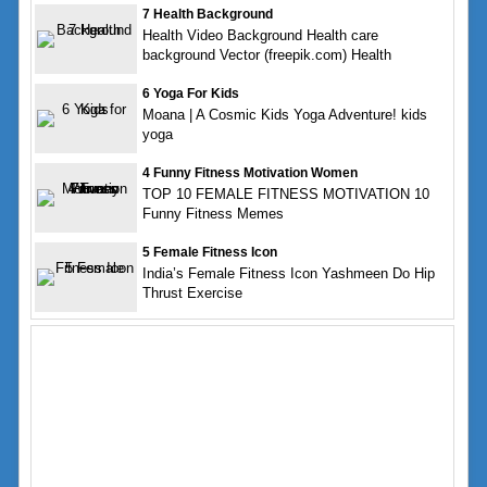
7 Health Background
Health Video Background Health care
background Vector (freepik.com) Health
6 Yoga For Kids
Moana | A Cosmic Kids Yoga Adventure! kids
yoga
4 Funny Fitness Motivation Women
TOP 10 FEMALE FITNESS MOTIVATION 10
Funny Fitness Memes
5 Female Fitness Icon
India’s Female Fitness Icon Yashmeen Do Hip
Thrust Exercise