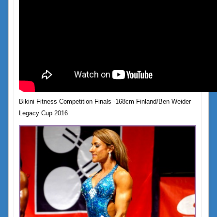
Bikini Fitness Competition Finals -168cm Finland/Ben Weider
Legacy Cup 2016