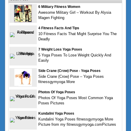
6 Military Fitness Women
Awesome Military Girl – Workout By Alysia
Magen Fighting
4 Fitness Facts And Tips
10 Fitness Facts That Might Surprise You The
Deadly
7 Weight Loss Yoga Poses
5 Yoga Poses To Lose Weight Quickly And
Easily
Side Crane (Crow) Pose - Yoga Poses
Side Crane (Crow) Pose – Yoga Poses
fitnessgymyoga More
Photos Of Yoga Poses
Photos Of Yoga Poses Most Common Yoga
Poses Pictures
Kundalini Yoga Poses
Kundalini Yoga Poses fitnessgymyoga More
Picture from my fitnessgymyoga.comPictures