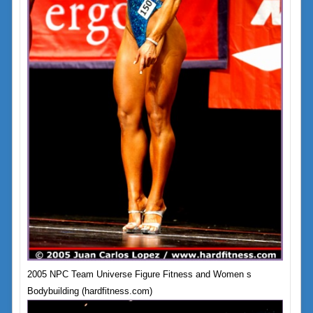
2005 NPC Team Universe Figure Fitness and Women s
Bodybuilding (hardfitness.com)