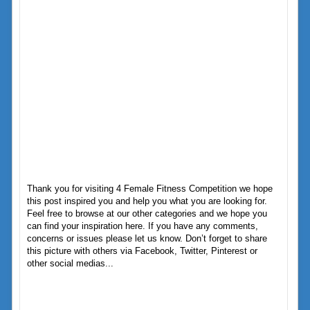
Thank you for visiting 4 Female Fitness Competition we hope
this post inspired you and help you what you are looking for.
Feel free to browse at our other categories and we hope you
can find your inspiration here. If you have any comments,
concerns or issues please let us know. Don’t forget to share
this picture with others via Facebook, Twitter, Pinterest or
other social medias...