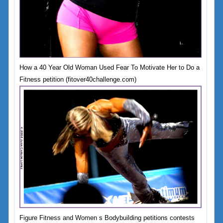
How a 40 Year Old Woman Used Fear To Motivate Her to Do a
Fitness petition (fitover40challenge.com)
Figure Fitness and Women s Bodybuilding petitions contests