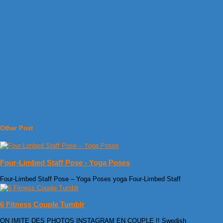
Other Post
Four-Limbed Staff Pose - Yoga Poses
Four-Limbed Staff Pose – Yoga Poses yoga Four-Limbed Staff
6 Fitness Couple Tumblr
ON IMITE DES PHOTOS INSTAGRAM EN COUPLE !! Swedish