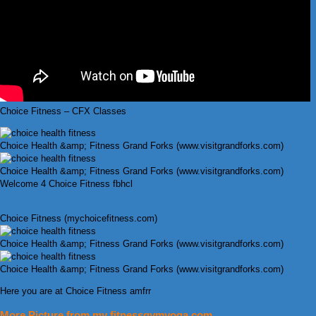
Choice Fitness – CFX Classes
Choice Health &amp; Fitness Grand Forks (www.visitgrandforks.com)
Choice Health &amp; Fitness Grand Forks (www.visitgrandforks.com)
Welcome 4 Choice Fitness fbhcl
Choice Fitness (mychoicefitness.com)
Choice Health &amp; Fitness Grand Forks (www.visitgrandforks.com)
Choice Health &amp; Fitness Grand Forks (www.visitgrandforks.com)
Here you are at Choice Fitness amfrr
More Picture from my fitnessgymyoga.com