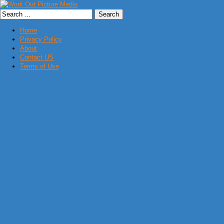
Home
Privacy Policy
About
Contact US
Terms of Use