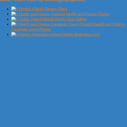
4 Fitness Class
4 Health and Fitness Quotes
4 Online Yoga Videos
5 Health and Fitness
Facebook Cover Photos
4 Fitness Motivation Girls