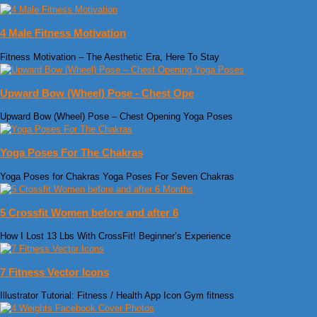
4 Male Fitness Motivation
Fitness Motivation – The Aesthetic Era, Here To Stay
Upward Bow (Wheel) Pose - Chest Ope
Upward Bow (Wheel) Pose – Chest Opening Yoga Poses
Yoga Poses For The Chakras
Yoga Poses for Chakras Yoga Poses For Seven Chakras
5 Crossfit Women before and after 6
How I Lost 13 Lbs With CrossFit! Beginner’s Experience
7 Fitness Vector Icons
Illustrator Tutorial: Fitness / Health App Icon Gym fitness