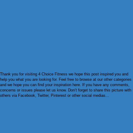
Thank you for visiting 4 Choice Fitness we hope this post inspired you and
help you what you are looking for. Feel free to browse at our other categories
and we hope you can find your inspiration here. If you have any comments,
concerns or issues please let us know. Don’t forget to share this picture with
others via Facebook, Twitter, Pinterest or other social medias...