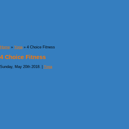
Home
»
Yoga
» 4 Choice Fitness
4 Choice Fitness
Sunday, May 20th 2018. |
Yoga