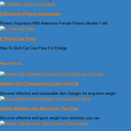
4 Womens Fitness Inspiration
Fitness Inspiration With Awesome Female Fitness Models I will
8 Yoga Cow Pose
How To Do A Cat Cow Pose For Energy
Recent Post
Simple Diet Changes for Long-Term W
Discover effective and sustainable diet changes for long-term weight
Quick Weight Loss Workouts You Can
Discover effective and quick weight loss workouts you can