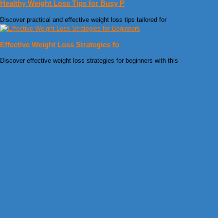
Healthy Weight Loss Tips for Busy P
Discover practical and effective weight loss tips tailored for
Effective Weight Loss Strategies fo
Discover effective weight loss strategies for beginners with this