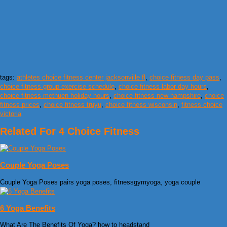
tags:
athletes choice fitness center jacksonville fl
,
choice fitness day pass
,
choice fitness group exercise schedule
,
choice fitness labor day hours
,
choice fitness methuen holiday hours
,
choice fitness new hampshire
,
choice
fitness prices
,
choice fitness truyu
,
choice fitness wisconsin
,
fitness choice
victoria
Related For 4 Choice Fitness
Couple Yoga Poses
Couple Yoga Poses pairs yoga poses, fitnessgymyoga, yoga couple
6 Yoga Benefits
What Are The Benefits Of Yoga? how to headstand